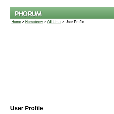
Home
>
Homebrew
>
Wii Linux
> User Profile
User Profile