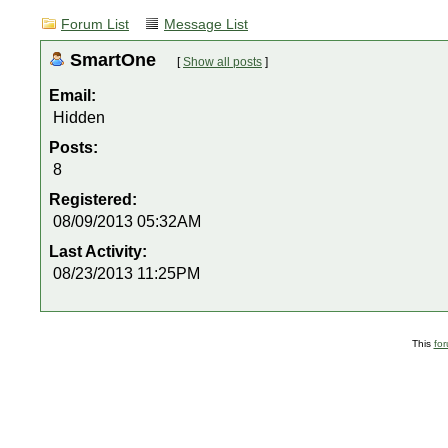
Forum List
Message List
SmartOne
[
Show all posts
]
Email:
Hidden
Posts:
8
Registered:
08/09/2013 05:32AM
Last Activity:
08/23/2013 11:25PM
This
fo