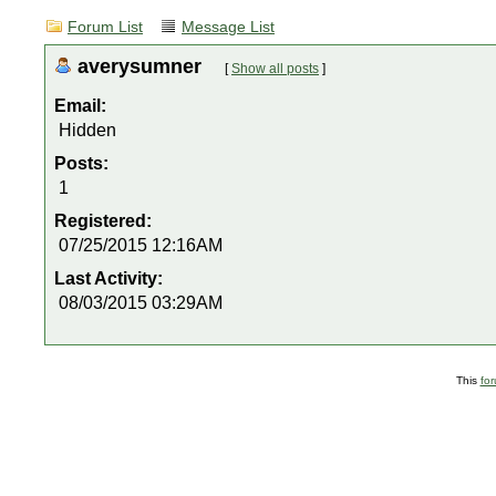
Forum List
Message List
averysumner
[
Show all posts
]
Email:
Hidden
Posts:
1
Registered:
07/25/2015 12:16AM
Last Activity:
08/03/2015 03:29AM
This
fo