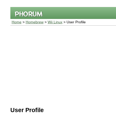
Home
>
Homebrew
>
Wii Linux
> User Profile
User Profile