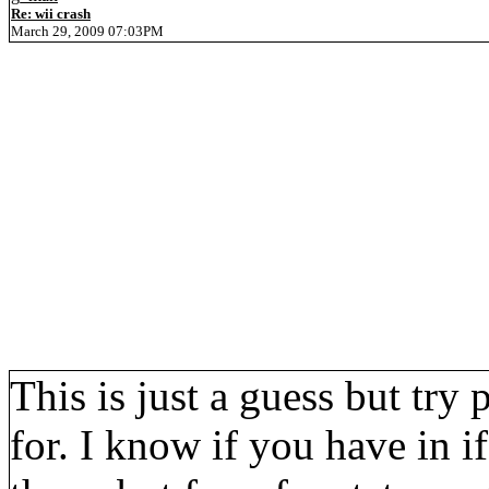
Re: wii crash
March 29, 2009 07:03PM
This is just a guess but try
for. I know if you have in i