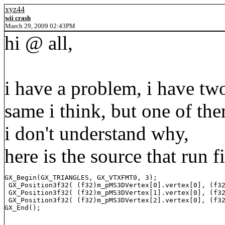
xyz44
wii crash
March 29, 2009 02:43PM
hi @ all,
i have a problem, i have two
same i think, but one of th
i don't understand why,
here is the source that run f
GX_Begin(GX_TRIANGLES, GX_VTXFMT0, 3);

 GX_Position3f32( (f32)m_pMS3DVertex[0].vertex[0], (f32
 GX_Position3f32( (f32)m_pMS3DVertex[1].vertex[0], (f32
 GX_Position3f32( (f32)m_pMS3DVertex[2].vertex[0], (f32
GX_End();