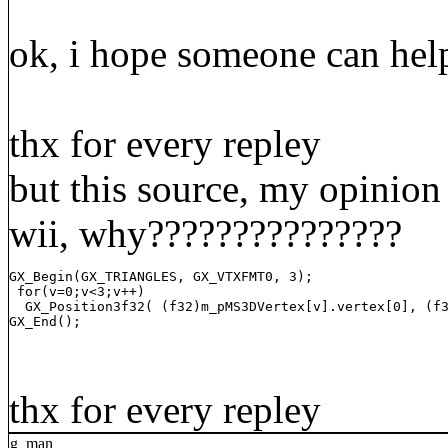
ok, i hope someone can help
thx for every repley
but this source, my opinion 
wii, why???????????????
GX_Begin(GX_TRIANGLES, GX_VTXFMT0, 3);

 for(v=0;v<3;v++)

  GX_Position3f32( (f32)m_pMS3DVertex[v].vertex[0], (f3
GX_End();
thx for every repley
g_man