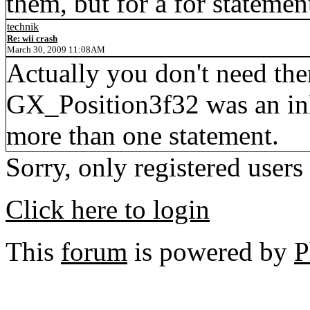
them, but for a for stateme
technik
Re: wii crash
March 30, 2009 11:08AM
Actually you don't need them
GX_Position3f32 was an inli
more than one statement.
Sorry, only registered users
Click here to login
This
forum
is powered by
P