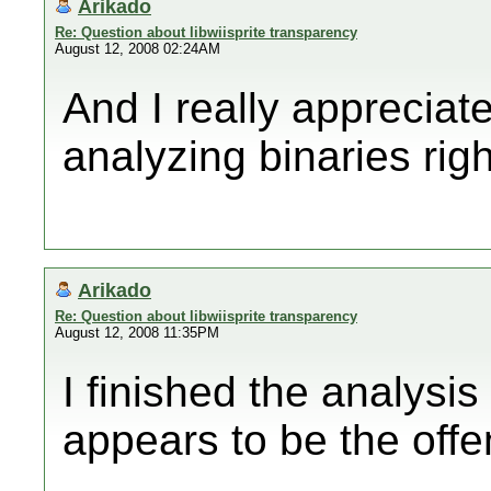
Arikado
Re: Question about libwiisprite transparency
August 12, 2008 02:24AM
And I really appreciate
analyzing binaries righ
Arikado
Re: Question about libwiisprite transparency
August 12, 2008 11:35PM
I finished the analysi
appears to be the offe