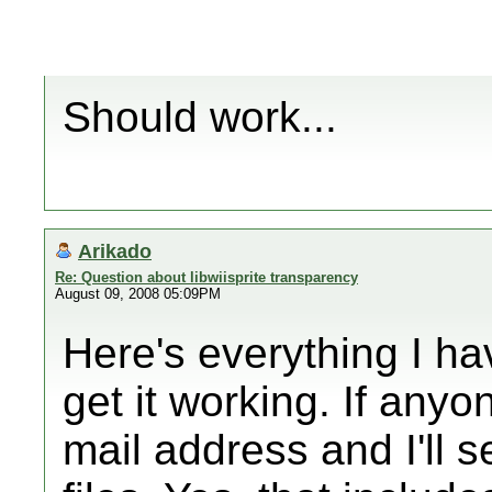
Should work...
Arikado
Re: Question about libwiisprite transparency
August 09, 2008 05:09PM
Here's everything I have
get it working. If any
mail address and I'll s