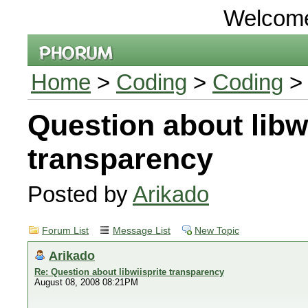
Welcom
Home
>
Coding
>
Coding
>
Question about libwi
transparency
Posted by
Arikado
Forum List
Message List
New Topic
Arikado
Re: Question about libwiisprite transparency
August 08, 2008 08:21PM