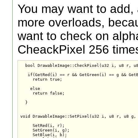
You may want to add, a
more overloads, becaus
want to check on alph
CheackPixel 256 time
  bool DrawableImage::CheckPixel(u32 i, u8 r, u8
   if(GetRed(i) == r && GetGreen(i) == g && GetB
     return true;

    else

     return false;

  }

void DrawableImage::SetPixel(u32 i, u8 r, u8 g, 
     SetRed(i, r);

     SetGreen(i, g);

     SetBlue(i, b);
