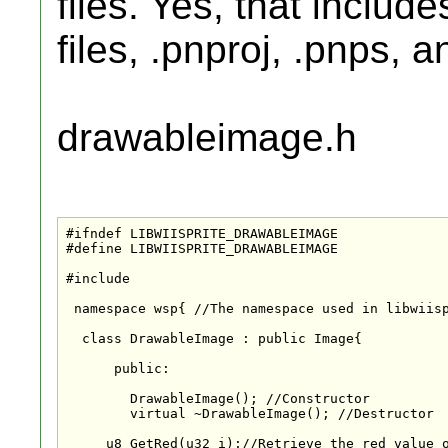
files. Yes, that includ
files, .pnproj, .pnps, a
drawableimage.h
#ifndef LIBWIISPRITE_DRAWABLEIMAGE

#define LIBWIISPRITE_DRAWABLEIMAGE

#include
 namespace wsp{ //The namespace used in libwiisp
  class DrawableImage : public Image{

      public:

	DrawableImage(); //Constructor

	virtual ~DrawableImage(); //Destructor

     u8 GetRed(u32 i);//Retrieve the red value o