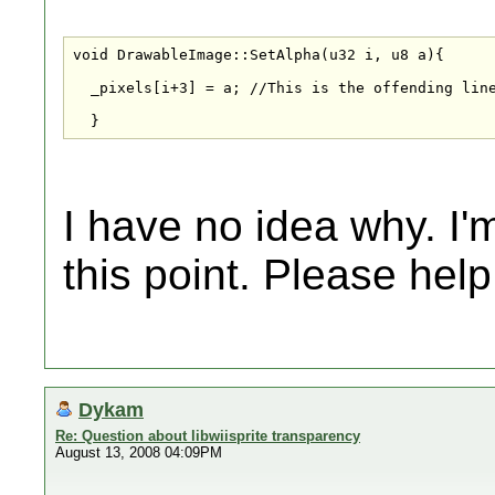
void DrawableImage::SetAlpha(u32 i, u8 a){

  _pixels[i+3] = a; //This is the offending line
  }
I have no idea why. I'm
this point. Please hel
Dykam
Re: Question about libwiisprite transparency
August 13, 2008 04:09PM