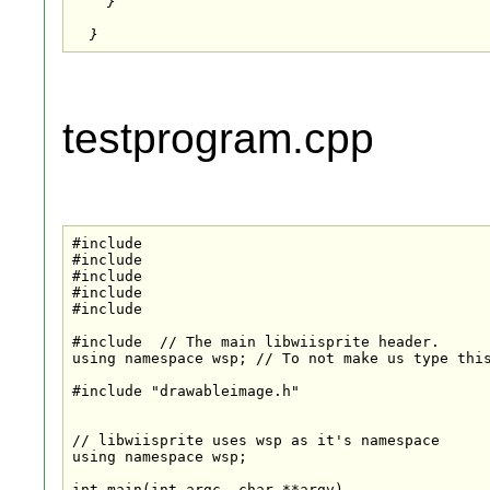
    }

testprogram.cpp
#include 
#include 
#include 
#include 
#include 
#include 
 // The main libwiisprite header.

using namespace wsp; // To not make us type this
#include "drawableimage.h"

// libwiisprite uses wsp as it's namespace

using namespace wsp;

int main(int argc, char **argv)
