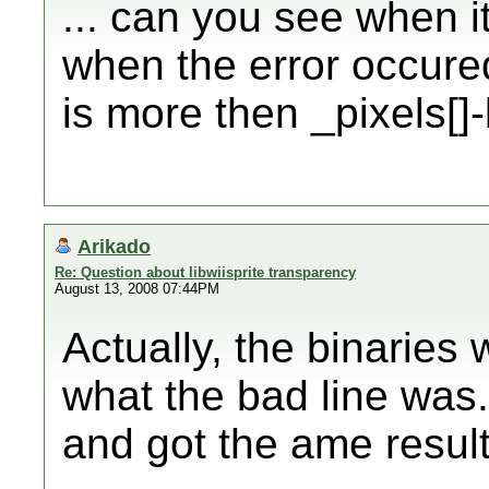
... can you see when it
when the error occured.
is more then _pixels[]
Arikado
Re: Question about libwiisprite transparency
August 13, 2008 07:44PM
Actually, the binaries 
what the bad line was. 
and got the ame result