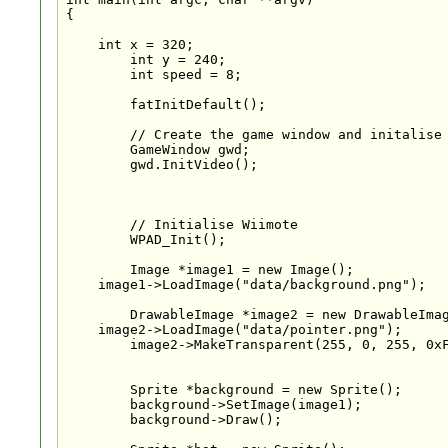
{

    int x = 320;

	int y = 240;

	int speed = 8;

	fatInitDefault();

	// Create the game window and initalise the VIDEO subsystem

	GameWindow gwd;

	gwd.InitVideo();

	// Initialise Wiimote

	WPAD_Init();

	Image *image1 = new Image();

    image1->LoadImage("data/background.png");

	DrawableImage *image2 = new DrawableImage();

    image2->LoadImage("data/pointer.png");

	image2->MakeTransparent(255, 0, 255, 0xFF);

	Sprite *background = new Sprite();

	background->SetImage(image1);

	background->Draw();
