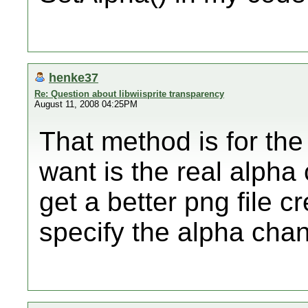
henke37
Re: Question about libwiisprite transparency
August 11, 2008 04:25PM
That method is for the
want is the real alpha 
get a better png file c
specify the alpha chan