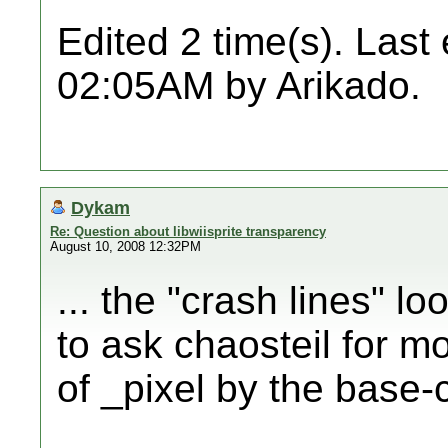
Edited 2 time(s). Last
02:05AM by Arikado.
Dykam
Re: Question about libwiisprite transparency
August 10, 2008 12:32PM
... the "crash lines" l
to ask chaosteil for m
of _pixel by the base-