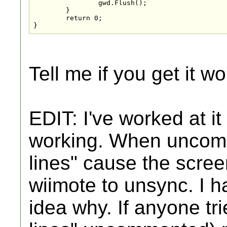
		gwd.Flush();

	}

	return 0;

}
Tell me if you get it wo
EDIT: I've worked at it a
working. When uncomm
lines" cause the scree
wiimote to unsync. I ha
idea why. If anyone tri