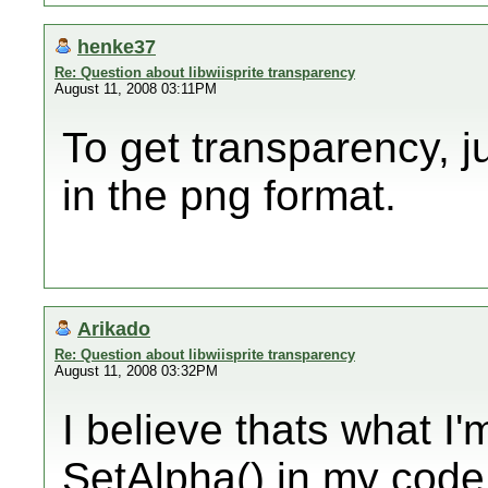
henke37
Re: Question about libwiisprite transparency
August 11, 2008 03:11PM
To get transparency, j
in the png format.
Arikado
Re: Question about libwiisprite transparency
August 11, 2008 03:32PM
I believe thats what I'
SetAlpha() in my code