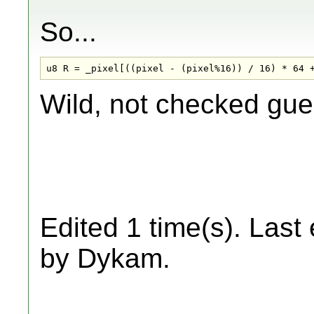
So...
u8 R = _pixel[((pixel - (pixel%16)) / 16) * 64 
Wild, not checked gues
Edited 1 time(s). Last
by Dykam.