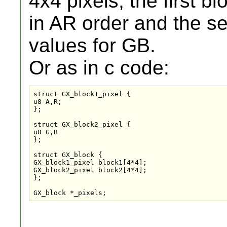
4x4 pixels, the first b
in AR order and the se
values for GB.
Or as in c code:
struct GX_block1_pixel {

u8 A,R;

};

struct GX_block2_pixel {

u8 G,B

};

struct GX_block {

GX_block1_pixel block1[4*4];

GX_block2_pixel block2[4*4];

};

GX_block *_pixels;