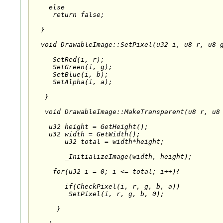
    else

     return false;

  }

  void DrawableImage::SetPixel(u32 i, u8 r, u8 g
     SetRed(i, r);

     SetGreen(i, g);

     SetBlue(i, b);

     SetAlpha(i, a);

   }

   void DrawableImage::MakeTransparent(u8 r, u8 
    u32 height = GetHeight();

    u32 width = GetWidth();

	u32 total = width*height;

	_InitializeImage(width, height);

     for(u32 i = 0; i <= total; i++){

        if(CheckPixel(i, r, g, b, a))

         SetPixel(i, r, g, b, 0);

      }
