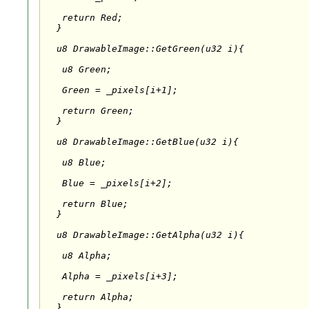
   return Red;

  }

  u8 DrawableImage::GetGreen(u32 i){

   u8 Green;

   Green = _pixels[i+1];

   return Green;

  }

  u8 DrawableImage::GetBlue(u32 i){

   u8 Blue;

   Blue = _pixels[i+2];

   return Blue;

  }

  u8 DrawableImage::GetAlpha(u32 i){

   u8 Alpha;

   Alpha = _pixels[i+3];

   return Alpha;

  }
