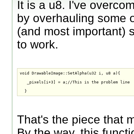
It is a u8. I've overc
by overhauling some of
(and most important) s
to work.
void DrawableImage::SetAlpha(u32 i, u8 a){

   _pixels[i+3] = a;//This is the problem line

  }
That's the piece that 
By the way, this functi