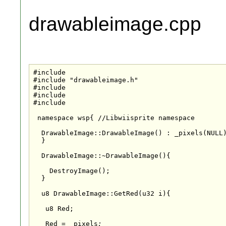
drawableimage.cpp
#include
#include "drawableimage.h"

#include 
#include 
#include 
 namespace wsp{ //Libwiisprite namespace

  DrawableImage::DrawableImage() : _pixels(NULL)
  }

  DrawableImage::~DrawableImage(){

    DestroyImage();

  }

  u8 DrawableImage::GetRed(u32 i){

   u8 Red;

   Red = _pixels
;
