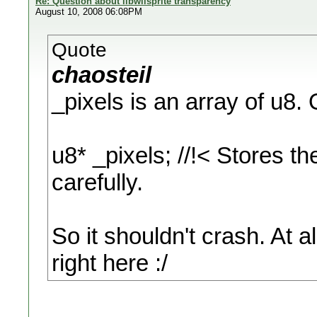
Re: Question about libwiisprite transparency
August 10, 2008 06:08PM
Quote
chaosteil
_pixels is an array of u8. 
u8* _pixels; //!< Stores th
carefully.
So it shouldn't crash. At all
right here :/