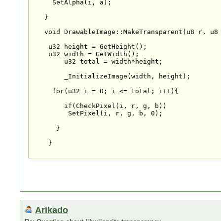
     SetAlpha(i, a);

   }

   void DrawableImage::MakeTransparent(u8 r, u8 
    u32 height = GetHeight();

    u32 width = GetWidth();

	u32 total = width*height;

	_InitializeImage(width, height);

     for(u32 i = 0; i <= total; i++){

        if(CheckPixel(i, r, g, b))

         SetPixel(i, r, g, b, 0);

      }

    }

Arikado