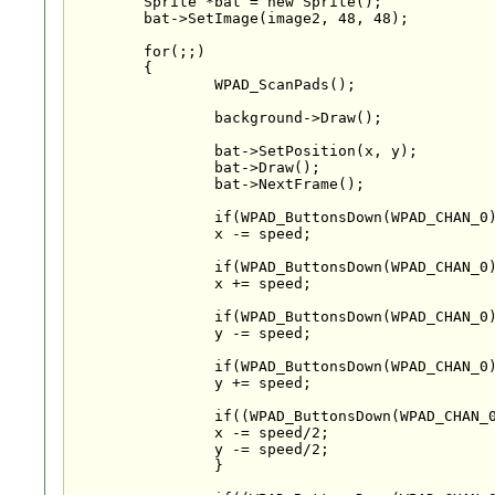
	Sprite *bat = new Sprite();

	bat->SetImage(image2, 48, 48);

	for(;;)

	{

		WPAD_ScanPads();

		background->Draw();

		bat->SetPosition(x, y);

		bat->Draw();

		bat->NextFrame();

		if(WPAD_ButtonsDown(WPAD_CHAN_0)&WPAD_BUTTON_UP)

		x -= speed;

		if(WPAD_ButtonsDown(WPAD_CHAN_0)&WPAD_BUTTON_DOWN)

		x += speed;

		if(WPAD_ButtonsDown(WPAD_CHAN_0)&WPAD_BUTTON_RIGHT)

		y -= speed;

		if(WPAD_ButtonsDown(WPAD_CHAN_0)&WPAD_BUTTON_LEFT)

		y += speed;

		if((WPAD_ButtonsDown(WPAD_CHAN_0)&WPAD_BUTTON_UP) && (WPAD_ButtonsDown(WPAD_CHAN_0)&WPAD_BUTTON_RIGHT)){

		x -= speed/2;

		y -= speed/2;

		}
