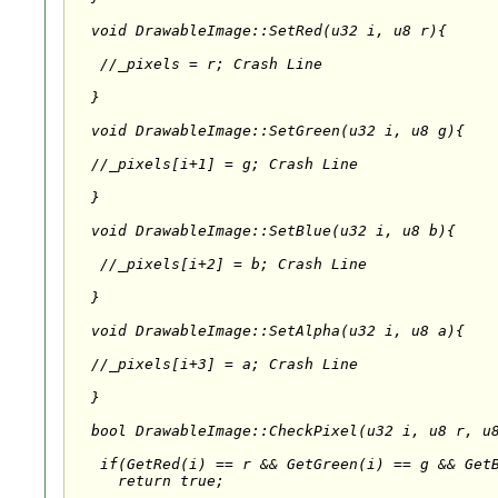
  void DrawableImage::SetRed(u32 i, u8 r){

   //_pixels
 = r; Crash Line

  }

  void DrawableImage::SetGreen(u32 i, u8 g){

  //_pixels[i+1] = g; Crash Line

  }

  void DrawableImage::SetBlue(u32 i, u8 b){

   //_pixels[i+2] = b; Crash Line

  }

  void DrawableImage::SetAlpha(u32 i, u8 a){

  //_pixels[i+3] = a; Crash Line

  }

  bool DrawableImage::CheckPixel(u32 i, u8 r, u8
   if(GetRed(i) == r && GetGreen(i) == g && GetB
     return true;
