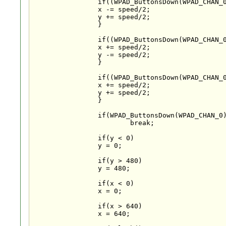
		if((WPAD_ButtonsDown(WPAD_CHAN_0)&WPAD_BUTTON_UP) && (WPAD_ButtonsDown(WPAD_CHAN_0)&WPAD_BUTTON_LEFT)){

		x -= speed/2;

		y += speed/2;

		}

		if((WPAD_ButtonsDown(WPAD_CHAN_0)&WPAD_BUTTON_DOWN) && (WPAD_ButtonsDown(WPAD_CHAN_0)&WPAD_BUTTON_RIGHT)){

		x += speed/2;

		y -= speed/2;

		}

		if((WPAD_ButtonsDown(WPAD_CHAN_0)&WPAD_BUTTON_DOWN) && (WPAD_ButtonsDown(WPAD_CHAN_0)&WPAD_BUTTON_LEFT)){

		x += speed/2;

		y += speed/2;

		}

		if(WPAD_ButtonsDown(WPAD_CHAN_0)&WPAD_BUTTON_HOME)

			break;

		if(y < 0)

		y = 0;

		if(y > 480)

		y = 480;

		if(x < 0)

		x = 0;

		if(x > 640)

		x = 640;
