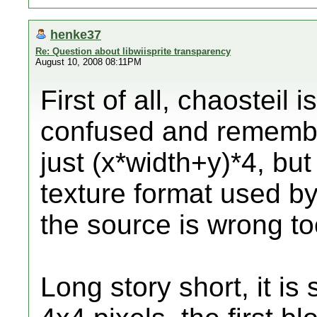
henke37
Re: Question about libwiisprite transparency
August 10, 2008 08:11PM
First of all, chaosteil 
confused and remembe
just (x*width+y)*4, bu
texture format used b
the source is wrong to
Long story short, it is