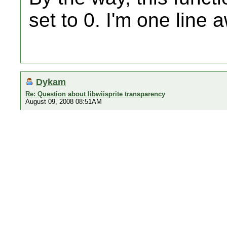
set to 0. I'm one line 
Dykam
Re: Question about libwiisprite transparency
August 09, 2008 08:51AM