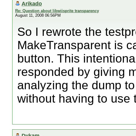
Arikado
Re: Question about libwiisprite transparency
August 11, 2008 06:56PM
So I rewrote the testp
MakeTransparent is ca
button. This intentiona
responded by giving 
analyzing the dump to 
without having to use 
Dykam