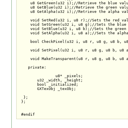
     u8 GetGreen(u32 i);//Retrieve the blue valu
     u8 GetBlue(u32 i);//Retrieve the green valu
     u8 GetAlpha(u32 i);//Retrieve the alpha val
     void SetRed(u32 i, u8 r);//Sets the red val
     void SetGreen(u32 i, u8 g);//Sets the blue 
     void SetBlue(u32 i, u8 b);//Sets the green 
     void SetAlpha(u32 i, u8 a);//Sets the alpha
     bool CheckPixel(u32 i, u8 r, u8 g, u8 b, u8
     void SetPixel(u32 i, u8 r, u8 g, u8 b, u8 a
     void MakeTransparent(u8 r, u8 g, u8 b, u8 a
    private:

                u8* _pixels;

	u32 _width, _height;

	bool _initialized;

	GXTexObj _texObj;

  };

 };

 #endif