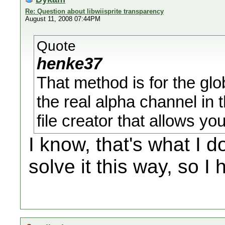
Re: Question about libwiisprite transparency
August 11, 2008 07:44PM
Quote
henke37
That method is for the glo
the real alpha channel in t
file creator that allows yo
I know, that's what I d
solve it this way, so I 