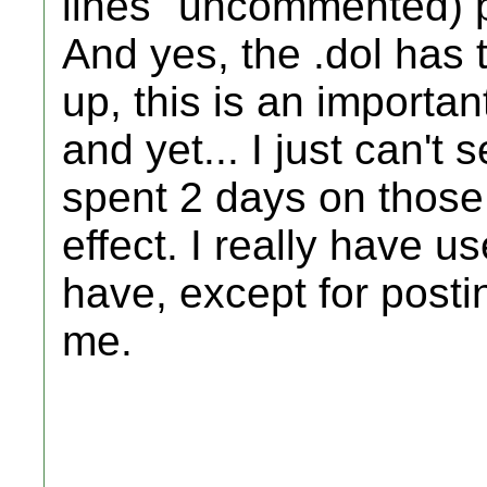
lines" uncommented) pl
And yes, the .dol has t
up, this is an important
and yet... I just can't 
spent 2 days on those 
effect. I really have u
have, except for posti
me.