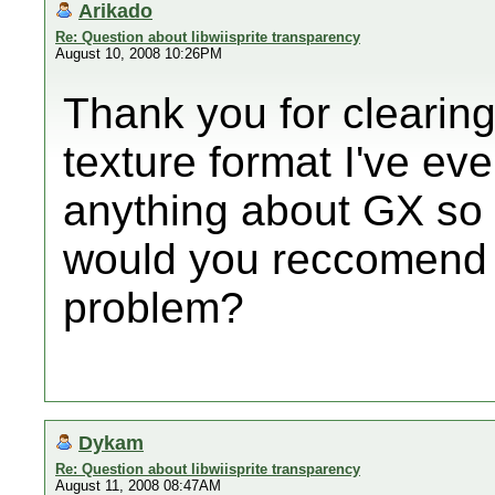
Arikado
Re: Question about libwiisprite transparency
August 10, 2008 10:26PM
Thank you for clearing
texture format I've eve
anything about GX so 
would you reccomend 
problem?
Dykam
Re: Question about libwiisprite transparency
August 11, 2008 08:47AM