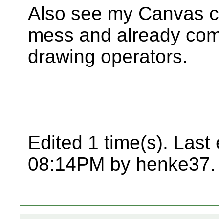
Also see my Canvas cl
mess and already come
drawing operators.
Edited 1 time(s). Last
08:14PM by henke37.