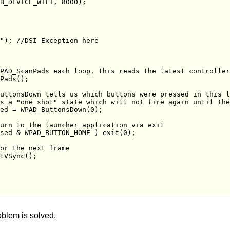
oblem is solved.