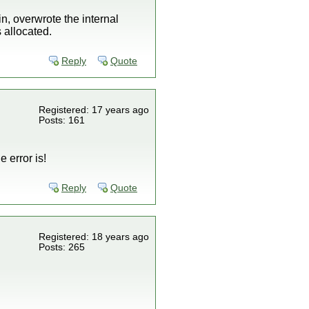
in, overwrote the internal
allocated.
Reply
Quote
Registered: 17 years ago
Posts: 161
 error is!
Reply
Quote
Registered: 18 years ago
Posts: 265