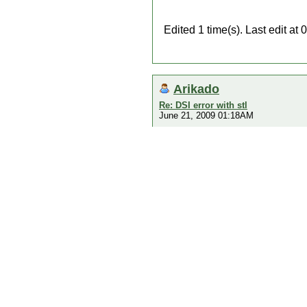
Edited 1 time(s). Last edit a
Arikado
Re: DSI error with stl
June 21, 2009 01:18AM