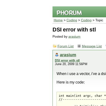
Home
>
Coding
>
Coding
> Topic
DSI error with stl
Posted by
arasium
Forum List
Message List
arasium
DSI error with stl
June 20, 2009 11:56PM
When i use a vector, i've a dsi
Here is my code:
int main(int argc, char *
//-----------------------