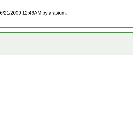
t 06/21/2009 12:46AM by arasium.