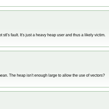
 stl's fault. It's just a heavy heap user and thus a likely victim.
ean. The heap isn't enough large to allow the use of vectors?