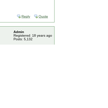
Reply
Quote
Admin
Registered: 18 years ago
Posts: 5,132