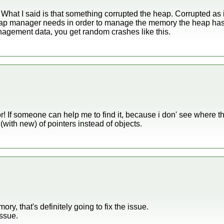
l. What I said is that something corrupted the heap. Corrupted as 
ap manager needs in order to manage the memory the heap has 
nagement data, you get random crashes like this.
r! If someone can help me to find it, because i don' see where the
r (with new) of pointers instead of objects.
y, that's definitely going to fix the issue.
issue.