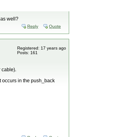
 as well?
Reply
Quote
Registered: 17 years ago
Posts: 161
 cable).
 It occurs in the push_back