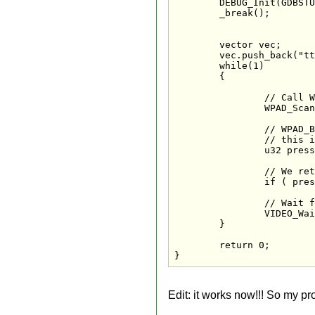
	DEBUG_Init(GDBSTUB_DEVICE_WIFI, 8000);

	_break();

	vector
 vec;

	vec.push_back("tt"); //DSI Exception here

	while(1) 

	{

		// Call WPAD_ScanPads each loop, this reads the latest controller states

		WPAD_ScanPads();

		// WPAD_ButtonsDown tells us which buttons were pressed in this loop

		// this is a "one shot" state which will not fire again until the button has been released

		u32 pressed = WPAD_ButtonsDown(0);

		// We return to the launcher application via exit

		if ( pressed & WPAD_BUTTON_HOME ) exit(0);

		// Wait for the next frame

		VIDEO_WaitVSync();

	}

	return 0;

}
Edit: it works now!!! So my pr