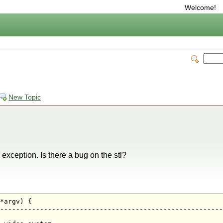
Welcome!
New Topic
 exception. Is there a bug on the stl?
*argv) {

--------------------------------------------------------