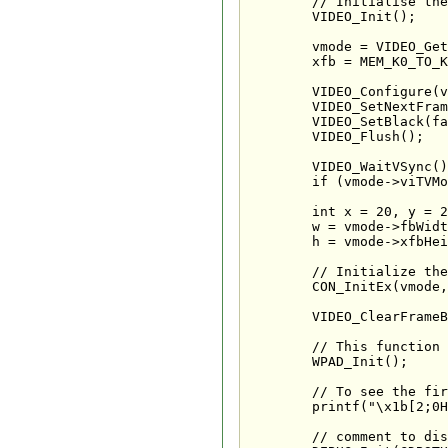
	// Initialise the video system

	VIDEO_Init();

	vmode = VIDEO_GetPreferredMode(NULL);

	xfb = MEM_K0_TO_K1(SYS_AllocateFramebuffer(vmode));

	VIDEO_Configure(vmode);

	VIDEO_SetNextFramebuffer(xfb);

	VIDEO_SetBlack(false);

	VIDEO_Flush();

	VIDEO_WaitVSync();

	if (vmode->viTVMode & VI_NON_INTERLACE) VIDEO_WaitVSync();

	int x = 20, y = 20, w, h;

	w = vmode->fbWidth - (x * 2);

	h = vmode->xfbHeight - (y + 20);

	// Initialize the console

	CON_InitEx(vmode, x, y, w, h);

	VIDEO_ClearFrameBuffer(vmode, xfb, COLOR_BLACK);

	// This function initialises the attached controllers

	WPAD_Init();

	// To see the first phrase :)

	printf("\x1b[2;0H");

	// comment to disable the debugger
