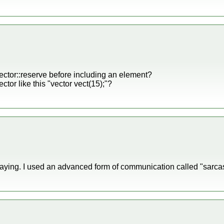
ector::reserve before including an element?
ector like this "vector
vect(15);"?
aying. I used an advanced form of communication called "sarca