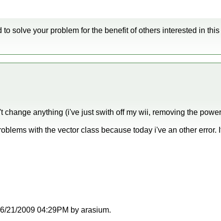
 to solve your problem for the benefit of others interested in this
t change anything (i've just swith off my wii, removing the power
 problems with the vector class because today i've an other error.
t 06/21/2009 04:29PM by arasium.