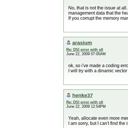
No, that is not the issue at al
management data that the he
If you corrupt the memory ma
arasium
Re: DSI error with stl
June 22, 2009 07:05AM
ok, so i've made a coding erro
I will try with a dinamic vecto
henke37
Re: DSI error with stl
June 22, 2009 12:54PM
Yeah, allocate even more memor
I am sorry, but I can't find the 