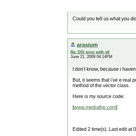
Could you tell us what you did
arasium
Re: DSI error with stl
June 21, 2009 04:14PM
I don't know, because i haven'
But, it seems that i've e real
method of the vector class.
Here is my source code:
[
www.mediafire.com
]
Edited 2 time(s). Last edit a