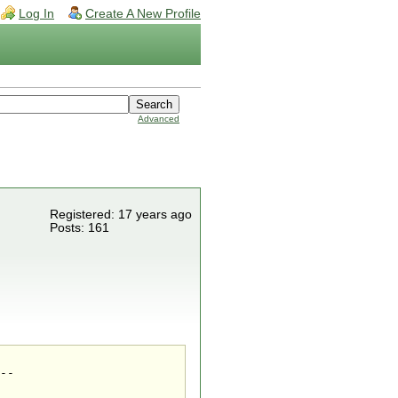
Log In
Create A New Profile
Advanced
Registered: 17 years ago
Posts: 161
--
