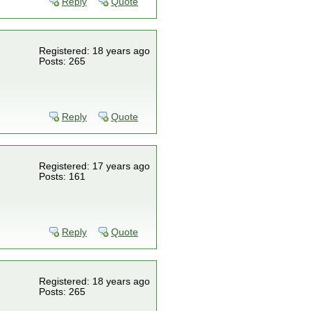
Reply
Quote
Registered: 18 years ago
Posts: 265
Reply
Quote
Registered: 17 years ago
Posts: 161
Reply
Quote
Registered: 18 years ago
Posts: 265