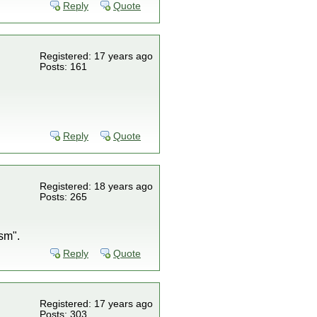
Reply
Quote
Registered: 17 years ago
Posts: 161
Reply
Quote
Registered: 18 years ago
Posts: 265
sm".
Reply
Quote
Registered: 17 years ago
Posts: 303