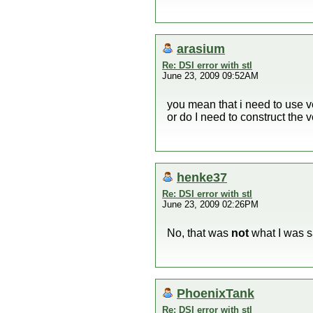
arasium
Re: DSI error with stl
June 23, 2009 09:52AM
you mean that i need to use v
or do I need to construct the v
henke37
Re: DSI error with stl
June 23, 2009 02:26PM
No, that was
not
what I was s
PhoenixTank
Re: DSI error with stl