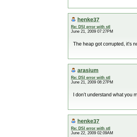
henke37
Re: DSI error with stl
June 21, 2009 07:27PM
The heap got corrupted, it's not
arasium
Re: DSI error with stl
June 21, 2009 08:27PM
I don't understand what you m
henke37
Re: DSI error with stl
June 22, 2009 02:09AM