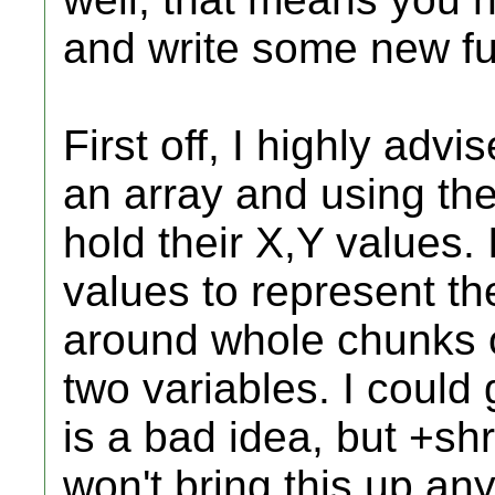
and write some new fu
First off, I highly advi
an array and using thei
hold their X,Y values.
values to represent t
around whole chunks o
two variables. I could
is a bad idea, but +s
won't bring this up an