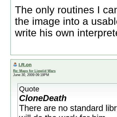
The only routines I can
the image into a usable
write his own interpret
I.R.on
Re: Maps for Liqwiid Wars
June 30, 2009 09:19PM
Quote
CloneDeath
There are no standard libr