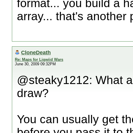
format... you build a h
array... that's another
CloneDeath
Re: Maps for Liqwiid Wars
June 30, 2009 09:32PM
@steaky1212: What are
draw?
You can usually get th
before you pass it to 