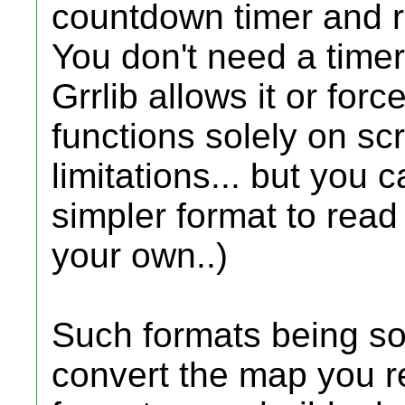
countdown timer and r
You don't need a timer 
Grrlib allows it or for
functions solely on sc
limitations... but you 
simpler format to read
your own..)
Such formats being so
convert the map you re