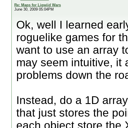
Re: Maps for Liqwiid Wars
June 30, 2009 05:04PM
Ok, well I learned ea
roguelike games for 
want to use an array t
may seem intuitive, it
problems down the ro
Instead, do a 1D array 
that just stores the po
each object store the 