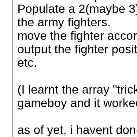
Populate a 2(maybe 3)
the army fighters.
move the fighter accor
output the fighter posi
etc.
(I learnt the array "tr
gameboy and it worked
as of yet, i havent do