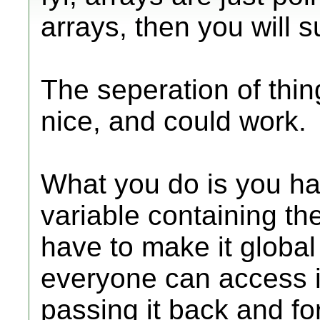
arrays, then you will s
The seperation of thing
nice, and could work.
What you do is you ha
variable containing th
have to make it global 
everyone can access it,
passing it back and f