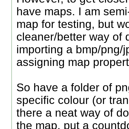
have maps. I am semi
map for testing, but w
cleaner/better way of d
importing a bmp/png/j
assigning map properti
So have a folder of pn
specific colour (or tr
there a neat way of doi
the map, put a countdo