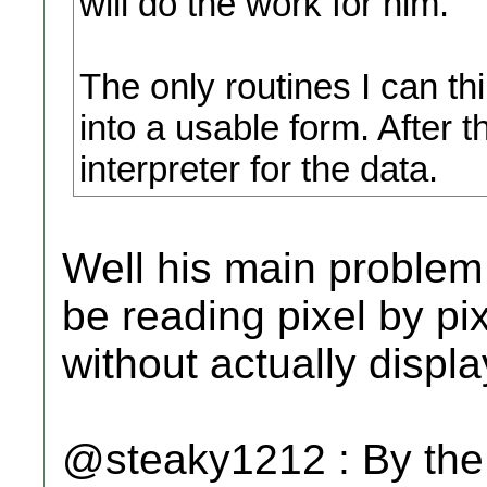
will do the work for him.
The only routines I can th
into a usable form. After t
interpreter for the data.
Well his main proble
be reading pixel by p
without actually display
@steaky1212 : By the 