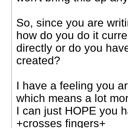
So, since you are writi
how do you do it curren
directly or do you have
created?
I have a feeling you are
which means a lot mor
I can just HOPE you ha
+crosses fingers+