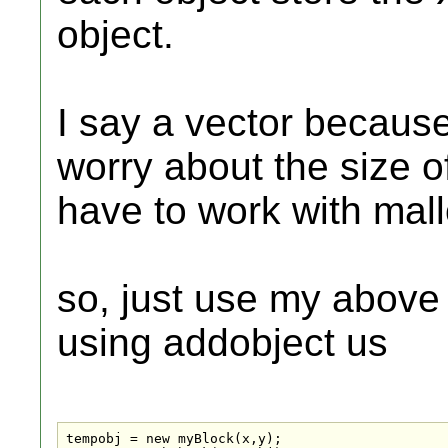
object.
I say a vector becaus
worry about the size o
have to work with mall
so, just use my above
using addobject us
tempobj = new myBlock(x,y);
