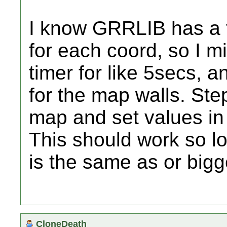
I know GRRLIB has a f
for each coord, so I m
timer for like 5secs, a
for the map walls. Ste
map and set values in 
This should work so lo
is the same as or bigg
CloneDeath