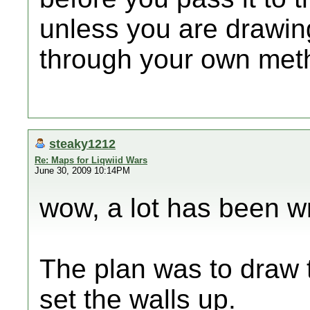
unless you are drawing
through your own meth
steaky1212
Re: Maps for Liqwiid Wars
June 30, 2009 10:14PM
wow, a lot has been wri
The plan was to draw
set the walls up.