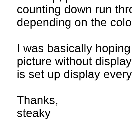
counting down run thr
depending on the colo
I was basically hoping
picture without displa
is set up display ever
Thanks,
steaky