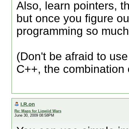
Also, learn pointers,
but once you figure ou
programming so much 
(Don't be afraid to us
C++, the combination 
I.R.on
Re: Maps for Liqwiid Wars
June 30, 2009 08:58PM