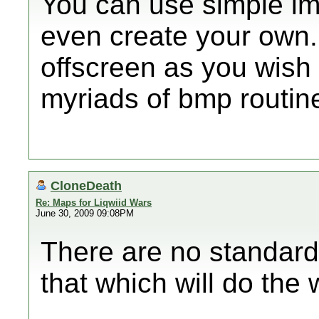
You can use simple im
even create your own.
offscreen as you wish 
myriads of bmp routine
CloneDeath
Re: Maps for Liqwiid Wars
June 30, 2009 09:08PM
There are no standard l
that which will do the 