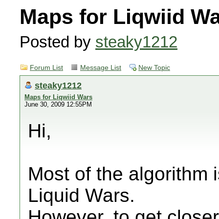
Maps for Liqwiid W
Posted by
steaky1212
Forum List
Message List
New Topic
steaky1212
Maps for Liqwiid Wars
June 30, 2009 12:55PM
Hi,
Most of the algorithm 
Liquid Wars.
However, to get closer