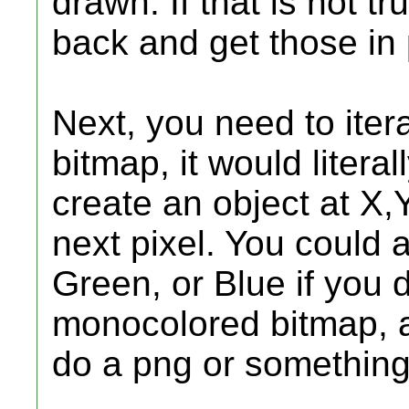
drawn. If that is not t
back and get those in 
Next, you need to ite
bitmap, it would literall
create an object at X,Y 
next pixel. You could 
Green, or Blue if you 
monocolored bitmap, 
do a png or something