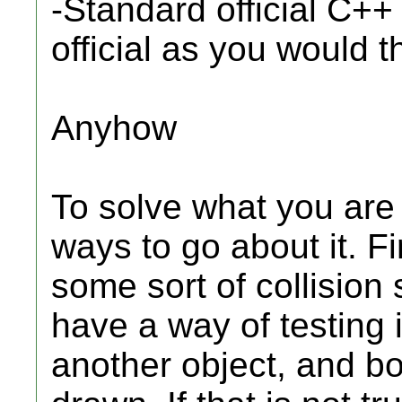
-Standard official C++
official as you would t
Anyhow
To solve what you are 
ways to go about it. Fi
some sort of collision
have a way of testing i
another object, and bo