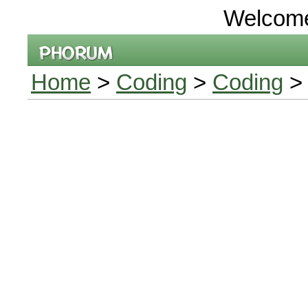
Welcom
Home
>
Coding
>
Coding
> 