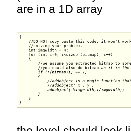
are in a 1D array
{

    //DO NOT copy paste this code, it won't work
    //solving your problem.

    int imgwidth = 4;

    for (int i=0; i<sizeof(bitmap); i++)

    {

        //we assume you extracted bitmap to some
        //you could also do bitmap
 as it is the 
        if (*(bitmap+i) == 1)

        {

            //addobject is a magic function that
            //addobject( x , y )

            addobject(i%imgwidth,i/imgwidth);

        }

    }

the level should look l