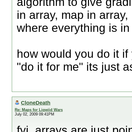
algorithm to give gradie
in array, map in array,
where everything is in 
how would you do it if
"do it for me" its just 
CloneDeath
Re: Maps for Liqwiid Wars
July 02, 2009 09:41PM
fyi, arrays are just poi