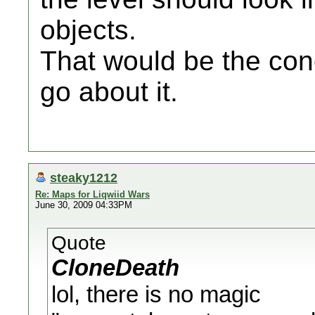
objects.
That would be the con
go about it.
steaky1212
Re: Maps for Liqwiid Wars
June 30, 2009 04:33PM
Quote
CloneDeath
lol, there is no magic