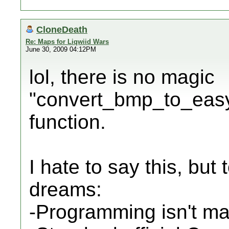
CloneDeath
Re: Maps for Liqwiid Wars
June 30, 2009 04:12PM
lol, there is no magic
"convert_bmp_to_easyc
function.
I hate to say this, but
dreams:
-Programming isn't ma