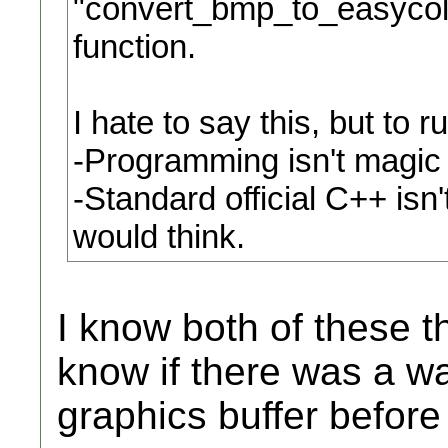
"convert_bmp_to_easycoll
function.
I hate to say this, but to
-Programming isn't magic
-Standard official C++ isn'
would think.
I know both of these th
know if there was a wa
graphics buffer before 