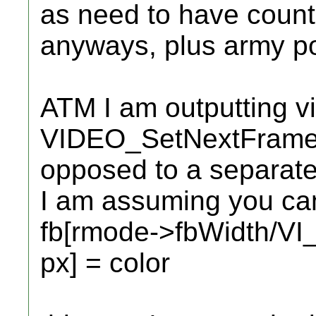
as need to have count
anyways, plus army po
ATM I am outputting vi
VIDEO_SetNextFramebuf
opposed to a separate 
I am assuming you can
fb[rmode->fbWidth/V
px] = color