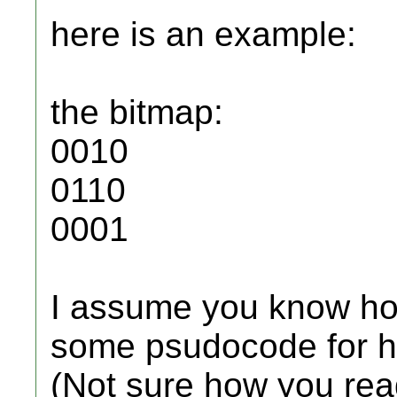
here is an example:
the bitmap:
0010
0110
0001
I assume you know ho
some psudocode for ho
(Not sure how you rea