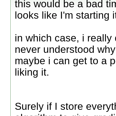
this would be a bad tim
looks like I'm starting 
in which case, i really 
never understood why
maybe i can get to a p
liking it.
Surely if I store every