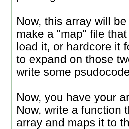
Now, this array will b
make a "map" file tha
load it, or hardcore it 
to expand on those two 
write some psudocode 
Now, you have your ar
Now, write a function t
array and maps it to th