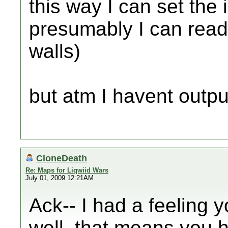
this way I can set the 
presumably I can read 
walls)
but atm I havent outp
CloneDeath
Re: Maps for Liqwiid Wars
July 01, 2009 12:21AM
Ack-- I had a feeling y
well, that means you h