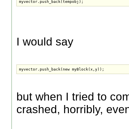
myvector.push_back(tempobj);
I would say
myvector.push_back(new myBlock(x,y));
but when I tried to compi
crashed, horribly, even