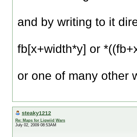
and by writing to it dir
fb[x+width*y] or *((fb
or one of many other 
steaky1212
Re: Maps for Liqwiid Wars
July 02, 2009 08:53AM