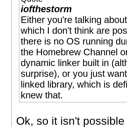
iofthestorm
Either you're talking about
which I don't think are pos
there is no OS running du
the Homebrew Channel or 
dynamic linker built in (al
surprise), or you just wan
linked library, which is def
knew that.
Ok, so it isn't possibl