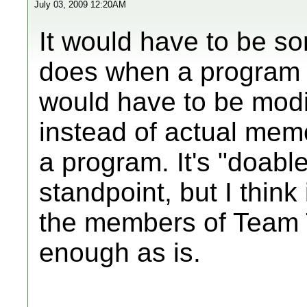
July 03, 2009 12:20AM
It would have to be so
does when a program s
would have to be modif
instead of actual mem
a program. It's "doable
standpoint, but I think
the members of Team T
enough as is.