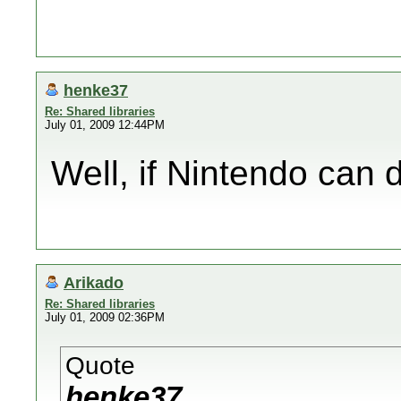
henke37
Re: Shared libraries
July 01, 2009 12:44PM
Well, if Nintendo can d
Arikado
Re: Shared libraries
July 01, 2009 02:36PM
Quote
henke37