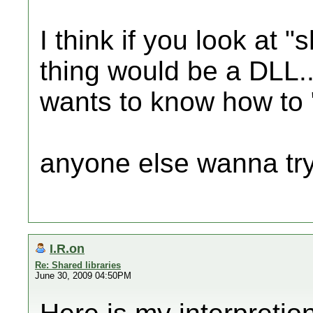
I think if you look at "
thing would be a DLL..
wants to know how to "s
anyone else wanna try
I.R.on
Re: Shared libraries
June 30, 2009 04:50PM