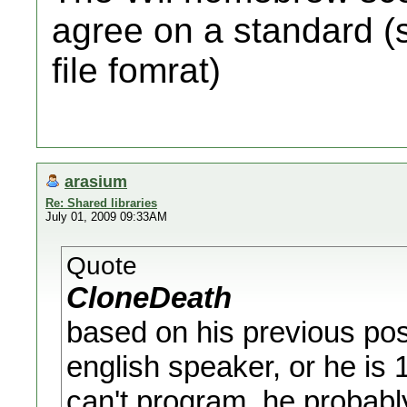
agree on a standard (s
file fomrat)
arasium
Re: Shared libraries
July 01, 2009 09:33AM
Quote
CloneDeath
based on his previous post
english speaker, or he is
can't program, he probabl