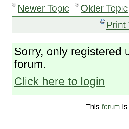
Newer Topic
Older Topic
Print
Sorry, only registered 
forum.
Click here to login
This
forum
is