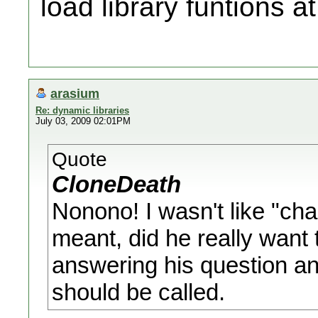
load library funtions a
arasium
Re: dynamic libraries
July 03, 2009 02:01PM
Quote
CloneDeath
Nonono! I wasn't like "chal
meant, did he really want t
answering his question an
should be called.