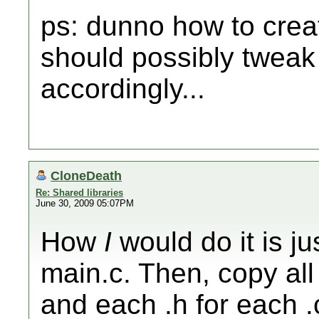
ps: dunno how to create
should possibly tweak
accordingly...
CloneDeath
Re: Shared libraries
June 30, 2009 05:07PM
How
I
would do it is ju
main.c. Then, copy all 
and each .h for each .c