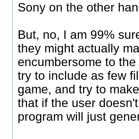
Sony on the other hand
But, no, I am 99% sur
they might actually 
encumbersome to the u
try to include as few f
game, and try to make 
that if the user doesn
program will just gene