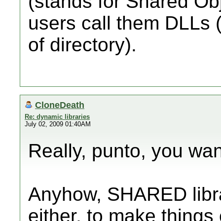
(stands for Shared Ob
users call them DLLs (
of directory).
CloneDeath
Re: dynamic libraries
July 02, 2009 01:40AM
Really, punto, you wan
Anyhow, SHARED libra
either, to make things 