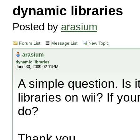
dynamic libraries
Posted by
arasium
Forum List
Message List
New Topic
arasium
dynamic libraries
June 30, 2009 02:11PM
A simple question. Is i
libraries on wii? If yo
do?
Thank you