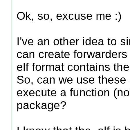
Ok, so, excuse me :)
I've an other idea to 
can create forwarders 
elf format contains th
So, can we use these 
execute a function (not
package?