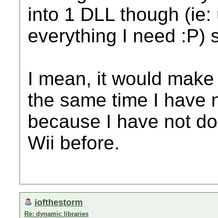
into 1 DLL though (ie:
everything I need :P) s
I mean, it would make 
the same time I have 
because I have not don
Wii before.
iofthestorm
Re: dynamic libraries