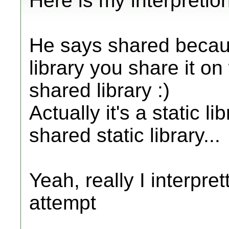
Here is my interpretion
He says shared becau
library you share it o
shared library :)
Actually it's a static l
shared static library...
Yeah, really I interpret
attempt