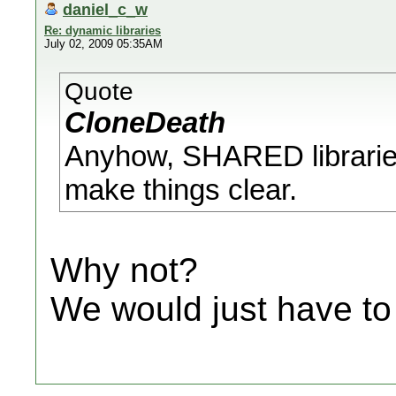
daniel_c_w
Re: dynamic libraries
July 02, 2009 05:35AM
Quote
CloneDeath
Anyhow, SHARED libraries
make things clear.
Why not?
We would just have to 