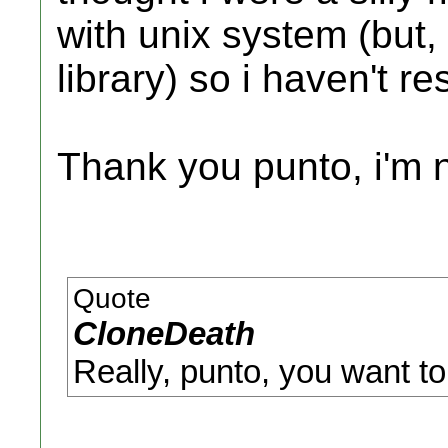
with unix system (but,
library) so i haven't r
Thank you punto, i'm no
Quote
CloneDeath
Really, punto, you want to