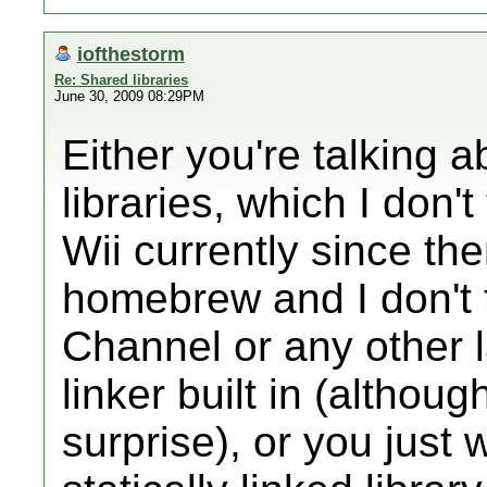
iofthestorm
Re: Shared libraries
June 30, 2009 08:29PM
Either you're talking 
libraries, which I don'
Wii currently since th
homebrew and I don't
Channel or any other 
linker built in (althou
surprise), or you just