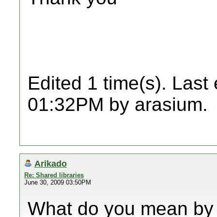
Edited 1 time(s). Last
01:32PM by arasium.
Arikado
Re: Shared libraries
June 30, 2009 03:50PM
What do you mean by "