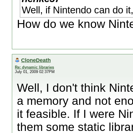
Well, if Nintendo can do i
How do we know Ninte
CloneDeath
Re: dynamic libraries
July 01, 2009 02:37PM
Well, I don't think Ni
a memory and not en
it feasible. If I were N
them some static libra