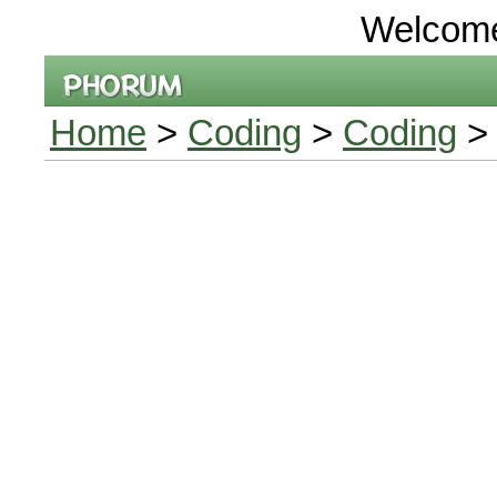
Welcom
Home
>
Coding
>
Coding
> 