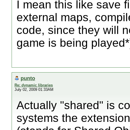
I mean this like save fi
external maps, compil
code, since they will 
game is being played*
punto
Re: dynamic libraries
July 02, 2009 01:33AM
Actually "shared" is co
systems the extension i