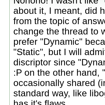
Nonono! I wasn't like 
about it, I meant, did h
from the topic of answ
change the thread to w
prefer "Dynamic" becau
"Static", but I will adm
discriptor since "Dyna
:P on the other hand, "
occasionally shared (in
standard way, like lib
has it's flaws.