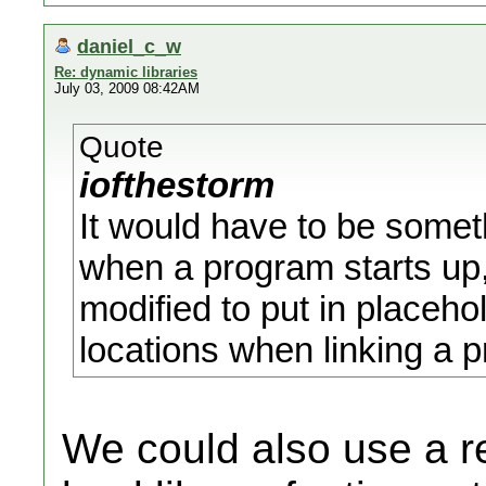
daniel_c_w
Re: dynamic libraries
July 03, 2009 08:42AM
Quote
iofthestorm
It would have to be somet
when a program starts up,
modified to put in placeh
locations when linking a 
We could also use a 