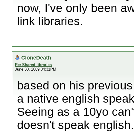
now, I've only been a
link libraries.
CloneDeath
Re: Shared libraries
June 30, 2009 04:31PM
based on his previous 
a native english speake
Seeing as a 10yo can'
doesn't speak english.