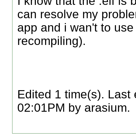
I know that the .elf is 
can resolve my problem
app and i wan't to use
recompiling).
Edited 1 time(s). Last
02:01PM by arasium.