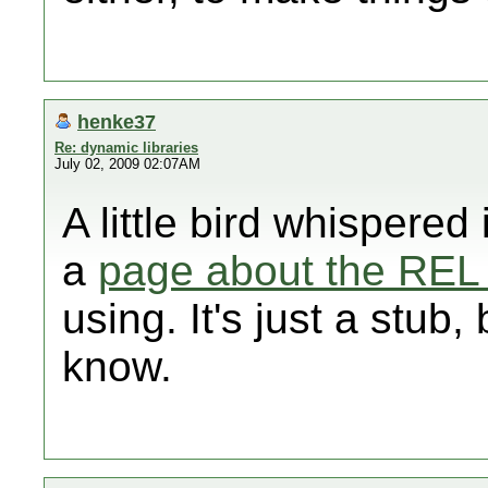
henke37
Re: dynamic libraries
July 02, 2009 02:07AM
A little bird whispered
a
page about the REL
using. It's just a stub, 
know.