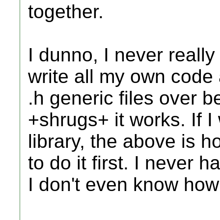
together.
I dunno, I never really 
write all my own code 
.h generic files over b
+shrugs+ it works. If I
library, the above is h
to do it first. I never 
I don't even know ho