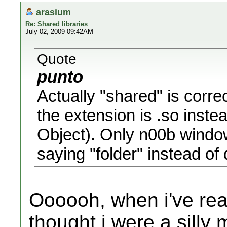
arasium
Re: Shared libraries
July 02, 2009 09:42AM
Quote
punto
Actually "shared" is corre
the extension is .so instea
Object). Only n00b window
saying "folder" instead of 
Oooooh, when i've rea
thought i were a silly 