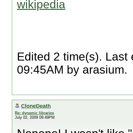
wikipedia
Edited 2 time(s). Last
09:45AM by arasium.
CloneDeath
Re: dynamic libraries
July 02, 2009 09:49PM