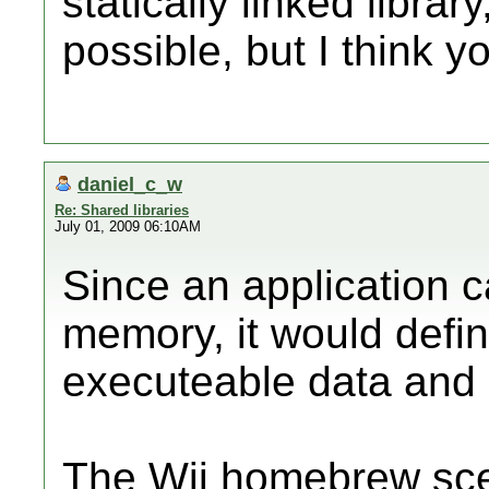
statically linked library
possible, but I think y
daniel_c_w
Re: Shared libraries
July 01, 2009 06:10AM
Since an application c
memory, it would defini
executeable data and u
The Wii homebrew sce