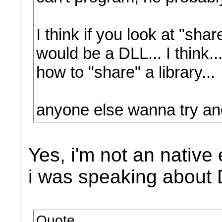
I think if you look at "shar
would be a DLL... I think
how to "share" a library...
anyone else wanna try and
Yes, i'm not an native
i was speaking about 
Quote