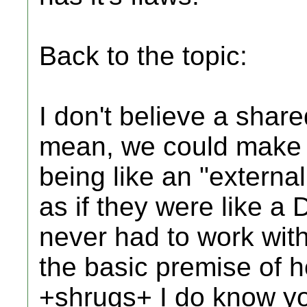
Back to the topic:
I don't believe a shared
mean, we could make 
being like an "externa
as if they were like a 
never had to work with
the basic premise of 
+shrugs+ I do know yo