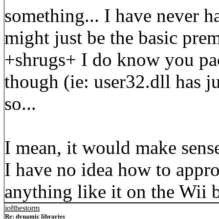
something... I have never h
might just be the basic pre
+shrugs+ I do know you pac
though (ie: user32.dll has j
so...
I mean, it would make sense
I have no idea how to appro
anything like it on the Wii 
iofthestorm
Re: dynamic libraries