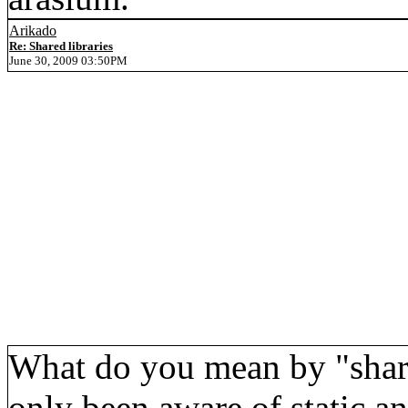
Arikado
Re: Shared libraries
June 30, 2009 03:50PM
What do you mean by "shared
only been aware of static an