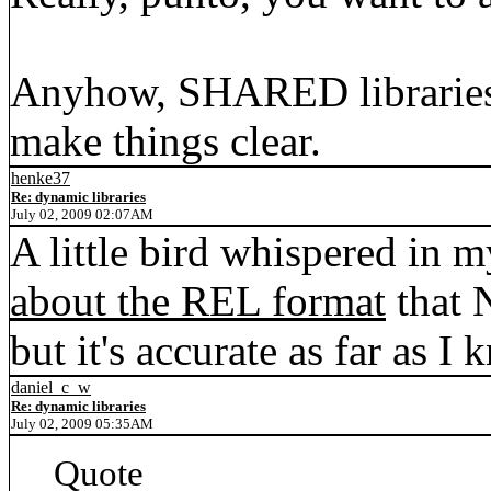
Anyhow, SHARED libraries 
make things clear.
henke37
Re: dynamic libraries
July 02, 2009 02:07AM
A little bird whispered in m
about the REL format
that N
but it's accurate as far as I 
daniel_c_w
Re: dynamic libraries
July 02, 2009 05:35AM
Quote