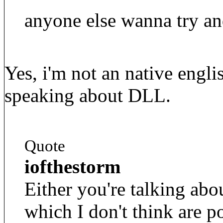
anyone else wanna try an
Yes, i'm not an native engli
speaking about DLL.
Quote
iofthestorm
Either you're talking abo
which I don't think are p