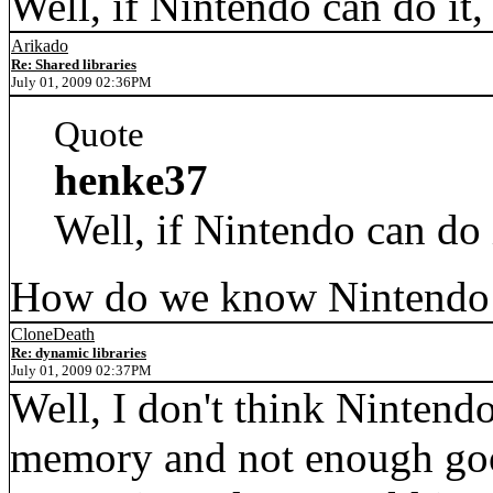
Well, if Nintendo can do it
Arikado
Re: Shared libraries
July 01, 2009 02:36PM
Quote
henke37
Well, if Nintendo can do 
How do we know Nintendo 
CloneDeath
Re: dynamic libraries
July 01, 2009 02:37PM
Well, I don't think Nintend
memory and not enough good