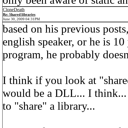
CloneDeath
Re: Shared libraries
June 30, 2009 04:31PM
based on his previous posts,
english speaker, or he is 10
program, he probably doesn'
I think if you look at "share
would be a DLL... I think.
to "share" a library...