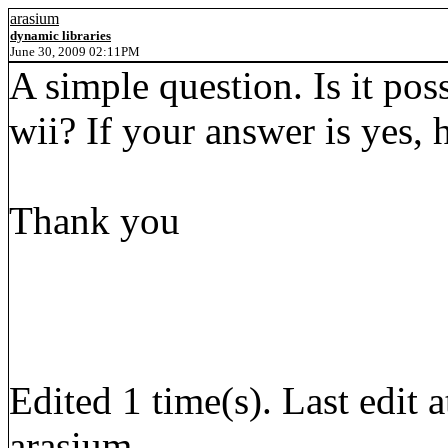
arasium
dynamic libraries
June 30, 2009 02:11PM
A simple question. Is it poss
wii? If your answer is yes,
Thank you
Edited 1 time(s). Last edi
arasium.