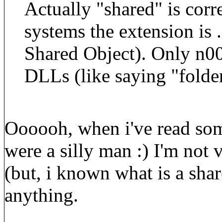
Actually "shared" is corre
systems the extension is .
Shared Object). Only n0
DLLs (like saying "folder
Oooooh, when i've read some
were a silly man :) I'm not 
(but, i known what is a shar
anything.