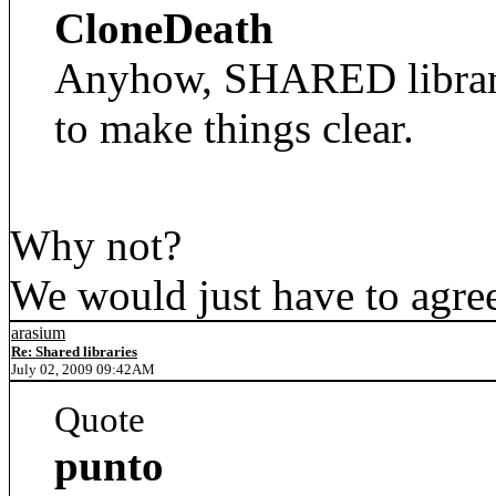
CloneDeath
Anyhow, SHARED librarie
to make things clear.
Why not?
We would just have to agree 
arasium
Re: Shared libraries
July 02, 2009 09:42AM
Quote
punto