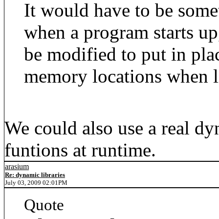
It would have to be some
when a program starts up
be modified to put in pla
memory locations when l
We could also use a real dy
funtions at runtime.
arasium
Re: dynamic libraries
July 03, 2009 02:01PM
Quote