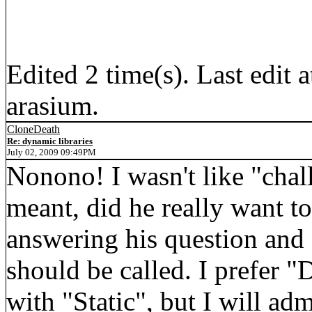
Edited 2 time(s). Last edi
arasium.
CloneDeath
Re: dynamic libraries
July 02, 2009 09:49PM
Nonono! I wasn't like "chall
meant, did he really want to
answering his question and 
should be called. I prefer "
with "Static", but I will adm