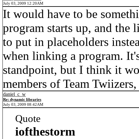
July 03, 2009 12:20AM
It would have to be somethi
program starts up, and the 
to put in placeholders inst
when linking a program. It'
standpoint, but I think it w
members of Team Twiizers, 
daniel_c_w
Re: dynamic libraries
July 03, 2009 08:42AM
Quote
iofthestorm