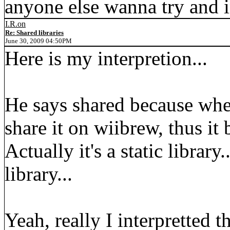
anyone else wanna try and i
I.R.on
Re: Shared libraries
June 30, 2009 04:50PM
Here is my interpretion...
He says shared because whe
share it on wiibrew, thus it
Actually it's a static library
library...
Yeah, really I interpretted t