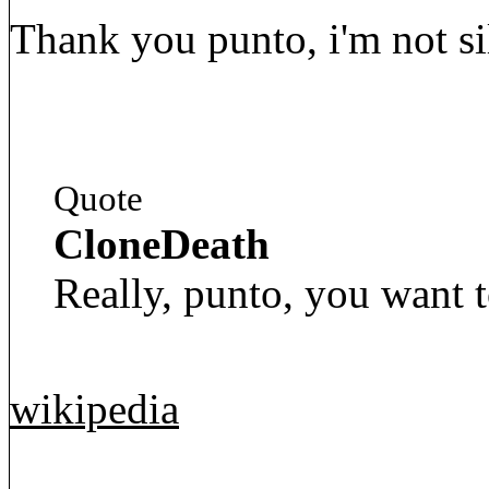
Thank you punto, i'm not sil
Quote
CloneDeath
Really, punto, you want t
wikipedia