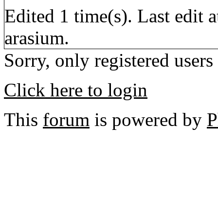
Edited 1 time(s). Last edi
arasium.
Sorry, only registered users
Click here to login
This
forum
is powered by
P