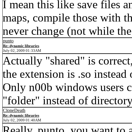
I mean this like save files a
maps, compile those with th
never change (not while th
punto
Re: dynamic libraries
July 02, 2009 01:33AM
Actually "shared" is correct
the extension is .so instead 
Only n00b windows users ca
"folder" instead of directory
CloneDeath
Re: dynamic libraries
July 02, 2009 01:40AM
Really, punto, you want to a