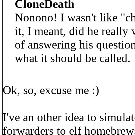
CloneDeath
Nonono! I wasn't like "c
it, I meant, did he really
of answering his questio
what it should be called.
Ok, so, excuse me :)
I've an other idea to simula
forwarders to elf homebrews