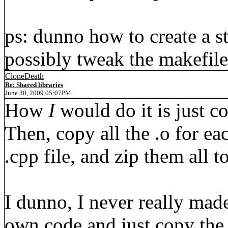
ps: dunno how to create a st
possibly tweak the makefile
CloneDeath
Re: Shared libraries
June 30, 2009 05:07PM
How
I
would do it is just co
Then, copy all the .o for ea
.cpp file, and zip them all t
I dunno, I never really made 
own code and just copy the 