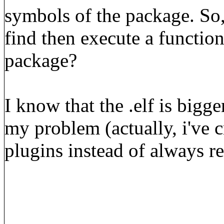
symbols of the package. So
find then execute a function
package?
I know that the .elf is bigge
my problem (actually, i've c
plugins instead of always r