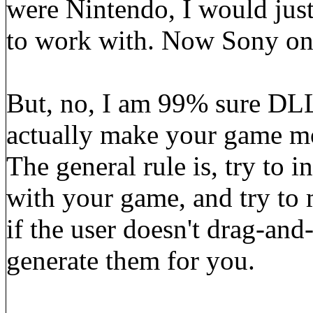
were Nintendo, I would just
to work with. Now Sony on 
But, no, I am 99% sure DLL
actually make your game m
The general rule is, try to i
with your game, and try to m
if the user doesn't drag-and
generate them for you.