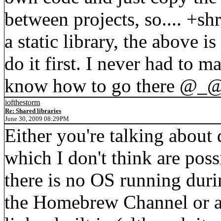
between projects, so.... +sh
a static library, the above 
do it first. I never had to m
know how to go there @_
iofthestorm
Re: Shared libraries
June 30, 2009 08:29PM
Either you're talking about 
which I don't think are poss
there is no OS running dur
the Homebrew Channel or a