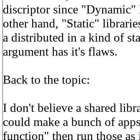
discriptor since "Dynamic" 
other hand, "Static" librarie
a distributed in a kind of st
argument has it's flaws.
Back to the topic:
I don't believe a shared libr
could make a bunch of apps,
function" then run those as 