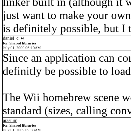
linker built in (although it 
just want to make your own 
is definitely possible, but I
daniel_c_w
Re: Shared libraries
July 01, 2009 06:10AM
Since an application can co
definitly be possible to load
The Wii homebrew scene wo
standard (sizes, calling con
arasium
Re: Shared libraries
July 01, 2009 09:33AM