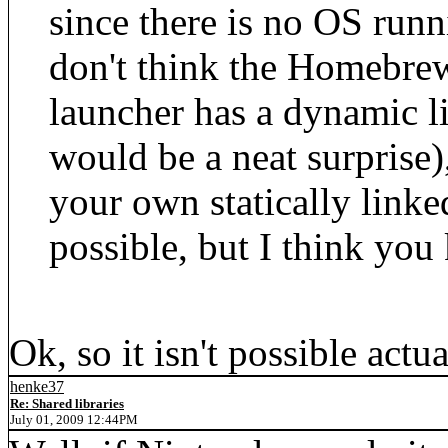
since there is no OS run
don't think the Homebre
launcher has a dynamic li
would be a neat surprise)
your own statically linked
possible, but I think you
Ok, so it isn't possible actu
henke37
Re: Shared libraries
July 01, 2009 12:44PM