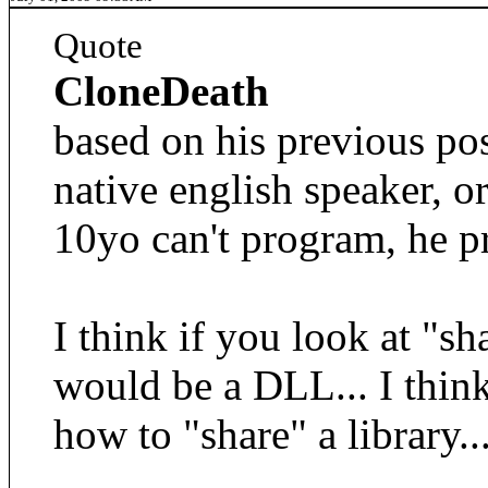
Quote
CloneDeath
based on his previous pos
native english speaker, or
10yo can't program, he p
I think if you look at "sh
would be a DLL... I thin
how to "share" a library..