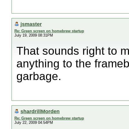
jsmaster
Re: Green screen on homebrew startup
July 19, 2009 08:31PM
That sounds right to m
anything to the framebuff
garbage.
shardrillMorden
Re: Green screen on homebrew startup
July 22, 2009 04:54PM