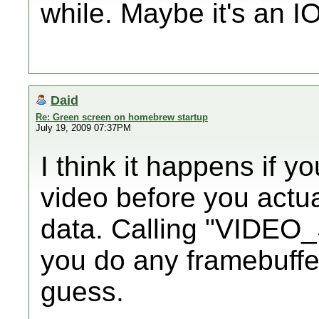
while. Maybe it's an I
Daid
Re: Green screen on homebrew startup
July 19, 2009 07:37PM
I think it happens if y
video before you actual
data. Calling "VIDEO
you do any framebuffer f
guess.