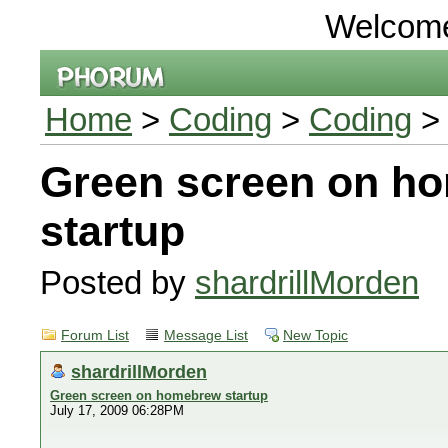
Welcom
Home
>
Coding
>
Coding
> 
Green screen on h
startup
Posted by
shardrillMorden
Forum List
Message List
New Topic
shardrillMorden
Green screen on homebrew startup
July 17, 2009 06:28PM