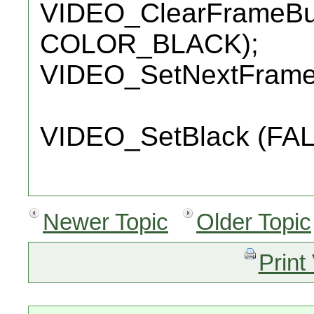
VIDEO_ClearFrameBuff
COLOR_BLACK);
VIDEO_SetNextFramebu
VIDEO_SetBlack (FAL
Newer Topic
Older Topic
Print