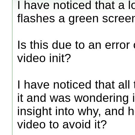
I have noticed that a l
flashes a green screen
Is this due to an error
video init?
I have noticed that al
it and was wondering 
insight into why, and h
video to avoid it?