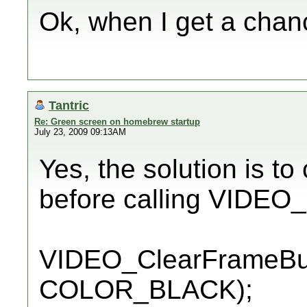
Ok, when I get a chance
Tantric
Re: Green screen on homebrew startup
July 23, 2009 09:13AM
Yes, the solution is to
before calling VIDEO
VIDEO_ClearFrameBuff
COLOR_BLACK);