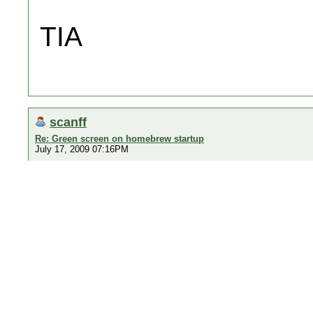
TIA
scanff
Re: Green screen on homebrew startup
July 17, 2009 07:16PM