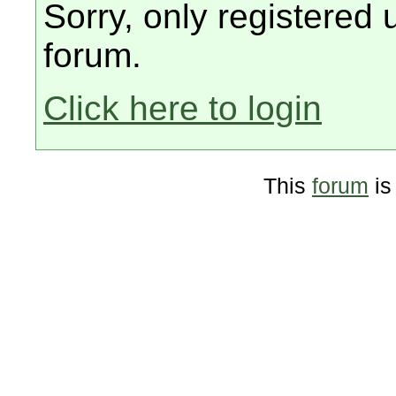
Sorry, only registered 
forum.
Click here to login
This
forum
is