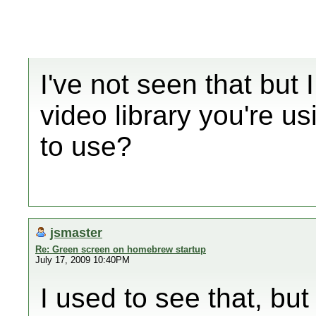
I've not seen that but
video library you're u
to use?
jsmaster
Re: Green screen on homebrew startup
July 17, 2009 10:40PM
I used to see that, but 