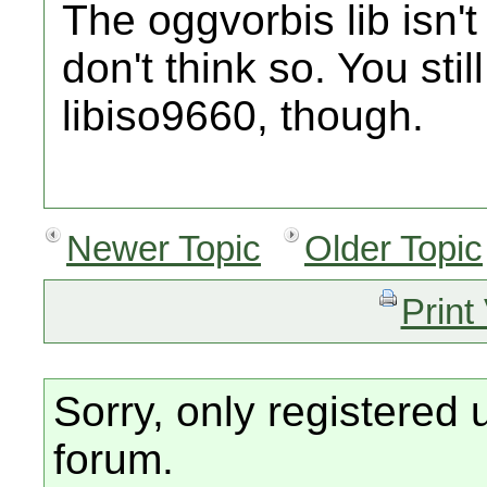
The oggvorbis lib isn't 
don't think so. You sti
libiso9660, though.
Newer Topic
Older Topic
Print
Sorry, only registered 
forum.