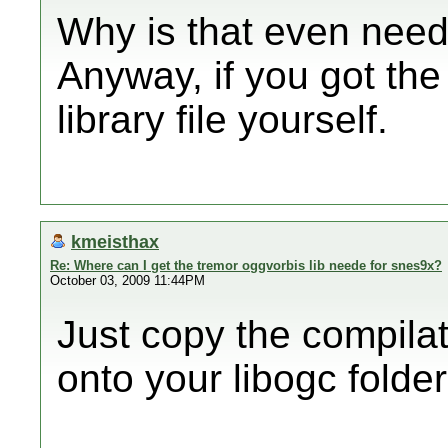
Why is that even nee
Anyway, if you got the
library file yourself.
kmeisthax
Re: Where can I get the tremor oggvorbis lib neede for snes9x?
October 03, 2009 11:44PM
Just copy the compilat
onto your libogc folder