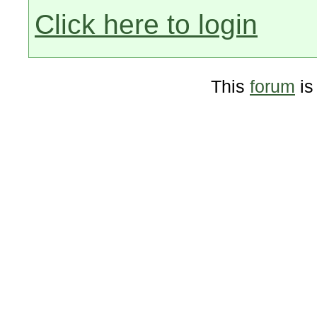
Click here to login
This
forum
is