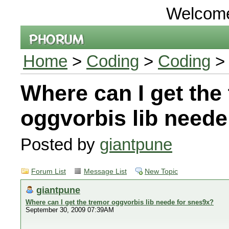
Welcom
Home
>
Coding
>
Coding
> 
Where can I get the
oggvorbis lib neede
Posted by
giantpune
Forum List
Message List
New Topic
giantpune
Where can I get the tremor oggvorbis lib neede for snes9x?
September 30, 2009 07:39AM