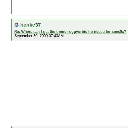
henke37
Re: Where can I get the tremor oggvorbis lib neede for snes9x?
September 30, 2009 07:43AM