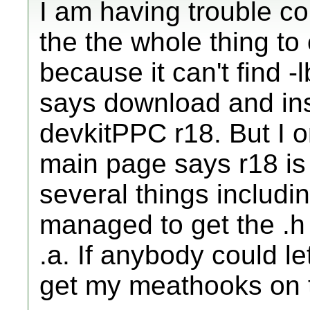
I am having trouble co
the the whole thing to 
because it can't find -
says download and inst
devkitPPC r18. But I o
main page says r18 is 
several things includi
managed to get the .h f
.a. If anybody could l
get my meathooks on th