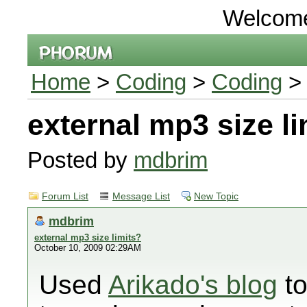
Welcom
Home
>
Coding
>
Coding
> 
external mp3 size li
Posted by
mdbrim
Forum List
Message List
New Topic
mdbrim
external mp3 size limits?
October 10, 2009 02:29AM
Used
Arikado's blog
to