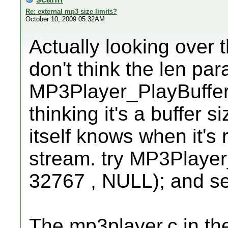
Re: external mp3 size limits?
October 10, 2009 05:32AM
Actually looking over 
don't think the len par
MP3Player_PlayBuffer()
thinking it's a buffer s
itself knows when it's
stream. try MP3Player
32767 , NULL); and see 
The mp3player.c in the