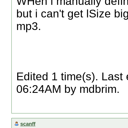
WHen i manually define
but i can't get lSize b
mp3.
Edited 1 time(s). Last
06:24AM by mdbrim.
scanff