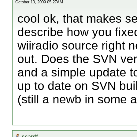
October 10, 2009 05:27AM
cool ok, that makes s
describe how you fixed
wiiradio source right no
out. Does the SVN vers
and a simple update to
up to date on SVN buil
(still a newb in some a
scanff