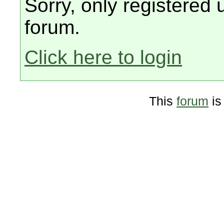
Sorry, only registered 
forum.
Click here to login
This
forum
is