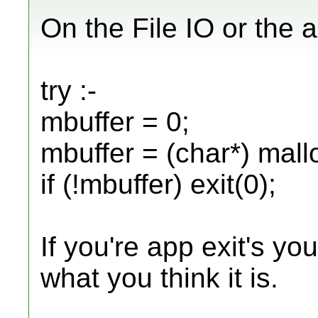
On the File IO or the al
try :-
mbuffer = 0;
mbuffer = (char*) mallo
if (!mbuffer) exit(0);
If you're app exit's yo
what you think it is.