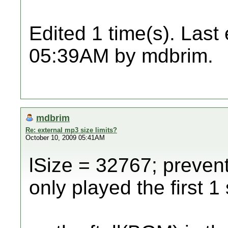
Edited 1 time(s). Last
05:39AM by mdbrim.
mdbrim
Re: external mp3 size limits?
October 10, 2009 05:41AM
lSize = 32767; prevente
only played the first 