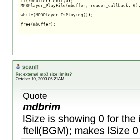
if(!mbuffer) exit(0);

MP3Player_PlayFile(mbuffer, reader_callback, 0);
while(MP3Player_IsPlaying());

free(mbuffer);

scanff
Re: external mp3 size limits?
October 10, 2009 06:21AM
Quote
mdbrim
lSize is showing 0 for the 
ftell(BGM); makes lSize 0 f