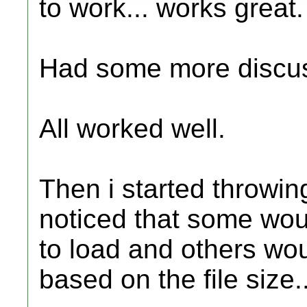
to work... works great.
Had some more discus
All worked well.
Then i started throwing
noticed that some wou
to load and others wou
based on the file size..