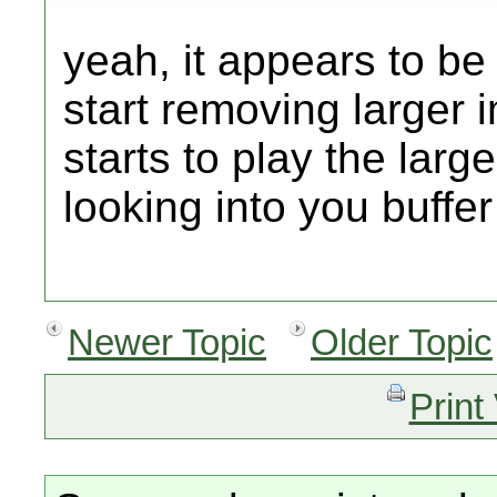
yeah, it appears to be 
start removing larger 
starts to play the large
looking into you buffer 
Newer Topic
Older Topic
Print