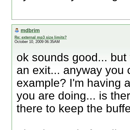
mdbrim
Re: external mp3 size limits?
October 10, 2009 06:35AM
ok sounds good... but
an exit... anyway you
example? I'm having a
you are doing... is the
there to keep the buff