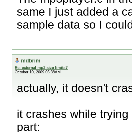
same I just added a ca
sample data so I could
mdbrim
Re: external mp3 size limits?
October 10, 2009 05:38AM
actually, it doesn't cra
it crashes while trying
part: