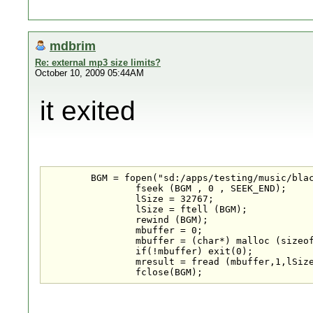
mdbrim
Re: external mp3 size limits?
October 10, 2009 05:44AM
it exited
	BGM = fopen("sd:/apps/testing/music/blackjack.mp3", "rb");

		fseek (BGM , 0 , SEEK_END);

		lSize = 32767;

		lSize = ftell (BGM);

		rewind (BGM);

		mbuffer = 0;

		mbuffer = (char*) malloc (sizeof(char)*lSize);

		if(!mbuffer) exit(0);

		mresult = fread (mbuffer,1,lSize,BGM);

		fclose(BGM);