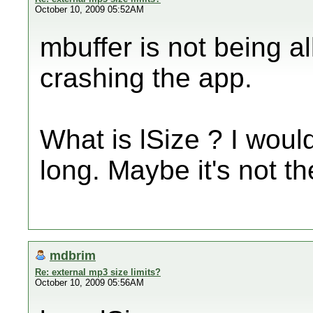
October 10, 2009 05:52AM
mbuffer is not being al
crashing the app.
What is lSize ? I wo
long. Maybe it's not t
mdbrim
Re: external mp3 size limits?
October 10, 2009 05:56AM