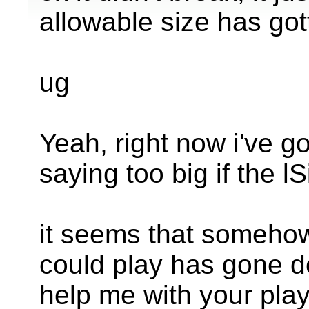
allowable size has gott
ug
Yeah, right now i've g
saying too big if the lS
it seems that somehow i
could play has gone d
help me with your play