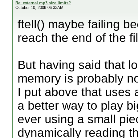
Re: external mp3 size limits?
October 10, 2009 06:33AM
ftell() maybe failing b
reach the end of the fi
But having said that 
memory is probably no
I put above that uses a
a better way to play bi
ever using a small pi
dynamically reading th