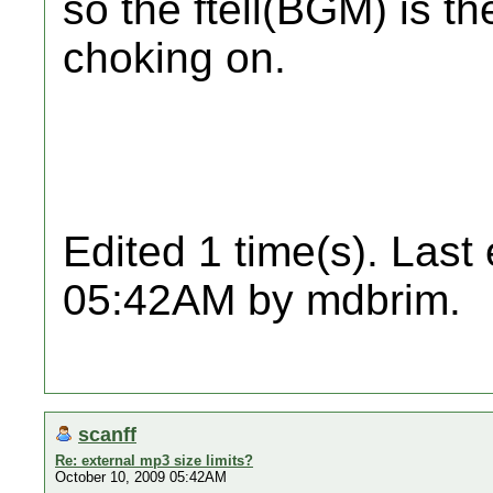
so the ftell(BGM) is th
choking on.
Edited 1 time(s). Last
05:42AM by mdbrim.
scanff
Re: external mp3 size limits?
October 10, 2009 05:42AM