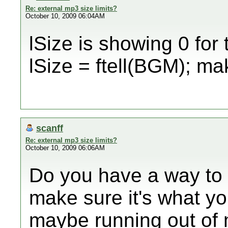
Re: external mp3 size limits?
October 10, 2009 06:04AM
lSize is showing 0 for 
lSize = ftell(BGM); mak
scanff
Re: external mp3 size limits?
October 10, 2009 06:06AM
Do you have a way to p
make sure it's what you
maybe running out of 