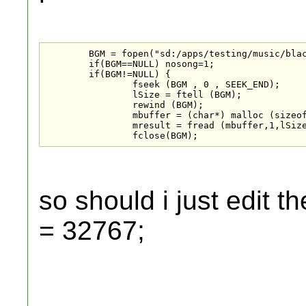
	BGM = fopen("sd:/apps/testing/music/blackjack.mp3", "rb");

	if(BGM==NULL) nosong=1;

	if(BGM!=NULL) {

		fseek (BGM , 0 , SEEK_END);

		lSize = ftell (BGM);

		rewind (BGM);

		mbuffer = (char*) malloc (sizeof(char)*lSize);

		mresult = fread (mbuffer,1,lSize,BGM);

		fclose(BGM);
so should i just edit t
= 32767;