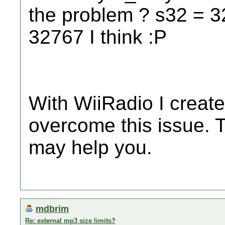
the problem ? s32 = 32
32767 I think :P
With WiiRadio I created
overcome this issue. T
may help you.
mdbrim
Re: external mp3 size limits?