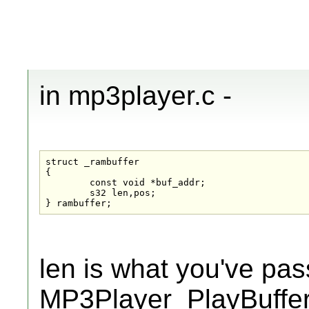
in mp3player.c -
struct _rambuffer

{

	const void *buf_addr;

	s32 len,pos;

} rambuffer;
len is what you've pas
MP3Player_PlayBuffer(