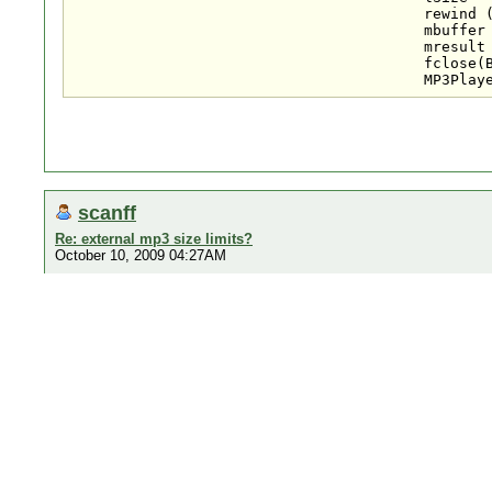
					rewind (BGM);

					mbuffer = (char*) malloc (sizeof(char)*lSize);

					mresult = fread (mbuffer,1,lSize,BGM);

					fclose(BGM);

scanff
Re: external mp3 size limits?
October 10, 2009 04:27AM