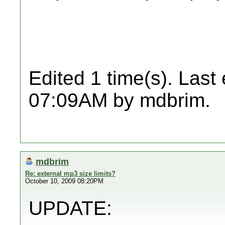
Edited 1 time(s). Last
07:09AM by mdbrim.
mdbrim
Re: external mp3 size limits?
October 10, 2009 08:20PM
UPDATE: