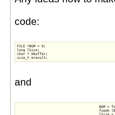
code:
FILE *BGM = 0;

long lSize;

char * mbuffer;

size_t mresult;
and
					BGM = fopen("test.mp3", "rb");

					fseek (BGM , 0 , SEEK_END);

					lSize = ftell (BGM);
