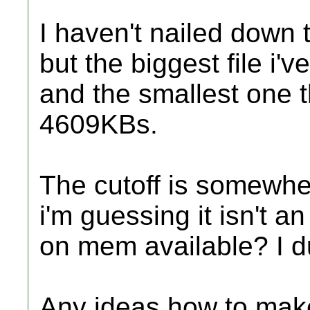
I haven't nailed down t
but the biggest file i'
and the smallest one th
4609KBs.
The cutoff is somewhe
i'm guessing it isn't 
on mem available? I 
Any ideas how to make