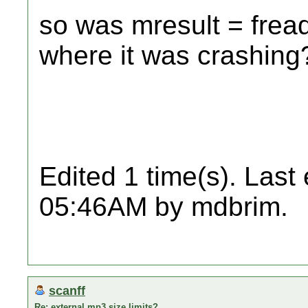
so was mresult = frea
where it was crashing
Edited 1 time(s). Last
05:46AM by mdbrim.
scanff
Re: external mp3 size limits?