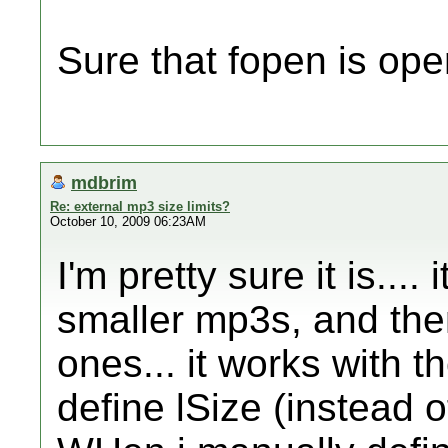
Sure that fopen is open
mdbrim
Re: external mp3 size limits?
October 10, 2009 06:23AM
I'm pretty sure it is...
smaller mp3s, and then
ones... it works with t
define lSize (instead of