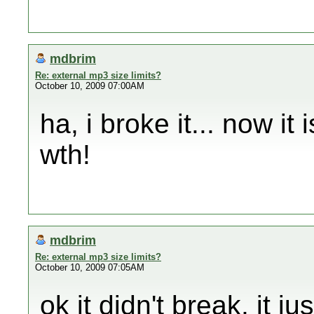
mdbrim
Re: external mp3 size limits?
October 10, 2009 07:00AM
ha, i broke it... now it 
wth!
mdbrim
Re: external mp3 size limits?
October 10, 2009 07:05AM
ok it didn't break, it j