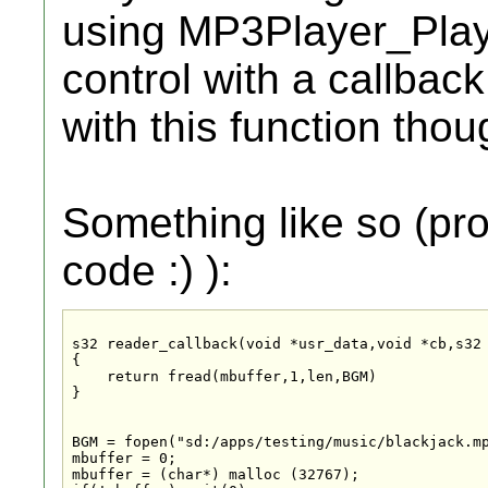
using MP3Player_PlayF
control with a callbac
with this function thou
Something like so (pr
code :) ):
s32 reader_callback(void *usr_data,void *cb,s32 
{

    return fread(mbuffer,1,len,BGM)

}

BGM = fopen("sd:/apps/testing/music/blackjack.mp
mbuffer = 0;

mbuffer = (char*) malloc (32767);
