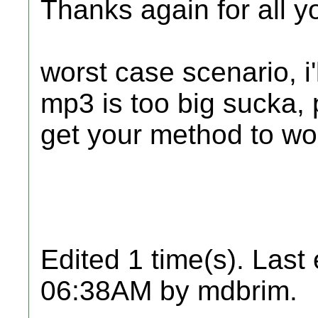
Thanks again for all y
worst case scenario, i'l
mp3 is too big sucka, p
get your method to wo
Edited 1 time(s). Last
06:38AM by mdbrim.