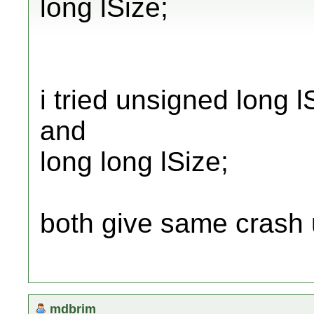
long lSize;
i tried unsigned long l
and
long long lSize;
both give same crash 
mdbrim