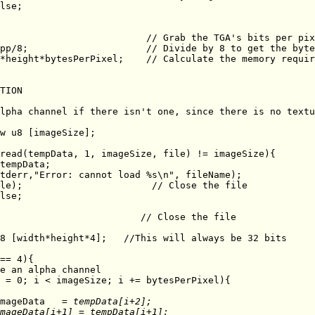
TION

		imageData
   = tempData[i+2];               
