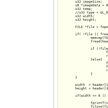
	u32 imageSize;                   // Used to store the image size when setting aside ram

	u8 *imageData = 0;	             // Image data (Up To 32 Bits)

	u32 temp;                        // Temporary variable

	//u32 type = GL_RGBA;            // Set the default GL mode to RBGA (32 BPP)

	u32 width;                       // Image width

	u32 height;                      // Image height

	FILE *file = fopen(fileName, "rb");            // Open the TGA file

	if( !file || fread(TGAcompare,1,sizeof(TGAcompare),file)!=sizeof(TGAcompare) ||  

		memcmp(TGAheader,TGAcompare,sizeof(TGAheader))!=0 ||                

		fread(header,1,sizeof(header),file)!=sizeof(header)){             

		if (!file){

			fprintf(stderr,"Error: Cannot load %s\n", fileName);

			return false;

		}else{

			fprintf(stderr,"Error: %s is an invalid TGA texture\n", fileName);

			fclose(file);                // If anything failed, close the file

			return false;

		}

	}

	width  = header[1] * 256 + header[0];        // Determine the TGA width (highbyte*256+lowbyte)

	height = header[3] * 256 + header[2];        // Determine the TGA height (highbyte*256+lowbyte)

	if(width <= 0 || height <= 0 || (header[4]!=24 && header[4]!=32)){ // Is the TGA 24 or 32 bit?

		fprintf(stderr,"Error: %s is an invalid TGA texture\n", fileName);

		fclose(file);                    // If anything failed, close the file
