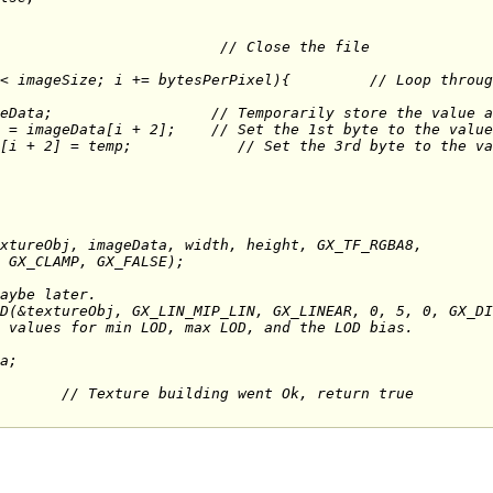
ps the 1st and 3rd bytes ('R'ed and 'B'
geData
;                  // Temporarily store the value a
 = imageData[i + 2];    // Set the 1st byte to the value