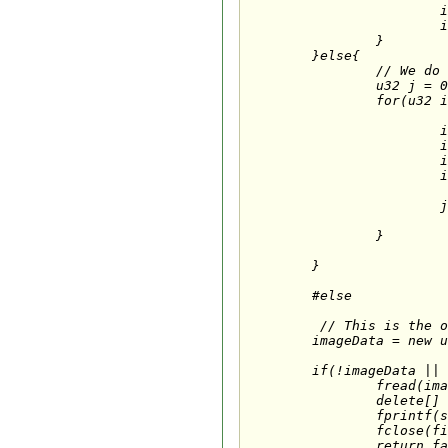
			imageData[i+2] = tempData[i+0]; 

			imageData[i+3] = tempData[i+3]; 

		}

	}else{

		// We do NOT have an alpha channel; add our own.

		u32 j = 0;

		for(u32 i = 0; i < imageSize; i += bytesPerPixel){

			imageData[j+0] = tempData[i+2];               

			imageData[j+1] = tempData[i+1];  

			imageData[j+2] = tempData[i+0]; 

			imageData[j+3] = 0xff; 

			j += 4;		// 4 bytes per pixel

		}

	}

	#else

	 // This is the original:

	imageData = new u8 [imageSize];        // Reserve memory to hold the TGA data

	if(!imageData ||                        // Does the storage memory exist?

		fread(imageData, 1, imageSize, file)!=imageSize){    // Does the image size match the memory reserved?

		delete[] imageData;            // If so, release the image data

		fprintf(stderr,"Error: cannot load %s\n", fileName);

		fclose(file);                       // Close the file

		return false;
