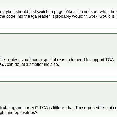
 maybe I should just switch to pngs. Yikes. I'm not sure what th
 the code into the tga reader, it probably wouldn't work, would it?
 files unless you have a special reason to need to support TGA.
A can do, at a smaller file size.
culating are correct? TGA is little-endian I'm surprised it's not 
ight and bpp values?