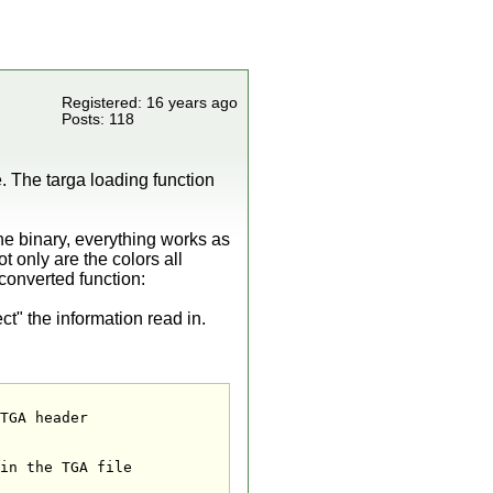
Registered: 16 years ago
Posts: 118
le. The targa loading function
 the binary, everything works as
ot only are the colors all
 converted function:
" the information read in.