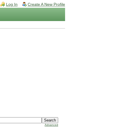
Log In
Create A New Profile
Advanced