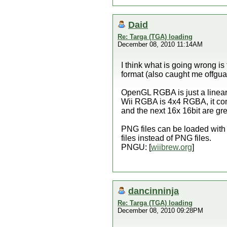
Daid
Re: Targa (TGA) loading
December 08, 2010 11:14AM
I think what is going wrong is
format (also caught me offgua
OpenGL RGBA is just a linear a
Wii RGBA is 4x4 RGBA, it cont
and the next 16x 16bit are gr
PNG files can be loaded with
files instead of PNG files.
PNGU: [
wiibrew.org
]
dancinninja
Re: Targa (TGA) loading
December 08, 2010 09:28PM