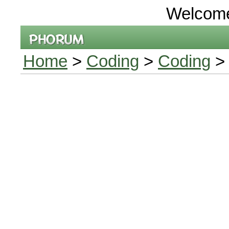
Welcom
Home
>
Coding
>
Coding
> 