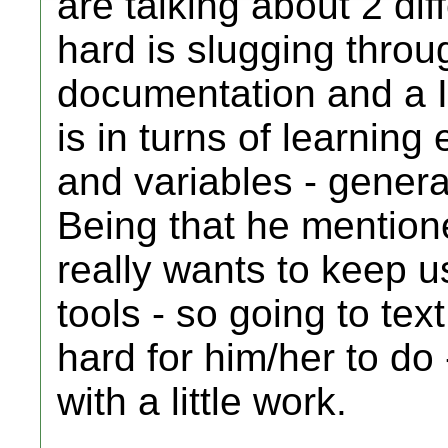
are talking about 2 dif
hard is slugging throug
documentation and a 
is in turns of learning
and variables - genera
Being that he mention
really wants to keep u
tools - so going to tex
hard for him/her to do -
with a little work.