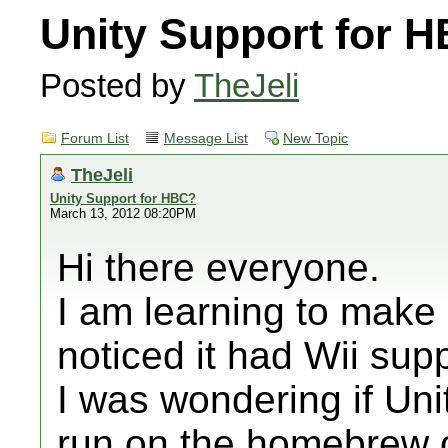
Unity Support for 
Posted by
TheJeli
Forum List
Message List
New Topic
TheJeli
Unity Support for HBC?
March 13, 2012 08:20PM
Hi there everyone.
I am learning to make
noticed it had Wii supp
I was wondering if Un
run on the homebrew 