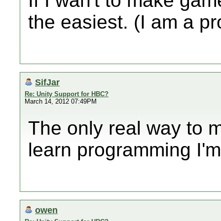
If I wan't to make gam
the easiest. (I am a 
SifJar
Re: Unity Support for HBC?
March 14, 2012 07:49PM
The only real way to 
learn programming I'm 
owen