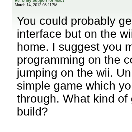
Re: Unity Support for HBC?
March 14, 2012 08:11PM
You could probably ge
interface but on the wi
home. I suggest you m
programming on the co
jumping on the wii. Un
simple game which you 
through. What kind of
build?