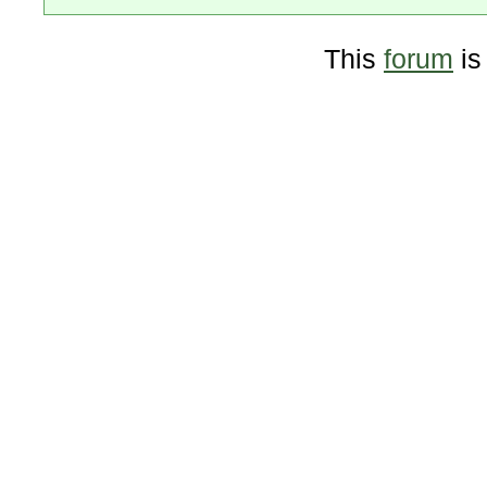
This
forum
is