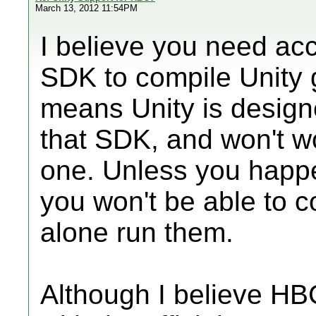
March 13, 2012 11:54PM
I believe you need acc
SDK to compile Unity 
means Unity is designe
that SDK, and won't w
one. Unless you happe
you won't be able to c
alone run them.
Although I believe H