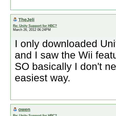
TheJeli
Re: Unity Support for HBC?
March 26, 2012 06:24PM
I only downloaded Uni
and I saw the Wii feat
SO basically I don't n
easiest way.
owen
Re: Unity Support for HBC?