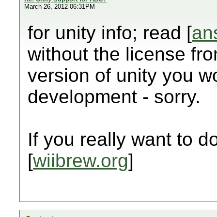
March 26, 2012 06:31PM
for unity info; read [
an
without the license fr
version of unity you wo
development - sorry.
If you really want to do 
[
wiibrew.org
]