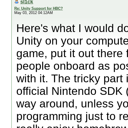
sl1ck
Re: Unity Support for HBC?
May 03, 2012 04:12AM
Here's what I would do
Unity on your compute
game, put it out there 
people onboard as pos
with it. The tricky part
official Nintendo SDK (
way around, unless yo
programming just to r