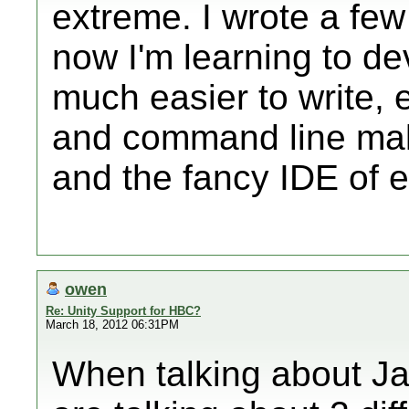
extreme. I wrote a few
now I'm learning to de
much easier to write, e
and command line mak
and the fancy IDE of e
owen
Re: Unity Support for HBC?
March 18, 2012 06:31PM
When talking about J