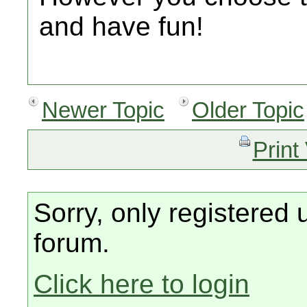
and have fun!
Newer Topic
Older Topic
Print
Sorry, only registered 
forum.
Click here to login