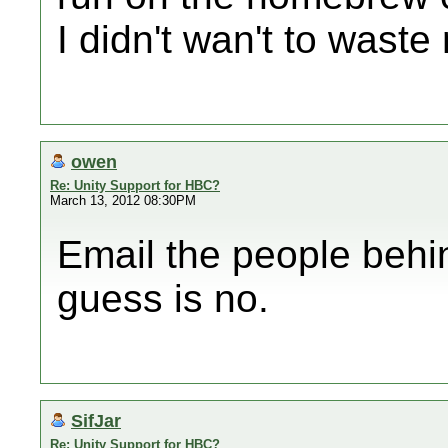
I didn't wan't to wast
owen
Re: Unity Support for HBC?
March 13, 2012 08:30PM
Email the people behi
guess is no.
SifJar
Re: Unity Support for HBC?