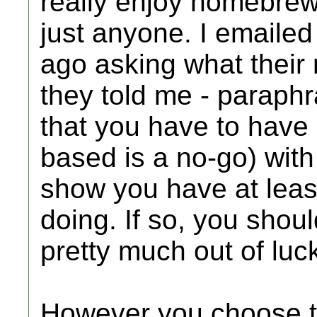
really enjoy homebrew);
just anyone. I emailed
ago asking what their
they told me - paraphr
that you have to have 
based is a no-go) wi
show you have at leas
doing. If so, you shoul
pretty much out of luc
However you choose to