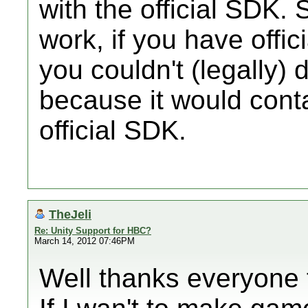
with the official SDK. 
work, if you have offic
you couldn't (legally) 
because it would cont
official SDK.
TheJeli
Re: Unity Support for HBC?
March 14, 2012 07:46PM
Well thanks everyone f