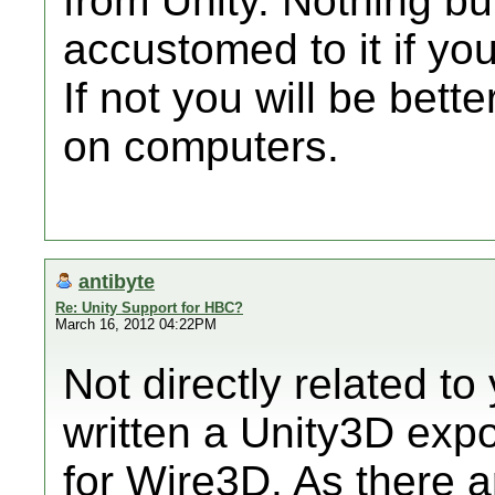
from Unity. Nothing but
accustomed to it if you 
If not you will be bette
on computers.
antibyte
Re: Unity Support for HBC?
March 16, 2012 04:22PM
Not directly related to
written a Unity3D expo
for Wire3D. As there a