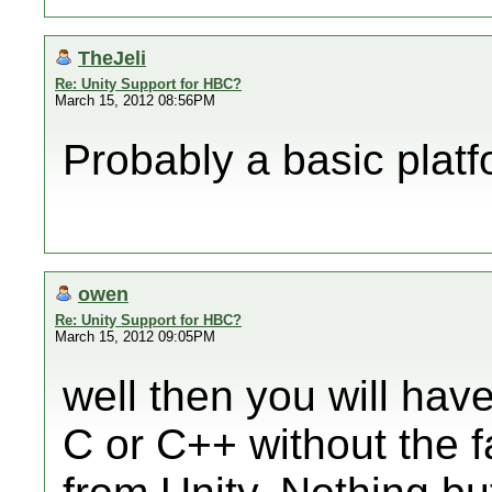
TheJeli
Re: Unity Support for HBC?
March 15, 2012 08:56PM
Probably a basic platf
owen
Re: Unity Support for HBC?
March 15, 2012 09:05PM
well then you will hav
C or C++ without the f