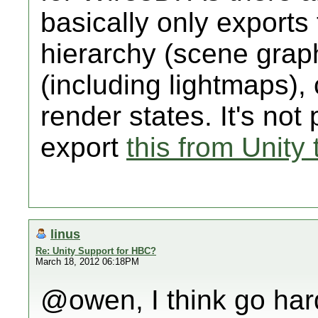
basically only exports
hierarchy (scene grap
(including lightmaps),
render states. It's not 
export
this from Unity 
linus
Re: Unity Support for HBC?
March 18, 2012 06:18PM
@owen, I think go hard