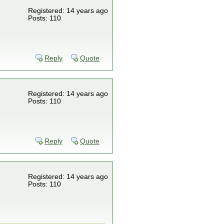
Registered: 14 years ago
Posts: 110
Reply
Quote
Registered: 14 years ago
Posts: 110
Reply
Quote
Registered: 14 years ago
Posts: 110