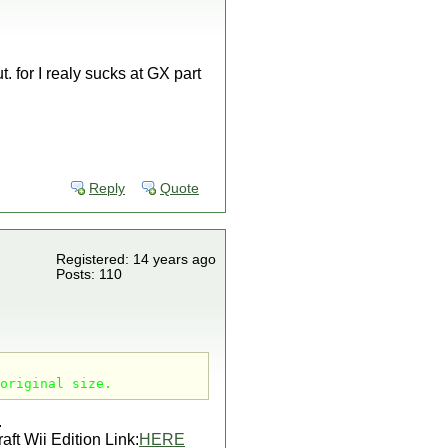
. for I realy sucks at GX part
Reply
Quote
Registered: 14 years ago
Posts: 110
original size.
.
aft Wii Edition Link:
HERE