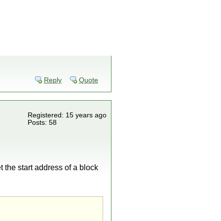
Reply
Quote
Registered: 15 years ago
Posts: 58
 the start address of a block