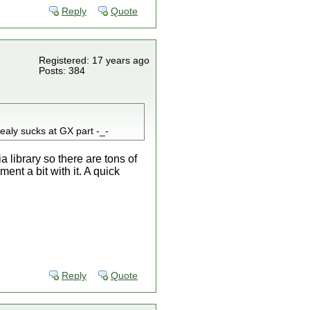
Reply
Quote
Registered: 17 years ago
Posts: 384
realy sucks at GX part -_-
 library so there are tons of
nt a bit with it. A quick
Reply
Quote