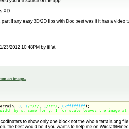
send you the source of the app
rs XD
part!!! any easy 3D/2D libs with Doc best was if it has a video tut
 11/23/2012 10:48PM by filfat.
from an image..
errain, 
0
, 
1
/*X*/
, 
1
/*Y*/
, 
0xffffffff
width by x, same for y. 1 for scale leaves the image at 
 codinaters to show only one block not the whole terrain.png file
on. the best would be if you want's to help me on Wiicraft/Minecr