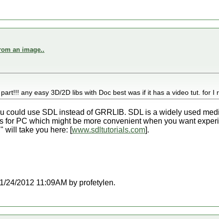
from an image..
part!!! any easy 3D/2D libs with Doc best was if it has a video tut. for I 
 you could use SDL instead of GRRLIB. SDL is a widely used media
L is for PC which might be more convenient when you want experime
" will take you here: [
www.sdltutorials.com
].
 11/24/2012 11:09AM by profetylen.