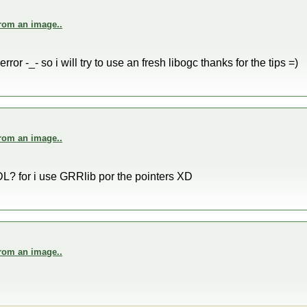
from an image..
error -_- so i will try to use an fresh libogc thanks for the tips =)
from an image..
L? for i use GRRlib por the pointers XD
from an image..