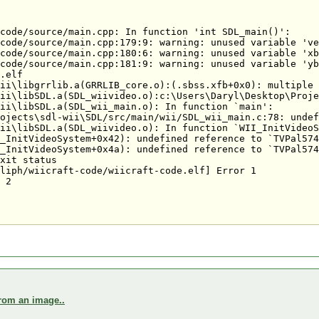
code/source/main.cpp: In function 'int SDL_main()':

code/source/main.cpp:179:9: warning: unused variable 've
code/source/main.cpp:180:6: warning: unused variable 'xb
code/source/main.cpp:181:9: warning: unused variable 'yb
.elf

ii\libgrrlib.a(GRRLIB_core.o):(.sbss.xfb+0x0): multiple 
ii\libSDL.a(SDL_wiivideo.o):c:\Users\Daryl\Desktop\Proje
ii\libSDL.a(SDL_wii_main.o): In function `main':

ojects\sdl-wii\SDL/src/main/wii/SDL_wii_main.c:78: undef
ii\libSDL.a(SDL_wiivideo.o): In function `WII_InitVideoS
_InitVideoSystem+0x42): undefined reference to `TVPal574
_InitVideoSystem+0x4a): undefined reference to `TVPal574
xit status

liph/wiicraft-code/wiicraft-code.elf] Error 1

 2

from an image..