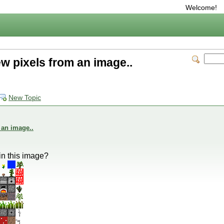
Welcome!
w pixels from an image..
New Topic
 an image..
in this image?