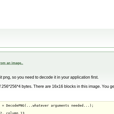
from an image..
t png, so you need to decode it in your application first.
f 256*256*4 bytes. There are 16x16 blocks in this image. You get
 = DecodePNG(...whatever arguments needed...);

2, column 13
