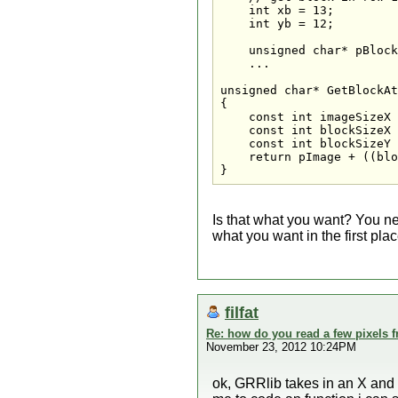
    int xb = 13;

    int yb = 12;

    unsigned char* pBlock
    ...

unsigned char* GetBlockAt
{

    const int imageSizeX 
    const int blockSizeX 
    const int blockSizeY 
    return pImage + ((blo
}
Is that what you want? You ne
what you want in the first plac
filfat
Re: how do you read a few pixels 
November 23, 2012 10:24PM
ok, GRRlib takes in an X and a