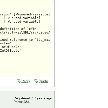
rsion' [-Wunused-variable]

' [-Wunused-variable]

' [-Wunused-variable]

definition of `xfb'

cts\sdl-wii\SDL/src/video/wii/SDL_wiivideo.c:279: first 
ined reference to `SDL_main'

ystem':

IntDfScale'

IntDfScale'

Reply
Quote
Registered: 17 years ago
Posts: 384