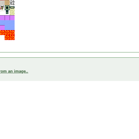
from an image..