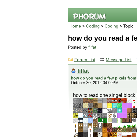
Home
>
Coding
>
Coding
> Topic
how do you read a fe
Posted by
filfat
Forum List
Message List
filfat
how do you read a few pixels from
October 30, 2012 04:09PM
how to read one singel block 