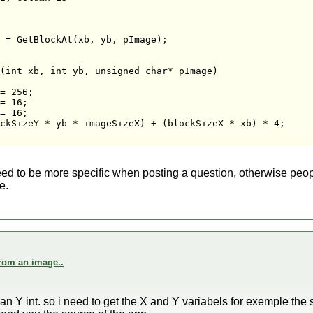
 = GetBlockAt(xb, yb, pImage);

(int xb, int yb, unsigned char* pImage)

= 256;

= 16;

= 16;

ckSizeY * yb * imageSizeX) + (blockSizeX * xb) * 4;

ed to be more specific when posting a question, otherwise people
e.
from an image..
n Y int. so i need to get the X and Y variabels for exemple the s