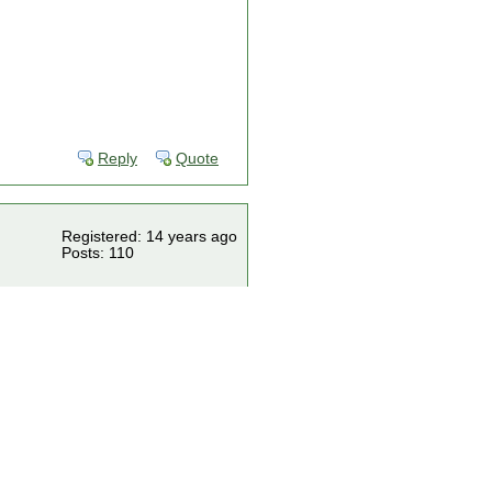
Reply
Quote
Registered: 14 years ago
Posts: 110