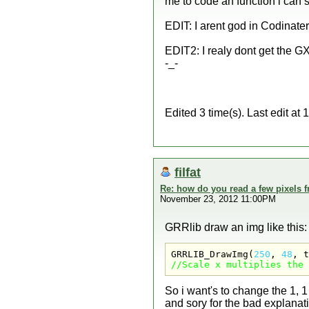
me to code an function i can 
EDIT: I arent god in Codinate
EDIT2: I realy dont get the GX 
-_-
Edited 3 time(s). Last edit at
filfat
Re: how do you read a few pixels 
November 23, 2012 11:00PM
GRRlib draw an img like this:
GRRLIB_DrawImg(
250
, 
48
, t
//Scale x multiplies the 
So i want's to change the 1, 1
and sory for the bad explanati