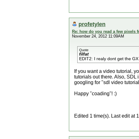
profetylen
Re: how do you read a few pixels 
November 24, 2012 11:09AM
Quote
filfat
EDIT2: I realy dont get the GX 
If you want a video tutorial,
tutorials out there. Also, SD
googling for "sdl video tutorial
Happy "coading"! :)
Edited 1 time(s). Last edit at