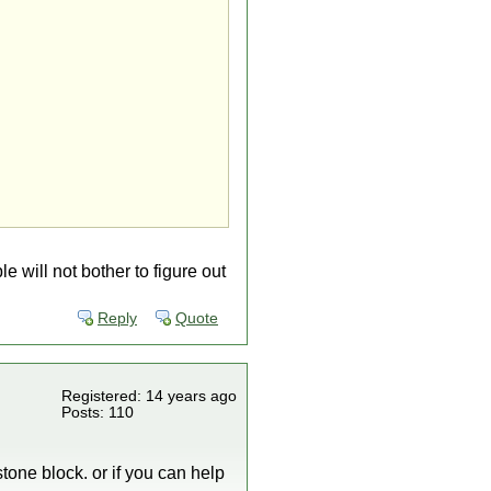
 will not bother to figure out
Reply
Quote
Registered: 14 years ago
Posts: 110
tone block. or if you can help