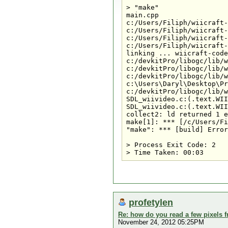
> "make" 

main.cpp

c:/Users/Filiph/wiicraft-
c:/Users/Filiph/wiicraft-
c:/Users/Filiph/wiicraft-
c:/Users/Filiph/wiicraft-
linking ... wiicraft-code
c:/devkitPro/libogc/lib/w
c:/devkitPro/libogc/lib/w
c:/devkitPro/libogc/lib/w
c:\Users\Daryl\Desktop\Pr
c:/devkitPro/libogc/lib/w
SDL_wiivideo.c:(.text.WII
SDL_wiivideo.c:(.text.WII
collect2: ld returned 1 e
make[1]: *** [/c/Users/Fi
"make": *** [build] Error
> Process Exit Code: 2

profetylen
Re: how do you read a few pixels 
November 24, 2012 05:25PM