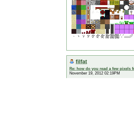
filfat
Re: how do you read a few pixels 
November 19, 2012 02:19PM