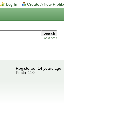
Log In
Create A New Profile
Advanced
Registered: 14 years ago
Posts: 110