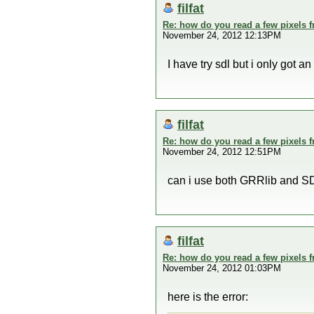
filfat
Re: how do you read a few pixels 
November 24, 2012 12:13PM
I have try sdl but i only got an 
filfat
Re: how do you read a few pixels 
November 24, 2012 12:51PM
can i use both GRRlib and SD
filfat
Re: how do you read a few pixels 
November 24, 2012 01:03PM
here is the error: