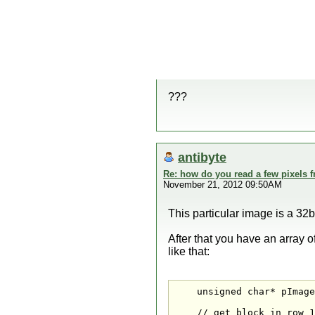
???
antibyte
Re: how do you read a few pixels 
November 21, 2012 09:50AM
This particular image is a 32bi
After that you have an array o
like that:
    unsigned char* pImage
    // get block in row 1