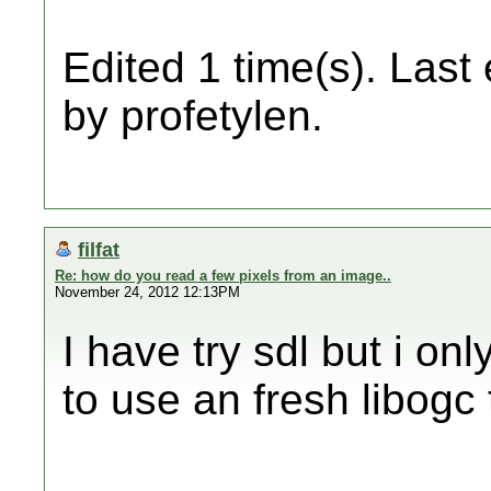
Edited 1 time(s). Last
by profetylen.
filfat
Re: how do you read a few pixels from an image..
November 24, 2012 12:13PM
I have try sdl but i only
to use an fresh libogc 