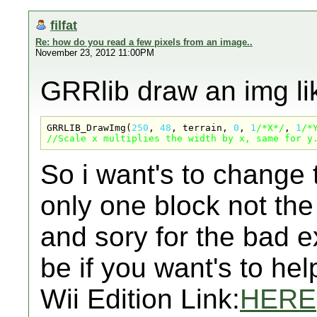
filfat
Re: how do you read a few pixels from an image..
November 23, 2012 11:00PM
GRRlib draw an img lik
GRRLIB_DrawImg(
250
, 
48
, terrain, 
0
, 
1
/*X*/
, 
1
/*
//Scale x multiplies the width by x, same for y
So i want's to change 
only one block not the 
and sory for the bad e
be if you want's to he
Wii Edition Link:
HERE