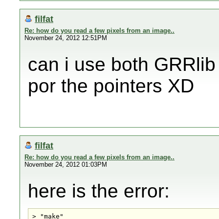
filfat
Re: how do you read a few pixels from an image..
November 24, 2012 12:51PM
can i use both GRRlib
por the pointers XD
filfat
Re: how do you read a few pixels from an image..
November 24, 2012 01:03PM
here is the error:
> "make" 
