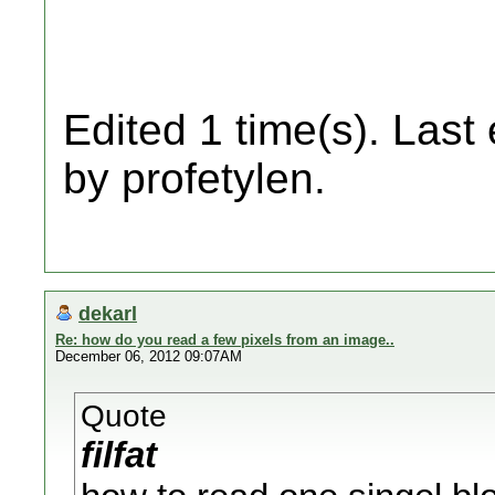
Edited 1 time(s). Last
by profetylen.
dekarl
Re: how do you read a few pixels from an image..
December 06, 2012 09:07AM
Quote
filfat