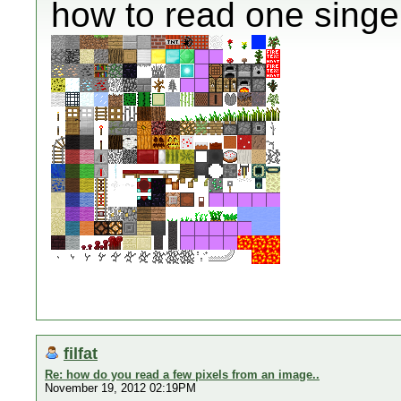
how to read one singel
filfat
Re: how do you read a few pixels from an image..
November 19, 2012 02:19PM