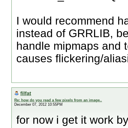
I would recommend han
instead of GRRLIB, b
handle mipmaps and tex
causes flickering/alias
filfat
Re: how do you read a few pixels from an image..
December 07, 2012 10:55PM
for now i get it work 