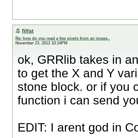
filfat
Re: how do you read a few pixels from an image..
November 23, 2012 10:24PM
ok, GRRlib takes in an
to get the X and Y var
stone block. or if you
function i can send yo
EDIT: I arent god in 