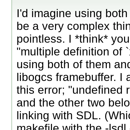
I'd imagine using bo
be a very complex thin
pointless. I *think* you
"multiple definition of
using both of them and
libogcs framebuffer. I 
this error; "undefined
and the other two bel
linking with SDL. (Wh
makefile with the -lsd