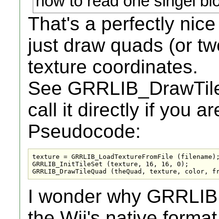
how to read one singel bl
That's a perfectly nice
just draw quads (or two
texture coordinates.
See GRRLIB_DrawTileQ
call it directly if you
Pseudocode:
texture = GRRLIB_LoadTextureFromFile (filename);
GRRLIB_InitTileSet (texture, 16, 16, 0);

GRRLIB_DrawTileQuad (theQuad, texture, color, f
I wonder why GRRLIB d
the Wii's native forma