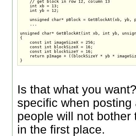
    // get block in row 12, column 13

    int xb = 13;

    int yb = 12;

    unsigned char* pBlock = GetBlockAt(xb, yb, p
    ...

unsigned char* GetBlockAt(int xb, int yb, unsign
{

    const int imageSizeX = 256;

    const int blockSizeX = 16;

    const int blockSizeY = 16;

    return pImage + ((blockSizeY * yb * imageSiz
}
Is that what you want
specific when posting 
people will not bother
in the first place.