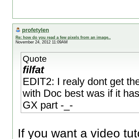
profetylen
Re: how do you read a few pixels from an image..
November 24, 2012 11:09AM
Quote
filfat
EDIT2: I realy dont get th
with Doc best was if it has
GX part -_-
If you want a video tu