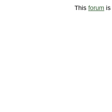
This
forum
is