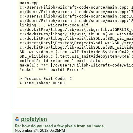
main.cpp

c:/Users/Filiph/wiicraft-code/source/main.cpp: I
c:/Users/Filiph/wiicraft-code/source/main.cpp:17
c:/Users/Filiph/wiicraft-code/source/main.cpp:18
c:/Users/Filiph/wiicraft-code/source/main.cpp:18
linking ... wiicraft-code.elf

c:/devkitPro/libogc/lib/wii\libgrrlib.a(GRRLIB_c
c:/devkitPro/libogc/lib/wii\libSDL.a(SDL_wiivide
c:/devkitPro/libogc/lib/wii\libSDL.a(SDL_wii_mai
c:\Users\Daryl\Desktop\Projects\sdl-wii\SDL/src/
c:/devkitPro/libogc/lib/wii\libSDL.a(SDL_wiivide
SDL_wiivideo.c:(.text.WII_InitVideoSystem+0x42):
SDL_wiivideo.c:(.text.WII_InitVideoSystem+0x4a):
collect2: ld returned 1 exit status

make[1]: *** [/c/Users/Filiph/wiicraft-code/wiic
"make": *** [build] Error 2

> Process Exit Code: 2

profetylen
Re: how do you read a few pixels from an image..
November 24, 2012 05:25PM