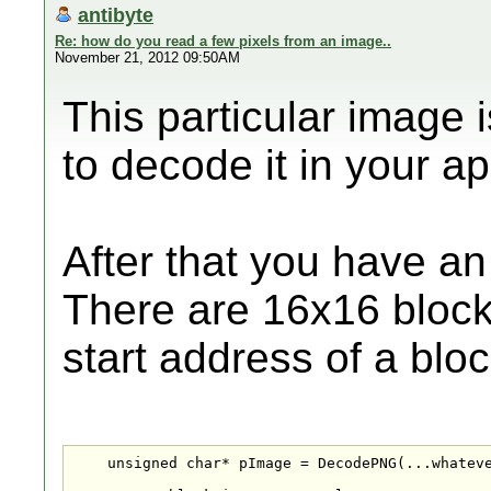
antibyte
Re: how do you read a few pixels from an image..
November 21, 2012 09:50AM
This particular image 
to decode it in your app
After that you have an
There are 16x16 blocks
start address of a block
    unsigned char* pImage = DecodePNG(...whateve