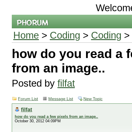
Welcom
Home
>
Coding
>
Coding
> 
how do you read a f
from an image..
Posted by
filfat
Forum List
Message List
New Topic
filfat
how do you read a few pixels from an image..
October 30, 2012 04:09PM