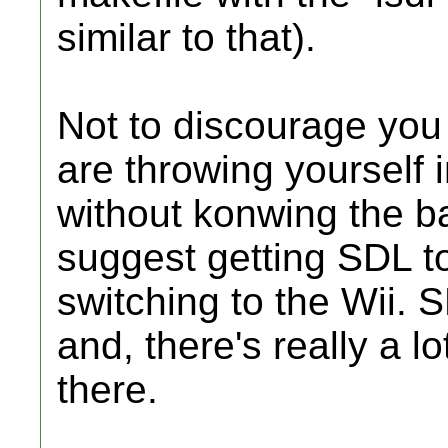
similar to that).
Not to discourage you 
are throwing yourself 
without konwing the basi
suggest getting SDL t
switching to the Wii.
and, there's really a lo
there.