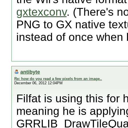
gxtexconv
. (There's n
PNG to GX native text
instead of once when 
antibyte
Re: how do you read a few pixels from an image..
December 06, 2012 12:04PM
Filfat is using this for
meaning he is applying
GRRLIB_DrawTileQuad 