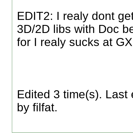
EDIT2: I realy dont ge
3D/2D libs with Doc bes
for I realy sucks at GX
Edited 3 time(s). Last
by filfat.