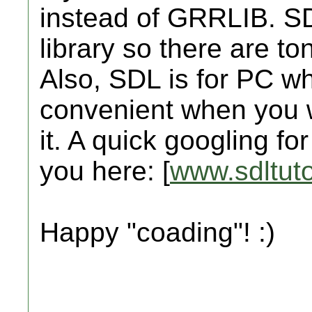
instead of GRRLIB. SD
library so there are ton
Also, SDL is for PC w
convenient when you w
it. A quick googling for
you here: [
www.sdltuto
Happy "coading"! :)