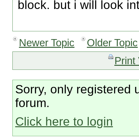
block. but i will look i
Newer Topic
Older Topic
Print
Sorry, only registered 
forum.
Click here to login