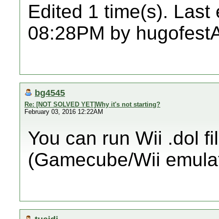
Edited 1 time(s). Last
08:28PM by hugofestA
bg4545
Re: [NOT SOLVED YET]Why it's not starting?
February 03, 2016 12:22AM
You can run Wii .dol fi
(Gamecube/Wii emulat