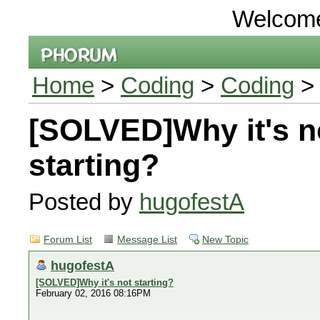
Welcom
Home
>
Coding
>
Coding
> 
[SOLVED]Why it's n
starting?
Posted by
hugofestA
Forum List
Message List
New Topic
hugofestA
[SOLVED]Why it's not starting?
February 02, 2016 08:16PM