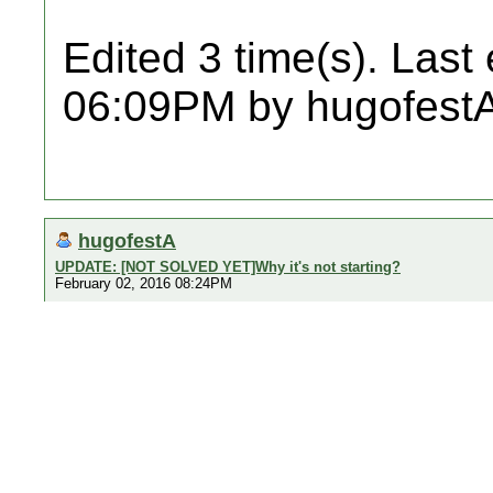
Edited 3 time(s). Last
06:09PM by hugofestA
hugofestA
UPDATE: [NOT SOLVED YET]Why it's not starting?
February 02, 2016 08:24PM