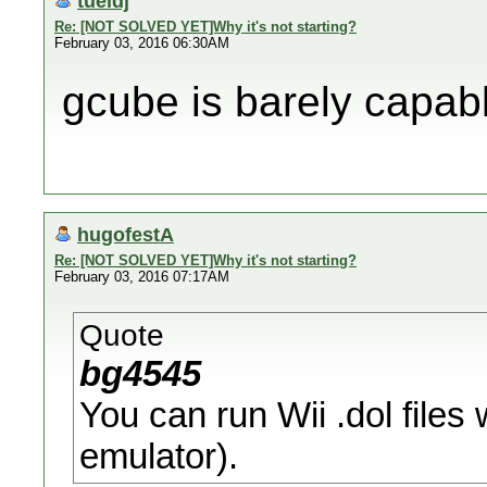
tueidj
Re: [NOT SOLVED YET]Why it's not starting?
February 03, 2016 06:30AM
gcube is barely capabl
hugofestA
Re: [NOT SOLVED YET]Why it's not starting?
February 03, 2016 07:17AM
Quote
bg4545
You can run Wii .dol file
emulator).