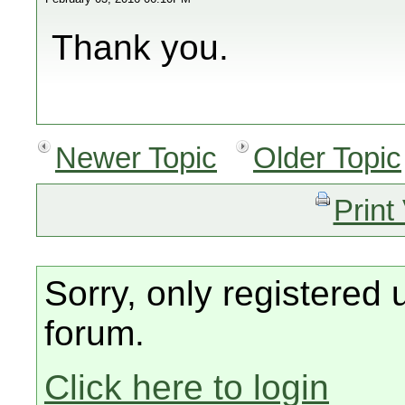
Thank you.
Newer Topic
Older Topic
Print
Sorry, only registered 
forum.
Click here to login