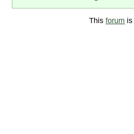
This
forum
is