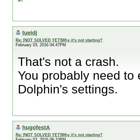
tueidj
Re: [NOT SOLVED YET]Why it's not starting?
February 03, 2016 04:47PM
That's not a crash.
You probably need to 
Dolphin's settings.
hugofestA
Re: [NOT SOLVED YET]Why it's not starting?
February 03, 2016 06:10PM