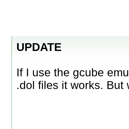
UPDATE
If I use the gcube em
.dol files it works. But w