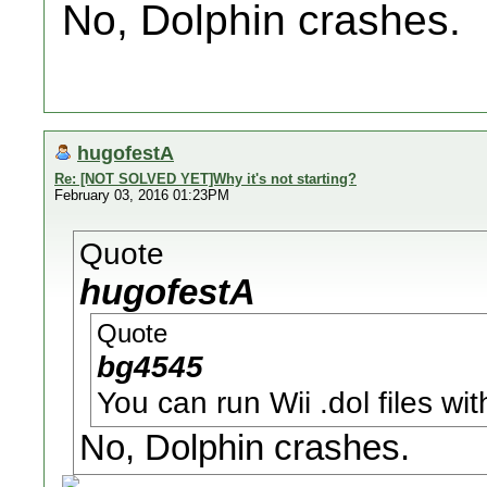
No, Dolphin crashes.
hugofestA
Re: [NOT SOLVED YET]Why it's not starting?
February 03, 2016 01:23PM
Quote
hugofestA
Quote
bg4545
You can run Wii .dol files w
No, Dolphin crashes.