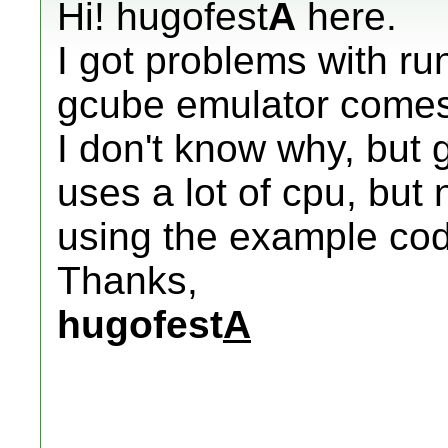
Hi! hugofest
A
here.
I got problems with run
gcube emulator comes 
I don't know why, but 
uses a lot of cpu, but
using the example cod
Thanks,
hugofest
A