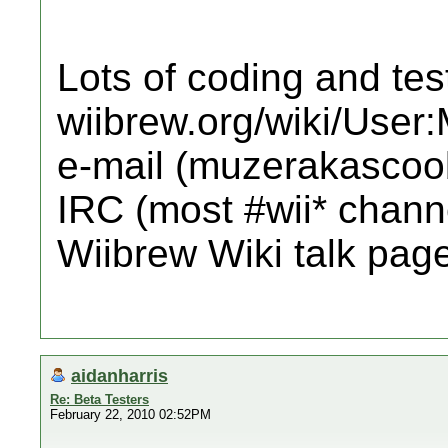
Lots of coding and tes
wiibrew.org/wiki/User
e-mail (muzerakascoo
IRC (most #wii* channe
Wiibrew Wiki talk pag
aidanharris
Re: Beta Testers
February 22, 2010 02:52PM