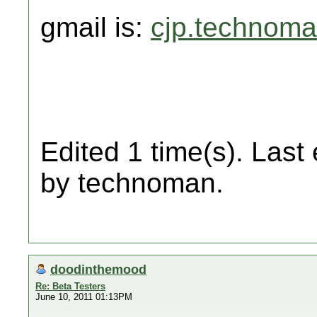
gmail is:
cjp.technom
Edited 1 time(s). Last
by technoman.
doodinthemood
Re: Beta Testers
June 10, 2011 01:13PM