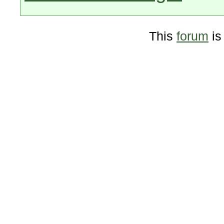
This
forum
is