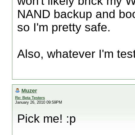
won't likely brick my W
NAND backup and bootm
so I'm pretty safe.
Also, whatever I'm tes
Muzer
Re: Beta Testers
January 26, 2010 09:59PM
Pick me! :p