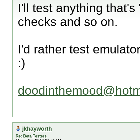
I'll test anything that'
checks and so on.
I'd rather test emulato
:)
doodinthemood@hotm
jkhayworth
Re: Beta Testers