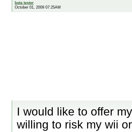
beta tester
October 01, 2009 07:25AM
I would like to offer m
willing to risk my wii 