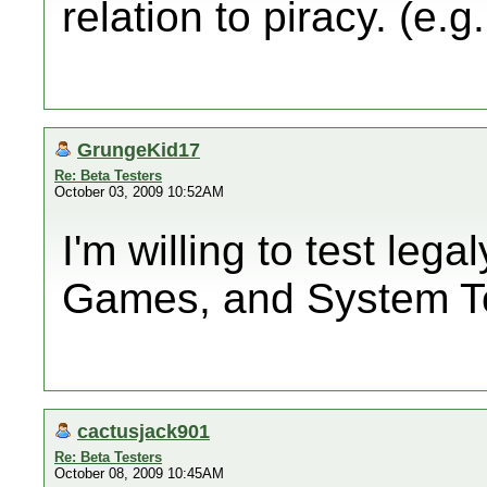
relation to piracy. (e.g
GrungeKid17
Re: Beta Testers
October 03, 2009 10:52AM
I'm willing to test leg
Games, and System T
cactusjack901
Re: Beta Testers
October 08, 2009 10:45AM