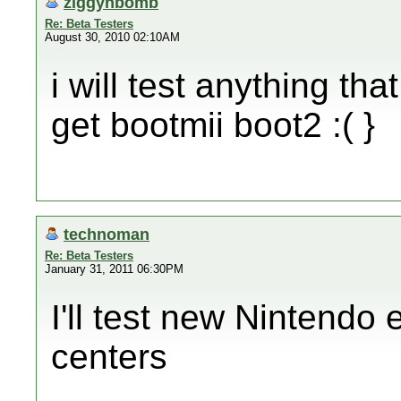
ziggyhbomb
Re: Beta Testers
August 30, 2010 02:10AM
i will test anything tha
get bootmii boot2 :( }
technoman
Re: Beta Testers
January 31, 2011 06:30PM
I'll test new Nintendo
centers