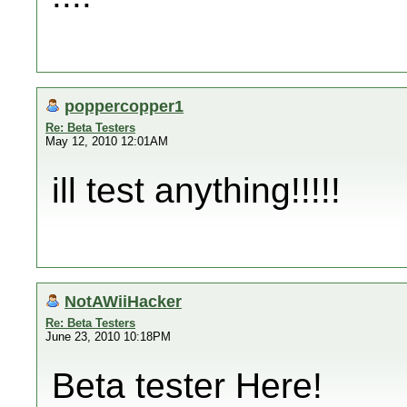
poppercopper1
Re: Beta Testers
May 12, 2010 12:01AM
ill test anything!!!!!
NotAWiiHacker
Re: Beta Testers
June 23, 2010 10:18PM
Beta tester Here!