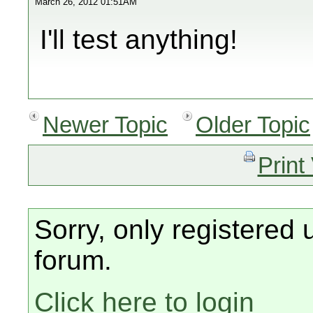
March 26, 2012 01:51AM
I'll test anything!
Newer Topic
Older Topic
Print
Sorry, only registered 
forum.
Click here to login