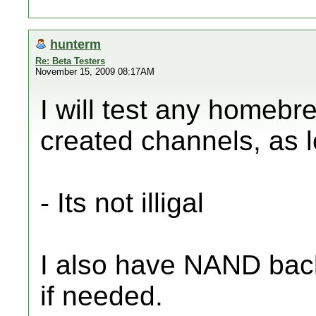
hunterm
Re: Beta Testers
November 15, 2009 08:17AM
I will test any homebr
created channels, as 
- Its not illigal
I also have NAND back
if needed.