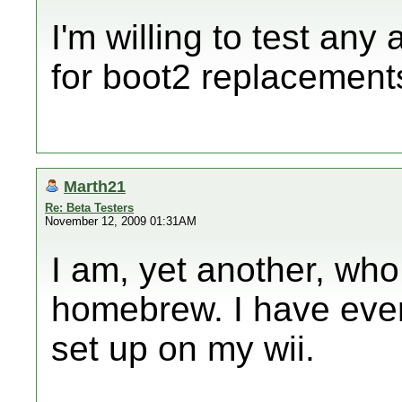
I'm willing to test an
for boot2 replacements
Marth21
Re: Beta Testers
November 12, 2009 01:31AM
I am, yet another, who 
homebrew. I have ever
set up on my wii.