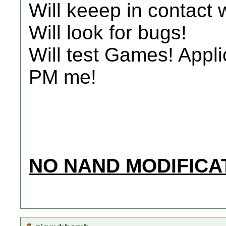
Will keeep in contact 
Will look for bugs!
Will test Games! Appli
PM me!
NO NAND MODIFICAT