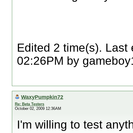
Edited 2 time(s). Last
02:26PM by gameboy
WaxyPumpkin72
Re: Beta Testers
October 02, 2009 12:36AM
I'm willing to test any