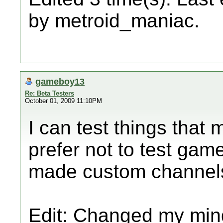
by metroid_maniac.
gameboy13
Re: Beta Testers
October 01, 2009 11:10PM
I can test things that
prefer not to test games
made custom channels
Edit: Changed my mind