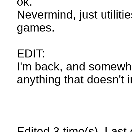
ok.
Nevermind, just utilit
games.
EDIT:
I'm back, and somewha
anything that doesn't in
Edited 3 time(s). Last