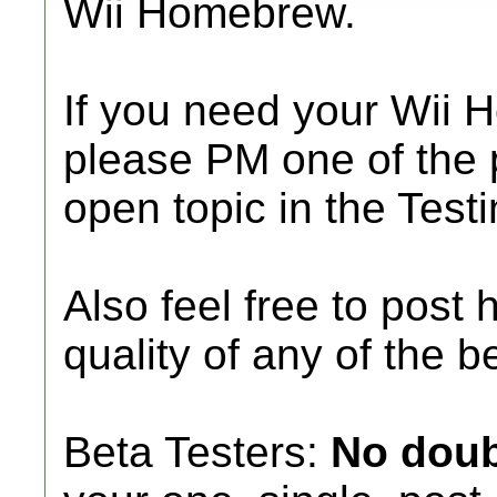
Wii Homebrew.
If you need your Wii 
please PM one of the 
open topic in the Tes
Also feel free to post 
quality of any of the b
Beta Testers:
No doub