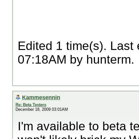
Edited 1 time(s). Last
07:18AM by hunterm.
Kammesennin
Re: Beta Testers
December 18, 2009 03:01AM
I'm available to beta t