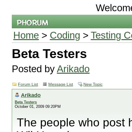
Welcom
Home
>
Coding
>
Testing C
Beta Testers
Posted by
Arikado
Forum List
Message List
New Topic
Arikado
Beta Testers
October 01, 2009 09:20PM
The people who post he