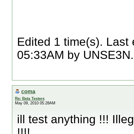
Edited 1 time(s). Last
05:33AM by UNSE3N.
coma
Re: Beta Testers
May 09, 2010 05:28AM
ill test anything !!! Ille
!!!!