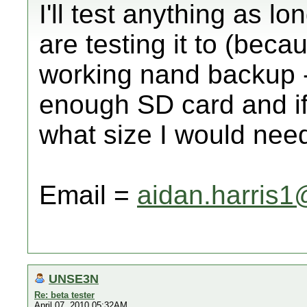
I'll test anything as l
are testing it to (beca
working nand backup - 
enough SD card and i
what size I would need
Email =
aidan.harris
UNSE3N
Re: beta tester
April 07, 2010 05:32AM