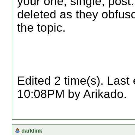
your one, single, post
deleted as they obfusc
the topic.
Edited 2 time(s). Last
10:08PM by Arikado.
darklink