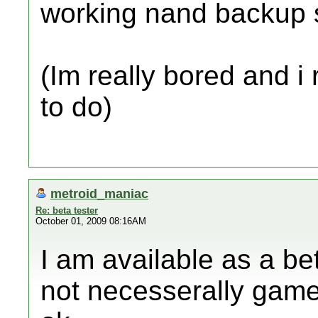
working nand backup so
(Im really bored and i
to do)
metroid_maniac
Re: beta tester
October 01, 2009 08:16AM
I am available as a be
not necesserally game