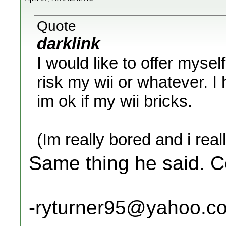
Quote
darklink
I would like to offer myself
risk my wii or whatever. 
im ok if my wii bricks.
(Im really bored and i rea
Same thing he said. Co
-ryturner95@yahoo.c