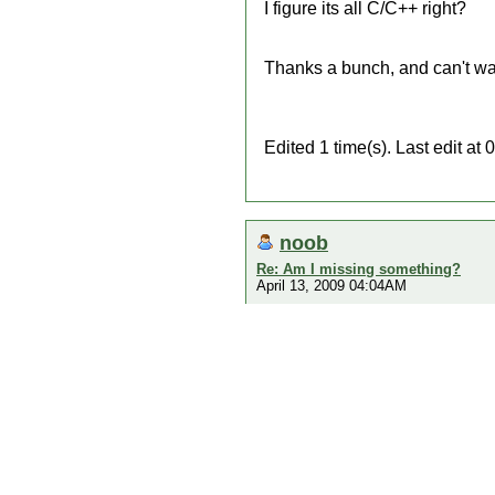
I figure its all C/C++ right?
Thanks a bunch, and can't wai
Edited 1 time(s). Last edit a
noob
Re: Am I missing something?
April 13, 2009 04:04AM