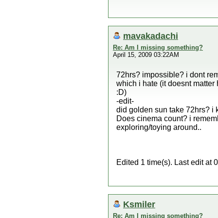
mavakadachi
Re: Am I missing something?
April 15, 2009 03:22AM
72hrs? impossible? i dont rem
which i hate (it doesnt matter
:D)
-edit-
did golden sun take 72hrs? i 
Does cinema count? i rememb
exploring/toying around..
Edited 1 time(s). Last edit 
Ksmiler
Re: Am I missing something?