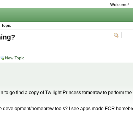
Welcome!
 Topic
hing?
New Topic
n to go find a copy of Twilight Princess tomorrow to perform the
the development/homebrew tools? I see apps made FOR homebrew
!