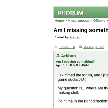
Home
>
Miscellaneous
>
Offtopic
>
Am I missing somet
Posted by
Arkhan
Forum List
Message List
Arkhan
Am I missing something?
April 13, 2009 03:28AM
I skimmed the forum, and I pla
game sucks :-D ).
My question is... where are 
making stuff.
Point me in the right direction