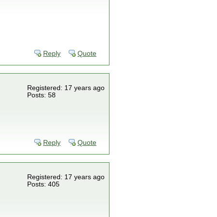
Reply
Quote
Registered: 17 years ago
Posts: 58
Reply
Quote
Registered: 17 years ago
Posts: 405