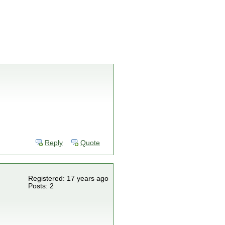
Reply
Quote
Registered: 17 years ago
Posts: 2