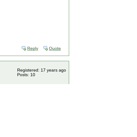
Reply
Quote
Registered: 17 years ago
Posts: 10