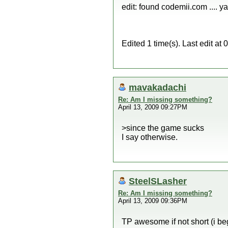
edit: found codemii.com .... ya
Edited 1 time(s). Last edit a
mavakadachi
Re: Am I missing something?
April 13, 2009 09:27PM
>since the game sucks
I say otherwise.
SteelSLasher
Re: Am I missing something?
April 13, 2009 09:36PM
TP awesome if not short (i b