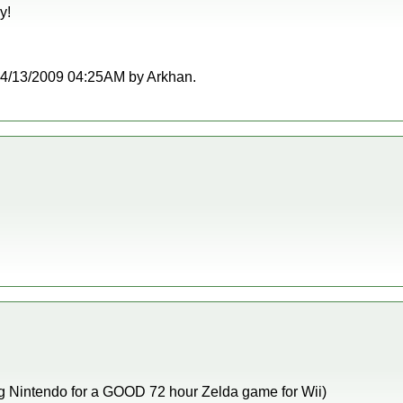
y!
t 04/13/2009 04:25AM by Arkhan.
eg Nintendo for a GOOD 72 hour Zelda game for Wii)