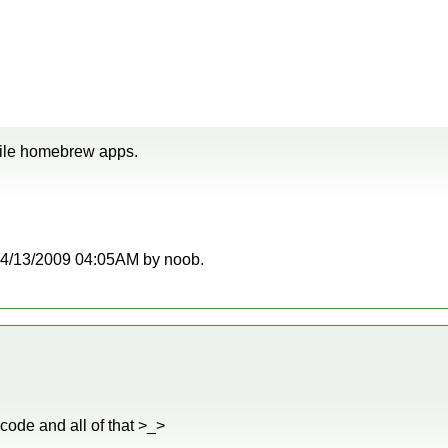
pile homebrew apps.
t 04/13/2009 04:05AM by noob.
 code and all of that >_>