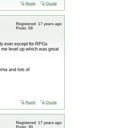
Reply
Quote
Registered: 17 years ago
Posts: 58
lly ever except for RPGs
ke me level up which was great
ma and lots of
Reply
Quote
Registered: 17 years ago
Posts: 30