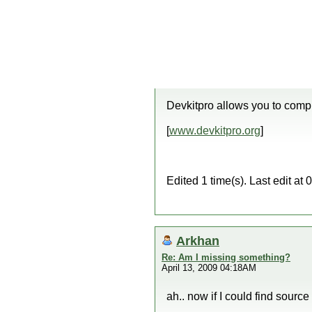
Devkitpro allows you to com
[
www.devkitpro.org
]
Edited 1 time(s). Last edit a
Arkhan
Re: Am I missing something?
April 13, 2009 04:18AM
ah.. now if I could find source