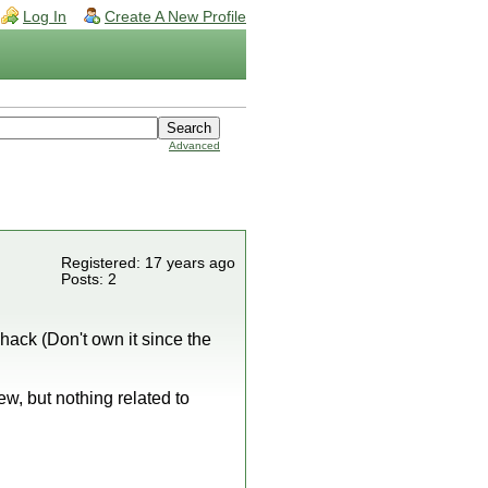
Log In
Create A New Profile
Advanced
Registered: 17 years ago
Posts: 2
 hack (Don't own it since the
, but nothing related to