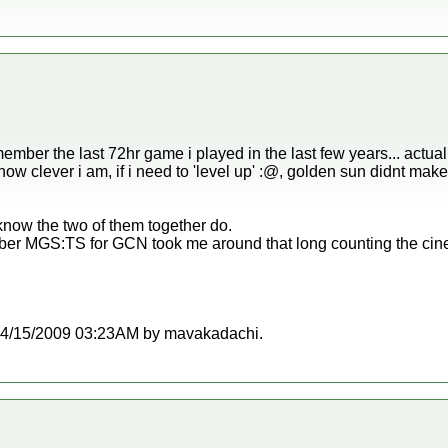
ember the last 72hr game i played in the last few years... actua
 how clever i am, if i need to 'level up' :@, golden sun didnt ma
know the two of them together do.
er MGS:TS for GCN took me around that long counting the cine
at 04/15/2009 03:23AM by mavakadachi.