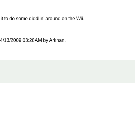
t to do some diddlin' around on the Wii.
t 04/13/2009 03:28AM by Arkhan.