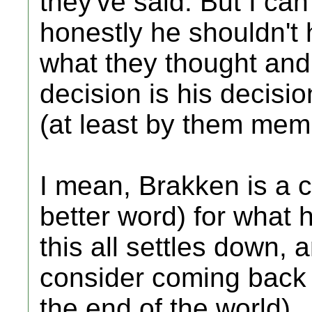
they've said. But I can
honestly he shouldn't
what they thought and n
decision is his decisio
(at least by them membe
I mean, Brakken is a c
better word) for what h
this all settles down, 
consider coming back (
the end of the world).