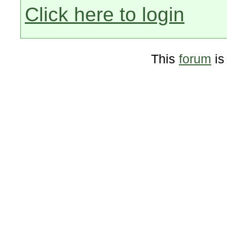
Click here to login
This
forum
is