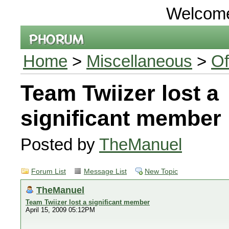
Welcom
Home
>
Miscellaneous
>
Of
Team Twiizer lost a
significant member
Posted by
TheManuel
Forum List
Message List
New Topic
TheManuel
Team Twiizer lost a significant member
April 15, 2009 05:12PM