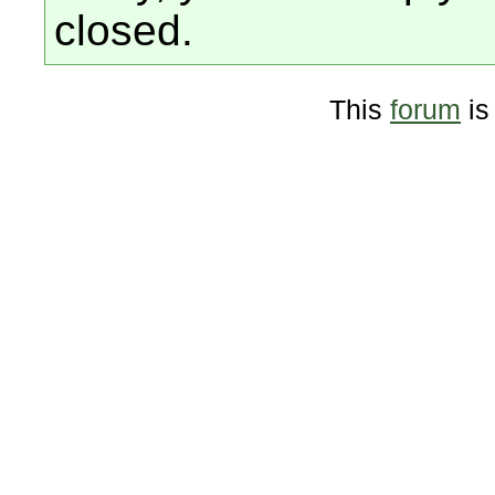
closed.
This
forum
is