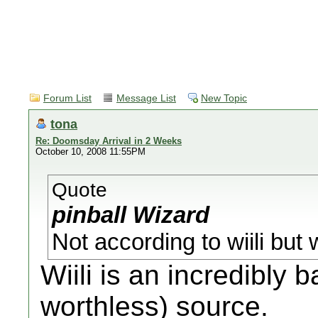
Forum List
Message List
New Topic
tona
Re: Doomsday Arrival in 2 Weeks
October 10, 2008 11:55PM
Quote
pinball Wizard
Not according to wiili bu
Wiili is an incredibly 
worthless) source.