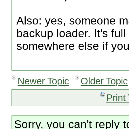
Also: yes, someone m
backup loader. It's full 
somewhere else if you
Newer Topic
Older Topic
Print
Sorry, you can't reply t