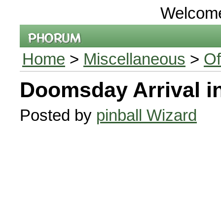
Welcom
Home
>
Miscellaneous
>
Of
Doomsday Arrival i
Posted by
pinball Wizard