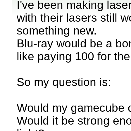
I've been making laser
with their lasers still 
something new.
Blu-ray would be a bomb
like paying 100 for th
So my question is:
Would my gamecube di
Would it be strong eno