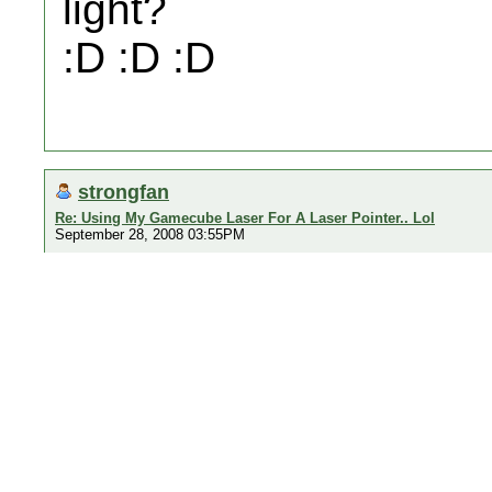
light?
:D :D :D
strongfan
Re: Using My Gamecube Laser For A Laser Pointer.. Lol
September 28, 2008 03:55PM