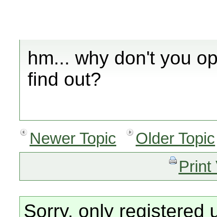
hm... why don't you 
find out?
Newer Topic
Older Topic
Print
Sorry, only registered 