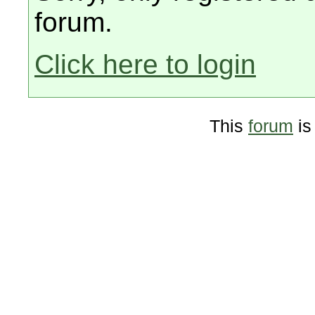
forum.
Click here to login
This
forum
is