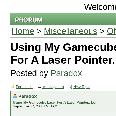
Welcom
Home
>
Miscellaneous
>
Of
Using My Gamecube
For A Laser Pointer.
Posted by
Paradox
Forum List
Message List
New Topic
Paradox
Using My Gamecube Laser For A Laser Pointer.. Lol
September 27, 2008 05:11AM