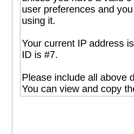
user preferences and you
using it.
Your current IP address i
ID is #7.
Please include all above 
You can view and copy the