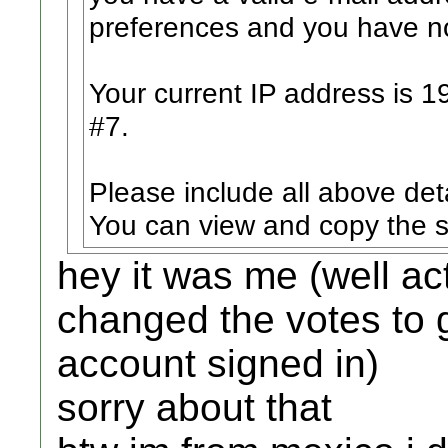
preferences and you have no
Your current IP address is 1
#7.
Please include all above det
You can view and copy the s
hey it was me (well ac
changed the votes to g
account signed in)
sorry about that