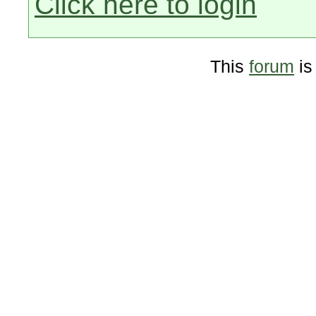
Click here to login
This
forum
is