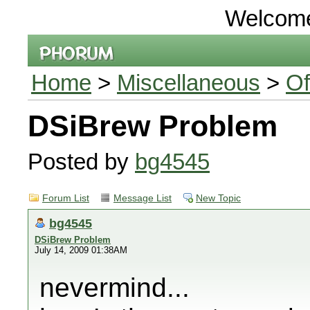
Welcom
Home
>
Miscellaneous
>
Of
DSiBrew Problem
Posted by
bg4545
Forum List
Message List
New Topic
bg4545
DSiBrew Problem
July 14, 2009 01:38AM
nevermind...