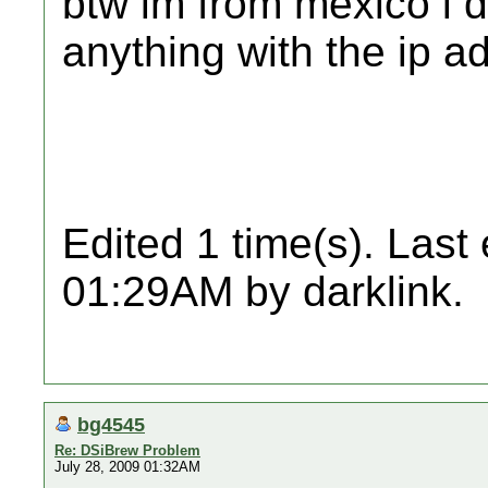
btw im from mexico i d
anything with the ip a
Edited 1 time(s). Last
01:29AM by darklink.
bg4545
Re: DSiBrew Problem
July 28, 2009 01:32AM