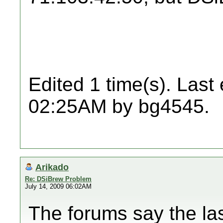
Edited 1 time(s). Last
02:25AM by bg4545.
Arikado
Re: DSiBrew Problem
July 14, 2009 06:02AM
The forums say the la