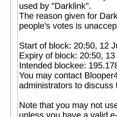
used by "Darklink".
The reason given for Darkl
people's votes is unaccep
Start of block: 20:50, 12 
Expiry of block: 20:50, 13
Intended blockee: 195.17
You may contact Blooper4
administrators to discuss 
Note that you may not use 
unless you have a valid e