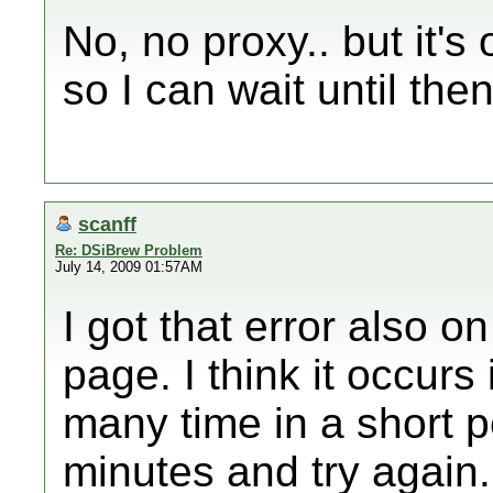
No, no proxy.. but it's
so I can wait until the
scanff
Re: DSiBrew Problem
July 14, 2009 01:57AM
I got that error also 
page. I think it occurs
many time in a short pe
minutes and try again.