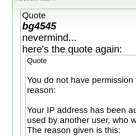
Quote
bg4545
nevermind...
here's the quote again:
Quote
You do not have permission t
reason:
Your IP address has been au
used by another user, who 
The reason given is this: