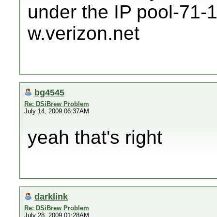
under the IP pool-71-
w.verizon.net
bg4545
Re: DSiBrew Problem
July 14, 2009 06:37AM
yeah that's right
darklink
Re: DSiBrew Problem
July 28, 2009 01:28AM