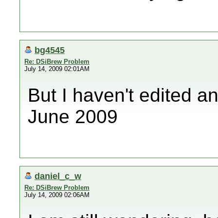
bg4545
Re: DSiBrew Problem
July 14, 2009 02:01AM
But I haven't edited a
June 2009
daniel_c_w
Re: DSiBrew Problem
July 14, 2009 02:06AM