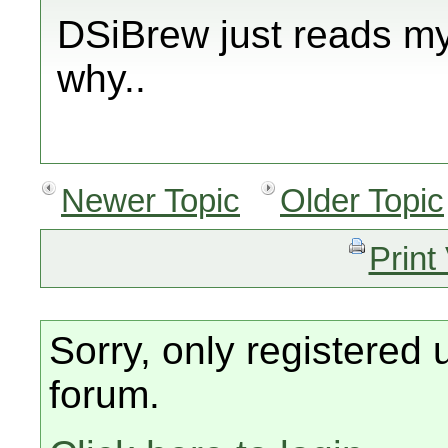
DSiBrew just reads my
why..
Newer Topic
Older Topic
Print
Sorry, only registered 
forum.