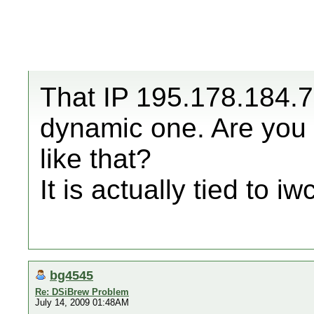
That IP 195.178.184.79
dynamic one. Are you 
like that?
It is actually tied to iw
bg4545
Re: DSiBrew Problem
July 14, 2009 01:48AM