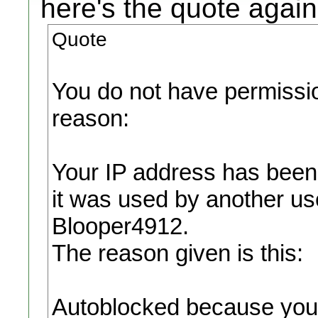
here's the quote again
Quote
You do not have permission
reason:
Your IP address has been
it was used by another u
Blooper4912.
The reason given is this:
Autoblocked because your