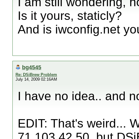
I am still wondering, 
Is it yours, staticly?
And is iwconfig.net yo
bg4545
Re: DSiBrew Problem
July 14, 2009 02:16AM
I have no idea.. and no
EDIT: That's weird... 
71.103.42.50, but DS