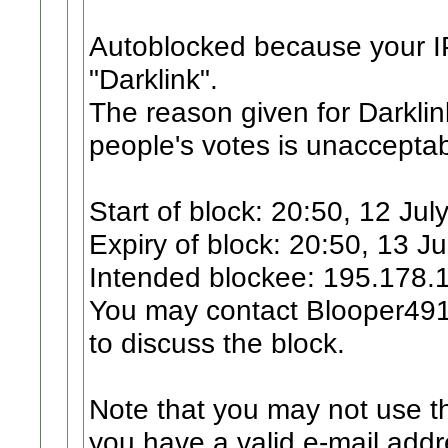
Autoblocked because your I
"Darklink".
The reason given for Darklin
people's votes is unacceptab
Start of block: 20:50, 12 Jul
Expiry of block: 20:50, 13 J
Intended blockee: 195.178.
You may contact Blooper4912
to discuss the block.
Note that you may not use th
you have a valid e-mail addr