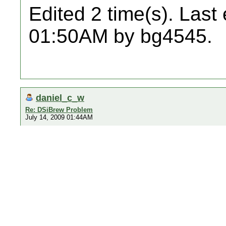
Edited 2 time(s). Last
01:50AM by bg4545.
daniel_c_w
Re: DSiBrew Problem
July 14, 2009 01:44AM