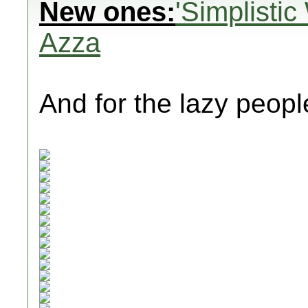
New ones:
'Simplisti
Azza
And for the lazy people