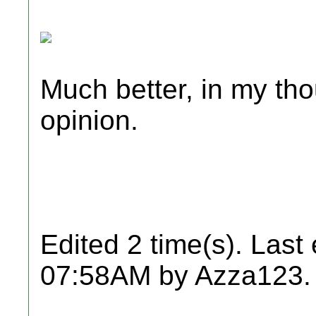
Much better, in my tho
opinion.
Edited 2 time(s). Last
07:58AM by Azza123.