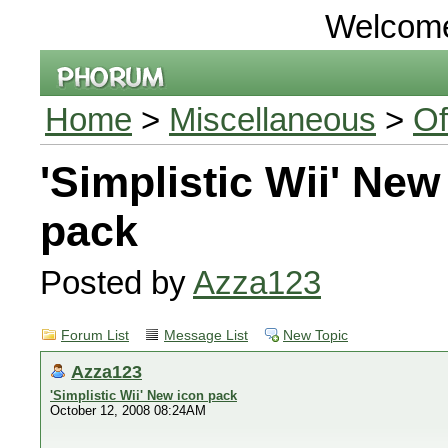
Welcom
Home
>
Miscellaneous
>
Of
'Simplistic Wii' New
pack
Posted by
Azza123
Forum List
Message List
New Topic
Azza123
'Simplistic Wii' New icon pack
October 12, 2008 08:24AM