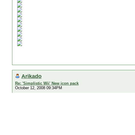
Arikado
Re: 'Simplistic Wii' New icon pack
October 12, 2008 09:34PM