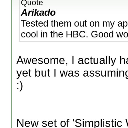
Quote
Arikado
Tested them out on my app
cool in the HBC. Good wor
Awesome, I actually ha
yet but I was assuming
:)
New set of 'Simplistic 