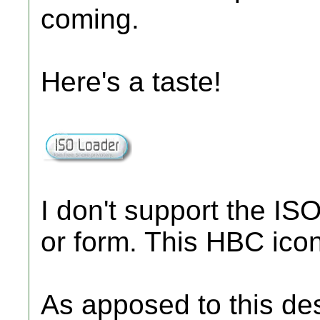
coming.
Here's a taste!
I don't support the IS
or form. This HBC ico
As apposed to this de