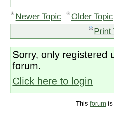
Newer Topic
Older Topic
Print
Sorry, only registered 
forum.
Click here to login
This
forum
is