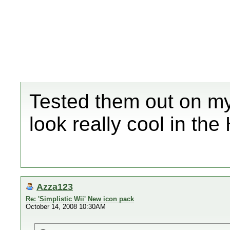
Tested them out on my
look really cool in th
Azza123
Re: 'Simplistic Wii' New icon pack
October 14, 2008 10:30AM