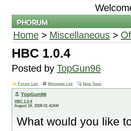
Welcom
Home
>
Miscellaneous
>
Of
HBC 1.0.4
Posted by
TopGun96
Forum List
Message List
New Topic
TopGun96
HBC 1.0.4
August 19, 2009 01:42AM
What would you like t