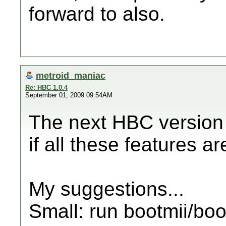
forward to also.
metroid_maniac
Re: HBC 1.0.4
September 01, 2009 09:54AM
The next HBC version 
if all these features a
My suggestions...
Small: run bootmii/boo