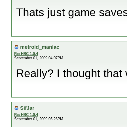
Thats just game saves,
metroid_maniac
Re: HBC 1.0.4
September 01, 2009 04:07PM
Really? I thought tha
SifJar
Re: HBC 1.0.4
September 01, 2009 05:26PM