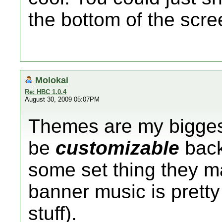
the bottom of the scre
Molokai
Re: HBC 1.0.4
August 30, 2009 05:07PM
Themes are my biggest
be
customizable
back
some set thing they m
banner music is pretty
stuff).