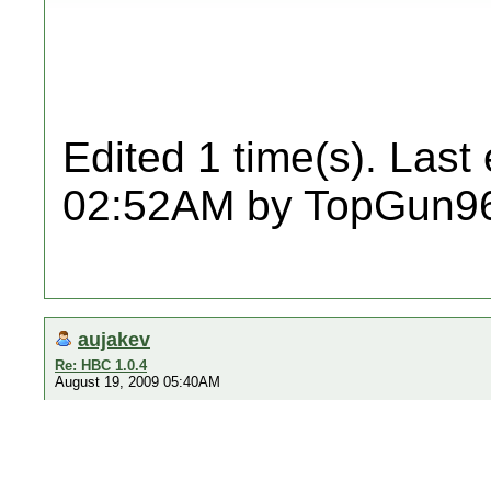
Edited 1 time(s). Last
02:52AM by TopGun9
aujakev
Re: HBC 1.0.4
August 19, 2009 05:40AM