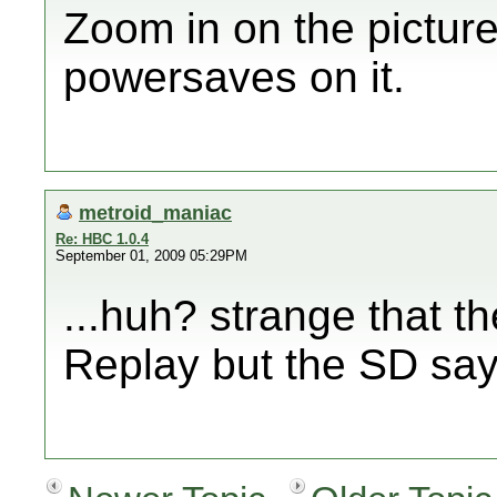
Zoom in on the pictur
powersaves on it.
metroid_maniac
Re: HBC 1.0.4
September 01, 2009 05:29PM
...huh? strange that t
Replay but the SD sa