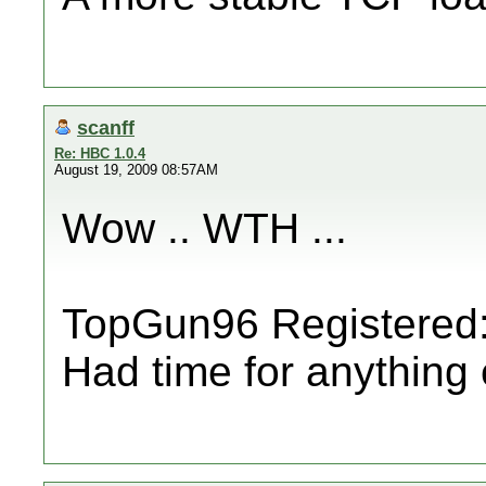
scanff
Re: HBC 1.0.4
August 19, 2009 08:57AM
Wow .. WTH ...
TopGun96 Registered: 
Had time for anything 