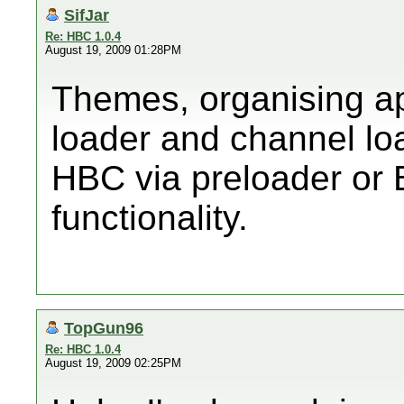
SifJar
Re: HBC 1.0.4
August 19, 2009 01:28PM
Themes, organising ap
loader and channel loa
HBC via preloader or 
functionality.
TopGun96
Re: HBC 1.0.4
August 19, 2009 02:25PM