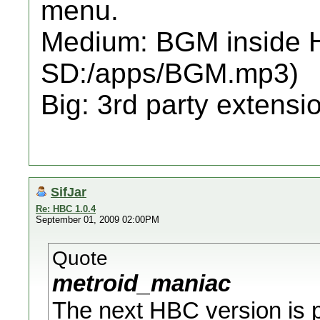
menu.
Medium: BGM inside H
SD:/apps/BGM.mp3)
Big: 3rd party extensio
SifJar
Re: HBC 1.0.4
September 01, 2009 02:00PM
Quote
metroid_maniac
The next HBC version is pr