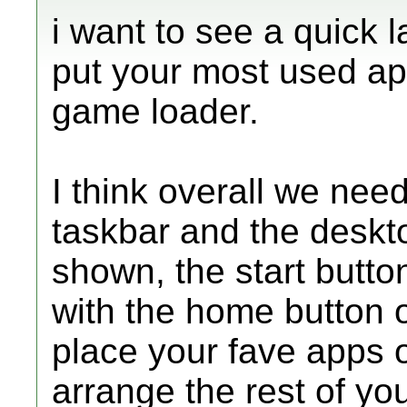
i want to see a quick
put your most used app
game loader.
I think overall we nee
taskbar and the deskt
shown, the start butt
with the home button 
place your fave apps 
arrange the rest of yo