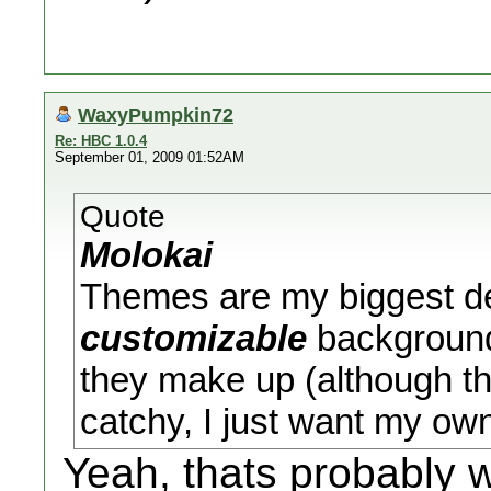
WaxyPumpkin72
Re: HBC 1.0.4
September 01, 2009 01:52AM
Quote
Molokai
Themes are my biggest de
customizable
background 
they make up (although th
catchy, I just want my own 
Yeah, thats probably 