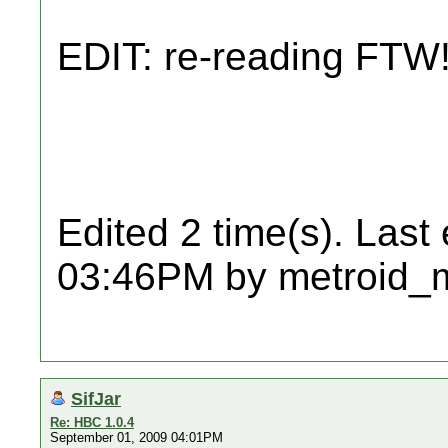
EDIT: re-reading FTW
Edited 2 time(s). Last
03:46PM by metroid_
SifJar
Re: HBC 1.0.4
September 01, 2009 04:01PM