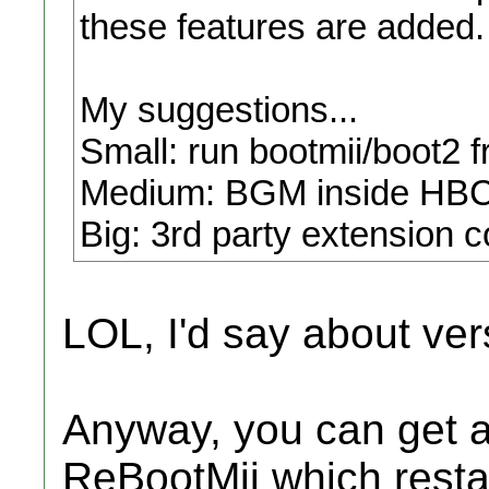
these features are added.
My suggestions...
Small: run bootmii/boot2 
Medium: BGM inside HBC
Big: 3rd party extension c
LOL, I'd say about ver
Anyway, you can get 
ReBootMii which restar