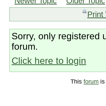
Newer Topic
Older Topic
Print
Sorry, only registered 
forum.
Click here to login
This
forum
is