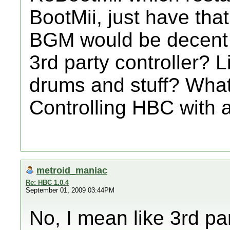
BootMii, just have tha
BGM would be decent
3rd party controller? 
drums and stuff? What
Controlling HBC with a
metroid_maniac
Re: HBC 1.0.4
September 01, 2009 03:44PM
No, I mean like 3rd par