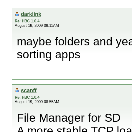
darklink
Re: HBC 1.0.4
August 19, 2009 08:11AM
maybe folders and y
sorting apps
scanff
Re: HBC 1.0.4
August 19, 2009 08:55AM
File Manager for SD
A more stable TCP loa