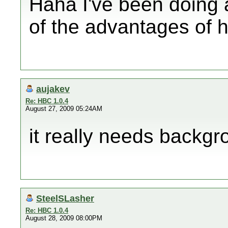
Haha I've been doing a 
of the advantages of 
aujakev
Re: HBC 1.0.4
August 27, 2009 05:24AM
it really needs backgr
SteelSLasher
Re: HBC 1.0.4
August 28, 2009 08:00PM