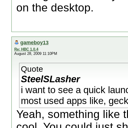
on the desktop.
gameboy13
Re: HBC 1.0.4
August 28, 2009 11:10PM
Quote
SteelSLasher
i want to see a quick lau
most used apps like, geck
Yeah, something like
cool. You could just s