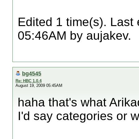
Edited 1 time(s). Last
05:46AM by aujakev.
bg4545
Re: HBC 1.0.4
August 19, 2009 05:45AM
haha that's what Arika
I'd say categories or 