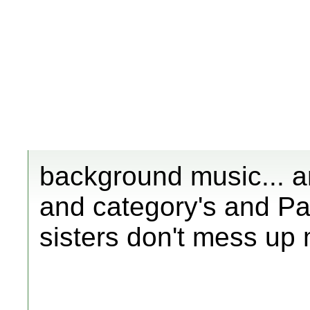
background music... 
and category's and Par
sisters don't mess up 