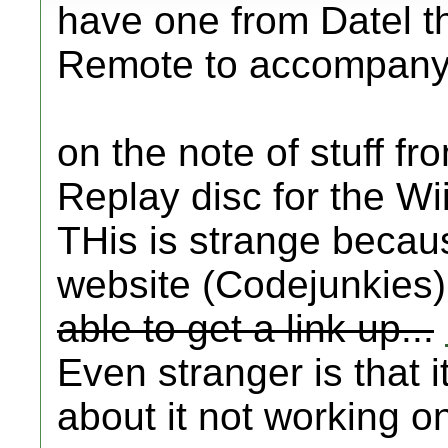
have one from Datel th
Remote to accompany 
on the note of stuff fr
Replay disc for the Wii
THis is strange becaus
website (Codejunkies) 
able to get a link up...
Even stranger is that i
about it not working o