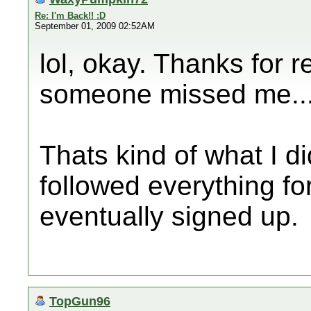
Re: I'm Back!! :D
September 01, 2009 02:52AM
lol, okay. Thanks for 
someone missed me... 
Thats kind of what I did
followed everything fo
eventually signed up.
TopGun96