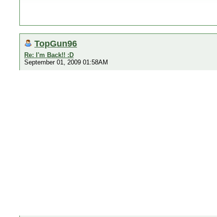
TopGun96
Re: I'm Back!! :D
September 01, 2009 01:58AM