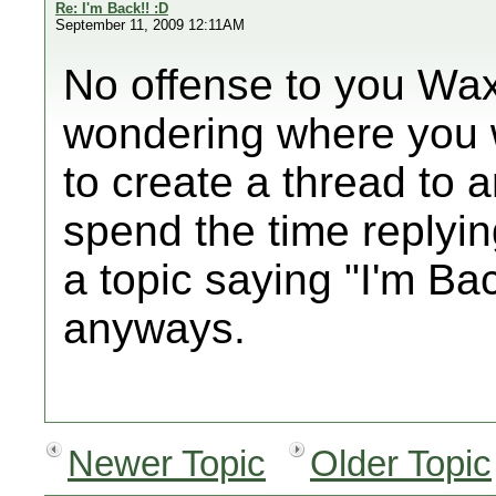
Re: I'm Back!! :D
September 11, 2009 12:11AM
No offense to you Wax
wondering where you 
to create a thread to 
spend the time replyin
a topic saying "I'm Ba
anyways.
Newer Topic
Older Topic