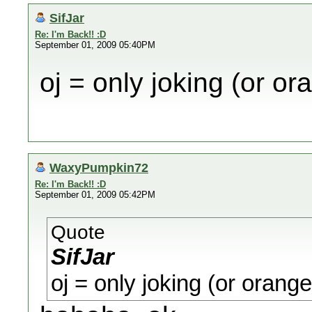
SifJar
Re: I'm Back!! :D
September 01, 2009 05:40PM
oj = only joking (or ora
WaxyPumpkin72
Re: I'm Back!! :D
September 01, 2009 05:42PM
Quote
SifJar
oj = only joking (or orange 