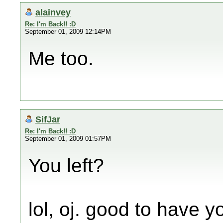
alainvey
Re: I'm Back!! :D
September 01, 2009 12:14PM
Me too.
SifJar
Re: I'm Back!! :D
September 01, 2009 01:57PM
You left?
lol, oj. good to have 