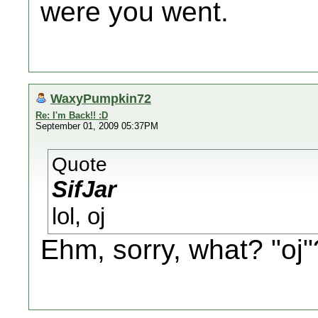
were you went.
WaxyPumpkin72
Re: I'm Back!! :D
September 01, 2009 05:37PM
Quote
SifJar
lol, oj
Ehm, sorry, what? "oj"