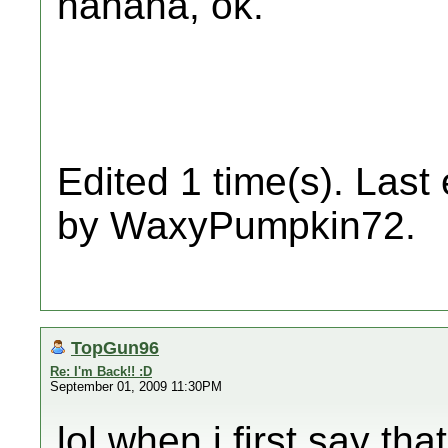
hahaha, ok.
Edited 1 time(s). Last
by WaxyPumpkin72.
TopGun96
Re: I'm Back!! :D
September 01, 2009 11:30PM
lol when i first say th