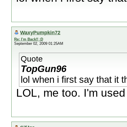
WaxyPumpkin72
Re: I'm Back!! :D
September 02, 2009 01:25AM
Quote
TopGun96
lol when i first say that i
LOL, me too. I'm used t