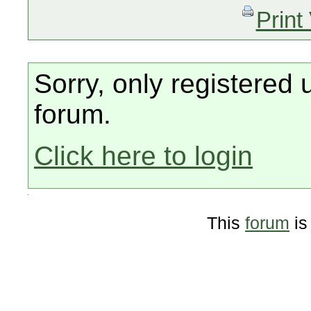
Print
Sorry, only registered 
forum.
Click here to login
This
forum
is