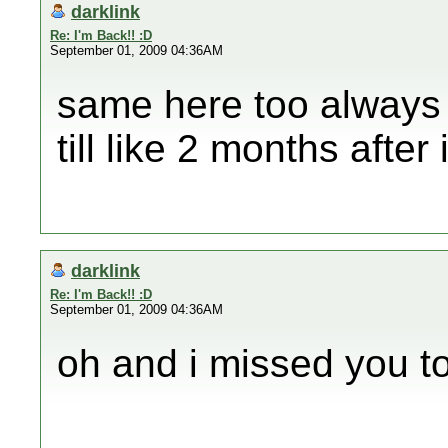
darklink
Re: I'm Back!! :D
September 01, 2009 04:36AM
same here too always 
till like 2 months afte
darklink
Re: I'm Back!! :D
September 01, 2009 04:36AM
oh and i missed you to