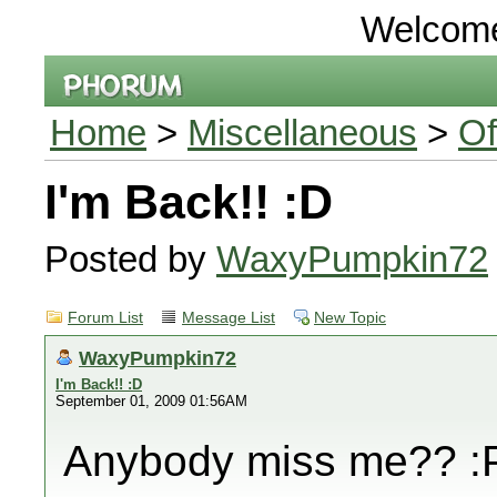
Welcom
Home
>
Miscellaneous
>
Of
I'm Back!! :D
Posted by
WaxyPumpkin72
Forum List
Message List
New Topic
WaxyPumpkin72
I'm Back!! :D
September 01, 2009 01:56AM
Anybody miss me?? :