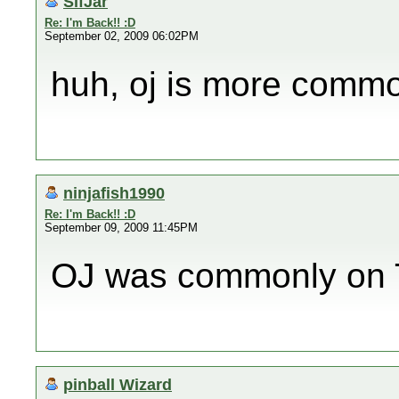
SifJar
Re: I'm Back!! :D
September 02, 2009 06:02PM
huh, oj is more commo
ninjafish1990
Re: I'm Back!! :D
September 09, 2009 11:45PM
OJ was commonly on T
pinball Wizard