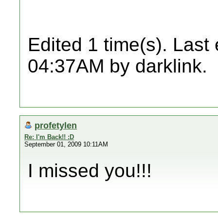
Edited 1 time(s). Last
04:37AM by darklink.
profetylen
Re: I'm Back!! :D
September 01, 2009 10:11AM
I missed you!!!