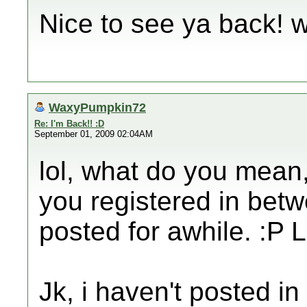
Nice to see ya back!
WaxyPumpkin72
Re: I'm Back!! :D
September 01, 2009 02:04AM
lol, what do you mean,
you registered in betw
posted for awhile. :P 
Jk, i haven't posted i