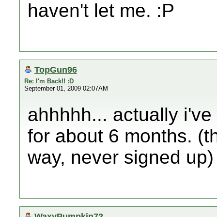
haven't let me. :P
TopGun96
Re: I'm Back!! :D
September 01, 2009 02:07AM
ahhhhh... actually i've
for about 6 months. (th
way, never signed up)
WaxyPumpkin72