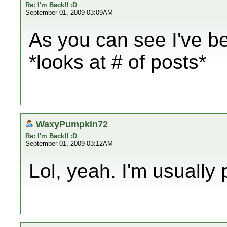
Re: I'm Back!! :D
September 01, 2009 03:09AM
As you can see I've be
*looks at # of posts*
WaxyPumpkin72
Re: I'm Back!! :D
September 01, 2009 03:12AM
Lol, yeah. I'm usually p