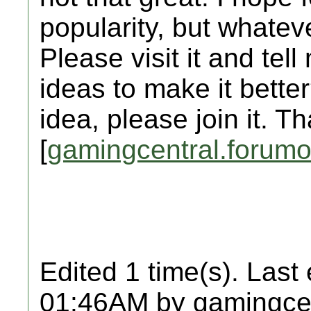
popularity, but whate
Please visit it and tel
ideas to make it better
idea, please join it. T
[
gamingcentral.forumo
Edited 1 time(s). Last
01:46AM by gamingcen