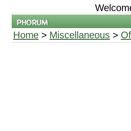
Welcom
Home
>
Miscellaneous
>
Of