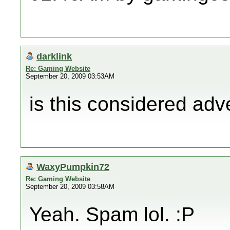
darklink
Re: Gaming Website
September 20, 2009 03:53AM
is this considered adv
WaxyPumpkin72
Re: Gaming Website
September 20, 2009 03:58AM
Yeah. Spam lol. :P