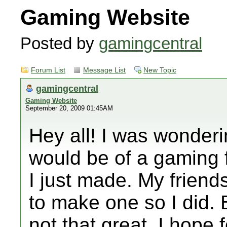
Gaming Website
Posted by
gamingcentral
Forum List
Message List
New Topic
gamingcentral
Gaming Website
September 20, 2009 01:45AM
Hey all! I was wonder
would be of a gaming f
I just made. My friend
to make one so I did. B
not that great. I hope f