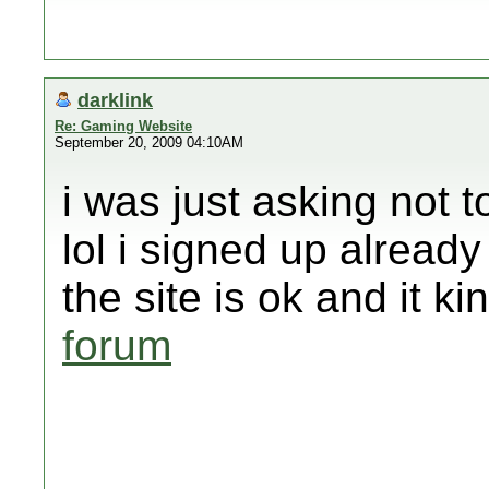
darklink
Re: Gaming Website
September 20, 2009 04:10AM
i was just asking not 
lol i signed up already
the site is ok and it k
forum