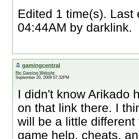
Edited 1 time(s). Last
04:44AM by darklink.
gamingcentral
Re: Gaming Website
September 20, 2009 07:32PM
I didn't know Arikado h
on that link there. I th
will be a little different
game help, cheats, and