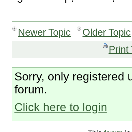
Newer Topic
Older Topic
Print
Sorry, only registered 
forum.
Click here to login