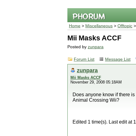
Home
>
Miscellaneous
>
Offtopic
>
Mii Masks ACCF
Posted by
zunpara
Forum List
Message List
zunpara
Mii Masks ACCF
November 29, 2008 05:18AM
Does anyone know if there is 
Animal Crossing Wii?
Edited 1 time(s). Last edit a