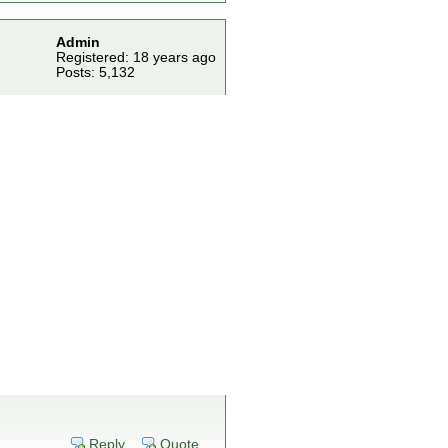
Admin
Registered: 18 years ago
Posts: 5,132
Reply
Quote