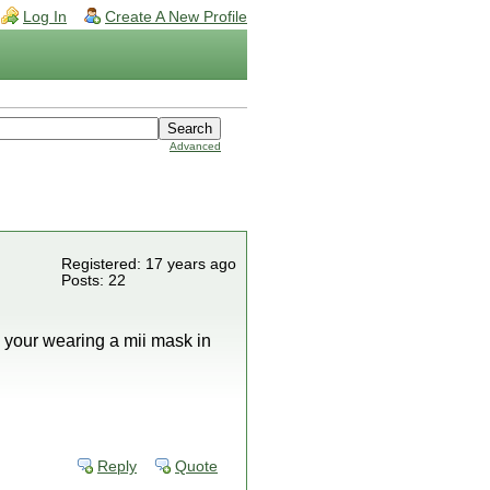
Log In
Create A New Profile
Advanced
Registered: 17 years ago
Posts: 22
 your wearing a mii mask in
Reply
Quote