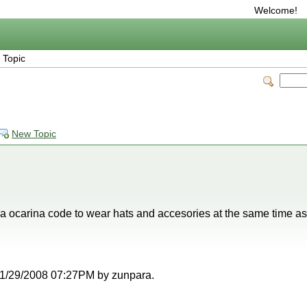
Welcome!
 Topic
New Topic
a ocarina code to wear hats and accesories at the same time as
t 11/29/2008 07:27PM by zunpara.