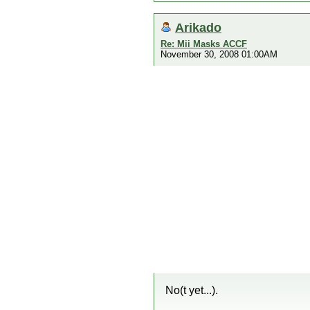
Arikado
Re: Mii Masks ACCF
November 30, 2008 01:00AM
No(t yet...).