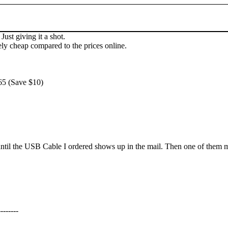
Just giving it a shot.
ly cheap compared to the prices online.
65 (Save $10)
il the USB Cable I ordered shows up in the mail. Then one of them may 
--------