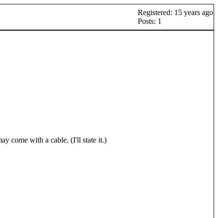
Registered: 15 years ago
Posts: 1
come with a cable. (I'll state it.)