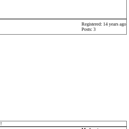
Registered: 14 years ago
Posts: 3
!