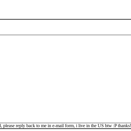
, please reply back to me in e-mail form, i live in the US btw :P thanks!