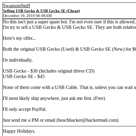
SwansonStuff
Selling USB Gecko & USB Gecko SE (Cheap)
December 19, 2010 06:08AM
No this isn't just a super spam bot. I'm not even sure if this is allowed. 
I'm try to sell a USB Gecko & USB Gecko SE. They are both relative
Here's my offer...
Both the original USB Gecko (Used) & USB Gecko SE (New) for $
Or individually.
USB Gecko - $30 (Includes original driver CD)
USB Gecko SE - $45
None of them come with a USB Cable. That is, unless you can wait unt
I'll most likely ship anywhere, just ask me first. (Free)
I'll only accept PayPal.
Just send me a PM or email (beachhacker@hackermail.com)
---------------------------------------------------------------------------------------
Happy Holidays.