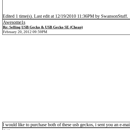
Edited 1 time(s). Last edit at 12/19/2010 11:36PM by SwansonStuff.
Awesome1s
Re: Selling USB Gecko & USB Gecko SE (Cheap)
February 20, 2012 09:59PM
I would like to purchase both of these usb geckos, i sent you an e-mail