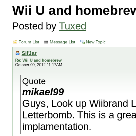
Wii U and homebre
Posted by
Tuxed
Forum List
Message List
New Topic
SifJar
Re: Wii U and homebrew
October 09, 2012 11:17AM
Quote
mikael99
Guys, Look up Wiibrand La
Letterbomb. This is a gr
implamentation.