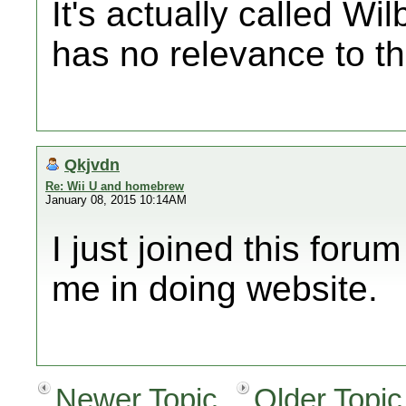
It's actually called Wi
has no relevance to th
Qkjvdn
Re: Wii U and homebrew
January 08, 2015 10:14AM
I just joined this forum
me in doing website.
Newer Topic
Older Topic