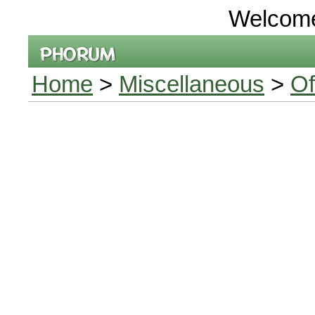
Welcom
Home
>
Miscellaneous
>
Of