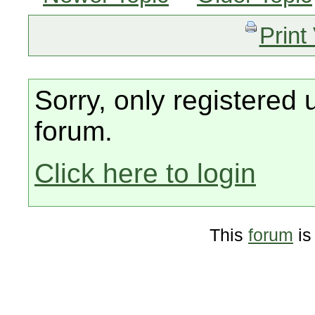
Print
Sorry, only registered 
forum.
Click here to login
This
forum
is