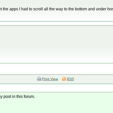
 get the apps I had to scroll all the way to the bottom and under 
Print View
RSS
y post in this forum.