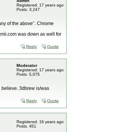
Admin
Registered: 17 years ago
Posts: 3,247
t any of the above". Chrome
ckmii.com was down as well for
Reply
Quote
Moderator
Registered: 17 years ago
Posts: 5,075
I believe. 3dbrew is/was
Reply
Quote
Registered: 16 years ago
Posts: 451