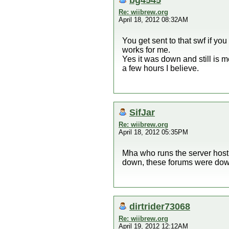
Re: wiibrew.org
April 18, 2012 08:32AM
You get sent to that swf if yo
works for me.
Yes it was down and still is 
a few hours I believe.
SifJar
Re: wiibrew.org
April 18, 2012 05:35PM
Mha who runs the server hosti
down, these forums were down f
dirtrider73068
Re: wiibrew.org
April 19, 2012 12:12AM