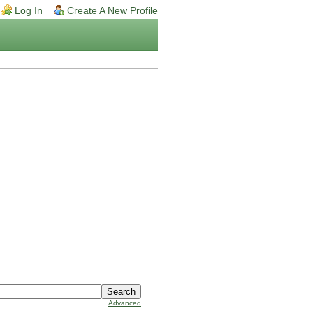
Log In
Create A New Profile
Advanced