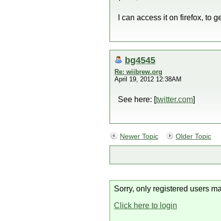
I can access it on firefox, to
bg4545
Re: wiibrew.org
April 19, 2012 12:38AM
See here: [
twitter.com
]
Newer Topic
Older Topic
Sorry, only registered users ma
Click here to login