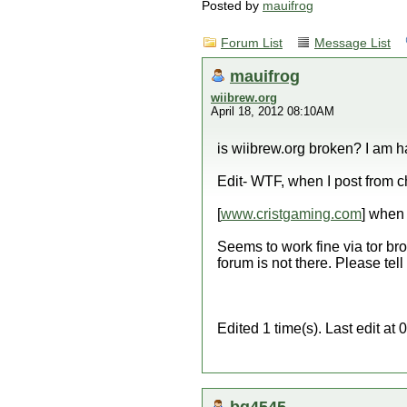
Posted by
mauifrog
Forum List
Message List
mauifrog
wiibrew.org
April 18, 2012 08:10AM
is wiibrew.org broken? I am h
Edit- WTF, when I post from c
[
www.cristgaming.com
] when 
Seems to work fine via tor bro
forum is not there. Please tell 
Edited 1 time(s). Last edit a
bg4545