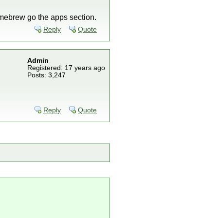
homebrew go the apps section.
Reply
Quote
Admin
Registered: 17 years ago
Posts: 3,247
Reply
Quote