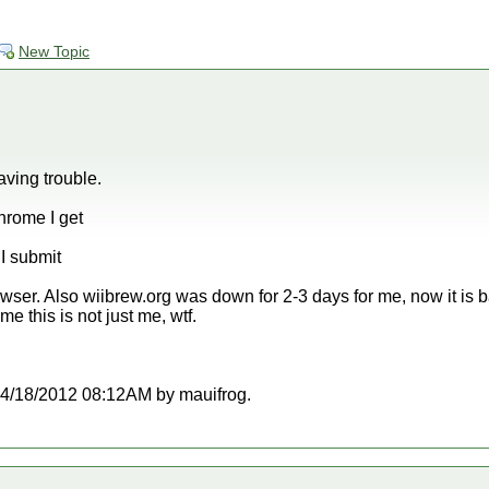
New Topic
aving trouble.
hrome I get
I submit
wser. Also wiibrew.org was down for 2-3 days for me, now it is b
me this is not just me, wtf.
t 04/18/2012 08:12AM by mauifrog.