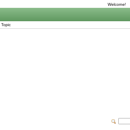
Welcome!
 Topic