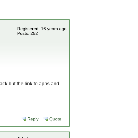
Registered: 16 years ago
Posts: 252
ack but the link to apps and
Reply
Quote