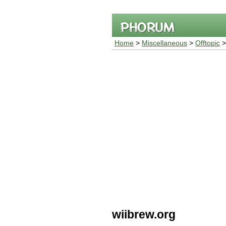
Home
>
Miscellaneous
>
Offtopic
>
wiibrew.org