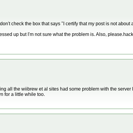
u don't check the box that says "I certify that my post is not abou
messed up but I'm not sure what the problem is. Also, please.ha
ng all the wiibrew et al sites had some problem with the server 
or a little while too.