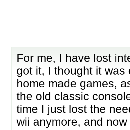
For me, I have lost inte
got it, I thought it w
home made games, as w
the old classic consol
time I just lost the ne
wii anymore, and now I