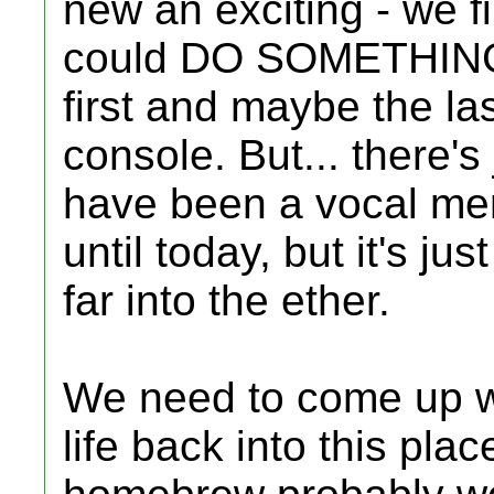
new an exciting - we 
could DO SOMETHING w
first and maybe the la
console. But... there's
have been a vocal me
until today, but it's jus
far into the ether.
We need to come up w
life back into this pla