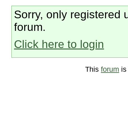
Sorry, only registered 
forum.
Click here to login
This
forum
is