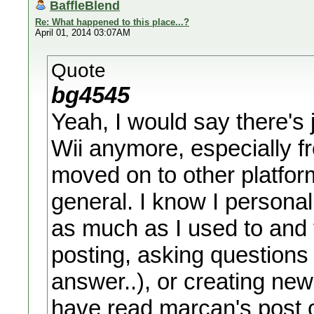
BaffleBlend
Re: What happened to this place...?
April 01, 2014 03:07AM
Quote
bg4545
Yeah, I would say there's 
Wii anymore, especially 
moved on to other platforms
general. I know I persona
as much as I used to and 
posting, asking questions 
answer..), or creating new
have read marcan's post o