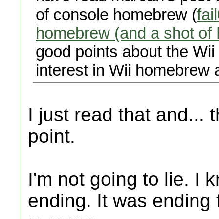
of console homebrew (
fai
homebrew (and a shot of
good points about the Wii U
interest in Wii homebrew a
I just read that and... 
point.
I'm not going to lie. I
ending. It was ending f