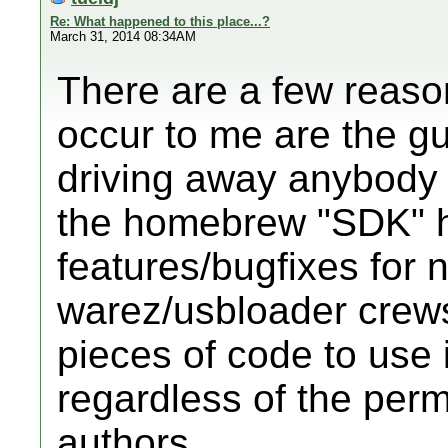
Re: What happened to this place...?
March 31, 2014 08:34AM
There are a few reaso
occur to me are the g
driving away anybody 
the homebrew "SDK" 
features/bugfixes for 
warez/usbloader crew
pieces of code to use 
regardless of the perm
authors.