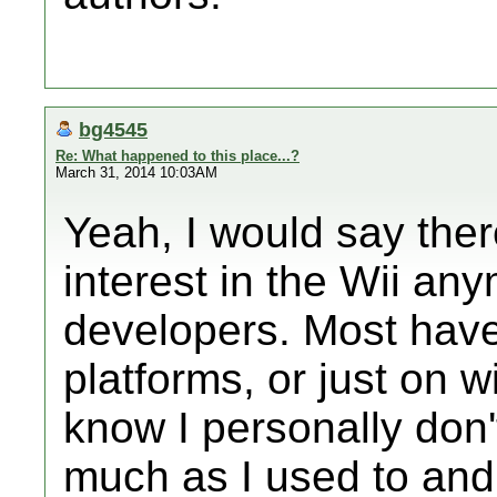
bg4545
Re: What happened to this place...?
March 31, 2014 10:03AM
Yeah, I would say ther
interest in the Wii an
developers. Most hav
platforms, or just on wi
know I personally don
much as I used to and