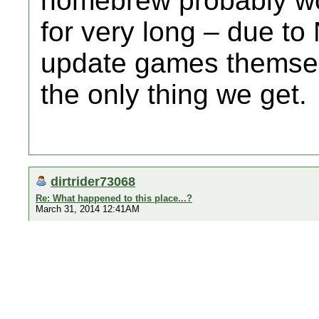
homebrew probably won
for very long – due to
update games themsel
the only thing we get.
dirtrider73068
Re: What happened to this place...?
March 31, 2014 12:41AM