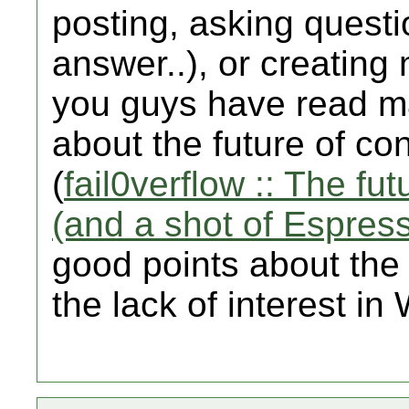
posting, asking questio
answer..), or creating 
you guys have read ma
about the future of c
(
fail0verflow :: The f
(and a shot of Espres
good points about the W
the lack of interest i