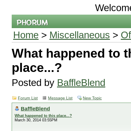
Welcom
Home
>
Miscellaneous
>
Of
What happened to t
place...?
Posted by
BaffleBlend
Forum List
Message List
New Topic
BaffleBlend
What happened to this place...?
March 30, 2014 03:55PM