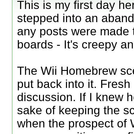
This is my first day here
stepped into an aban
any posts were made th
boards - It's creepy a
The Wii Homebrew sc
put back into it. Fres
discussion. If I knew h
sake of keeping the s
when the prospect of 