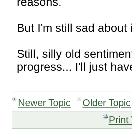
reasons.
But I'm still sad about i
Still, silly old sentim
progress... I'll just hav
Newer Topic
Older Topic
Print