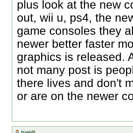
plus look at the new 
out, wii u, ps4, the new
game consoles they al
newer better faster mo
graphics is released.
not many post is peop
there lives and don't 
or are on the newer c
tueidj