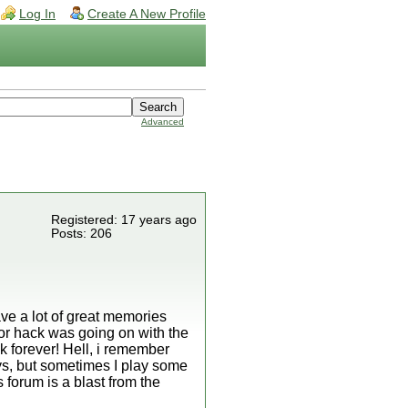
Log In
Create A New Profile
Advanced
Registered: 17 years ago
Posts: 206
 have a lot of great memories
or hack was going on with the
k forever! Hell, i remember
ays, but sometimes I play some
s forum is a blast from the