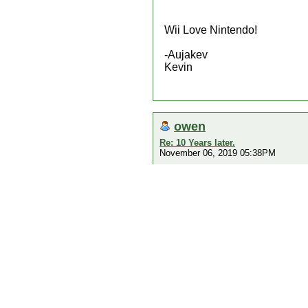
Wii Love Nintendo!
-Aujakev
Kevin
owen
Re: 10 Years later.
November 06, 2019 05:38PM