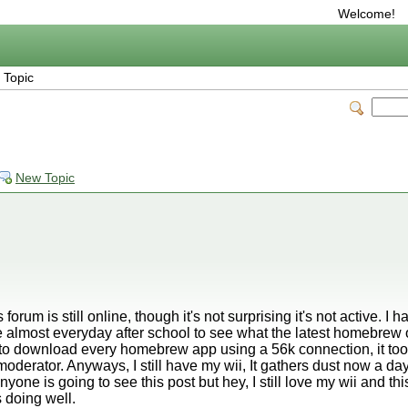
Welcome!
 Topic
New Topic
 forum is still online, though it's not surprising it's not active. I
 almost everyday after school to see what the latest homebrew 
had to download every homebrew app using a 56k connection, it too
moderator. Anyways, I still have my wii, It gathers dust now a d
one is going to see this post but hey, I still love my wii and thi
 doing well.