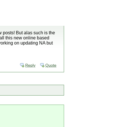
 posts! But alas such is the
 all this new online based
 working on updating NA but
Reply
Quote