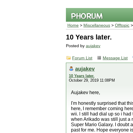
Home
>
Miscellaneous
>
Offtopic
>
10 Years later.
Posted by
aujakev
Forum List
Message List
aujakev
10 Years later.
October 29, 2019 11:08PM
Aujakev here,
I'm honestly surprised that this
here, I remember coming here
wii. l still had dial up so i 
when Arikado was still just a 
Super Mario Galaxy. I doubt any
past for me. Hope everyone is