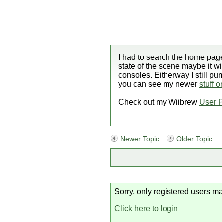
I had to search the home page
state of the scene maybe it wi
consoles. Eitherway I still p
you can see my newer
stuff 
Check out my Wiibrew
User 
Newer Topic
Older Topic
Sorry, only registered users ma
Click here to login