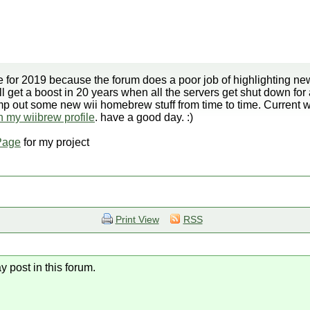
 for 2019 because the forum does a poor job of highlighting new
ll get a boost in 20 years when all the servers get shut down for
ump out some new wii homebrew stuff from time to time. Current
on my wiibrew profile
. have a good day. :)
Page
for my project
Print View
RSS
y post in this forum.