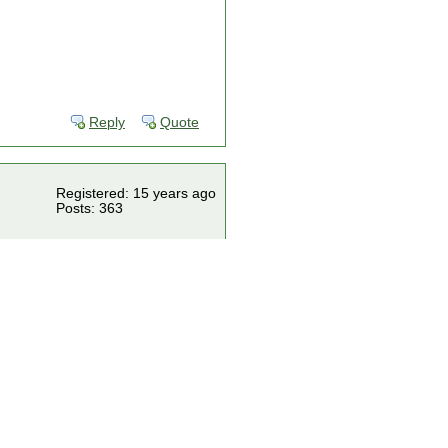
Reply
Quote
Registered: 15 years ago
Posts: 363