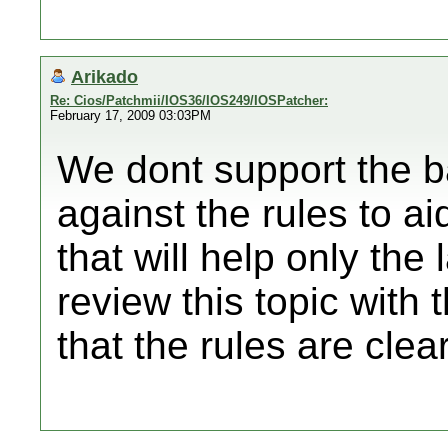
Arikado
Re: Cios/Patchmii/IOS36/IOS249/IOSPatcher:
February 17, 2009 03:03PM
We dont support the b
against the rules to a
that will help only the
review this topic wit
that the rules are cle