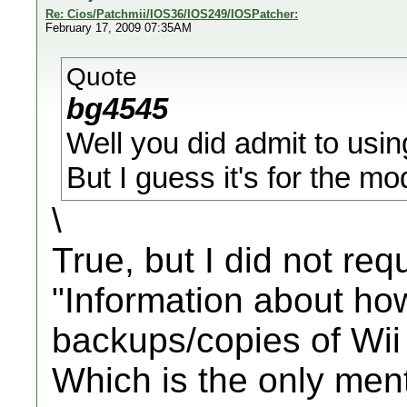
Re: Cios/Patchmii/IOS36/IOS249/IOSPatcher:
February 17, 2009 07:35AM
Quote
bg4545
Well you did admit to usin
But I guess it's for the mo
\
True, but I did not req
"Information about ho
backups/copies of Wii 
Which is the only men