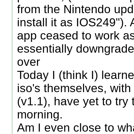
from the Nintendo upda
install it as IOS249").
app ceased to work as 
essentially downgrade
over
Today I (think I) lear
iso's themselves, wit
(v1.1), have yet to try 
morning.
Am I even close to wh