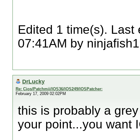
Edited 1 time(s). Last
07:41AM by ninjafish
DrLucky
Re: Cios/Patchmii/IOS36/IOS249/IOSPatcher:
February 17, 2009 02:02PM
this is probably a grey
your point...you want 