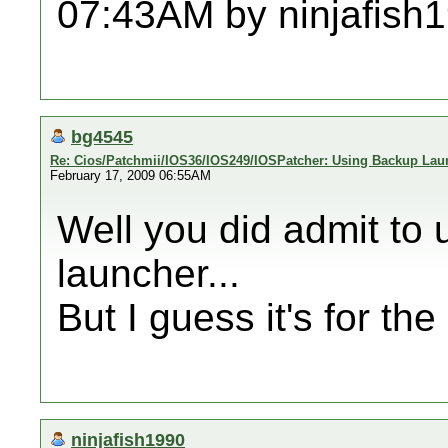
07:43AM by ninjafish
bg4545
Re: Cios/Patchmii/IOS36/IOS249/IOSPatcher: Using Backup Lau
February 17, 2009 06:55AM
Well you did admit to
launcher...
But I guess it's for th
ninjafish1990