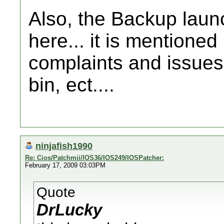
Also, the Backup launc
here... it is mentioned
complaints and issues,
bin, ect....
ninjafish1990
Re: Cios/Patchmii/IOS36/IOS249/IOSPatcher:
February 17, 2009 03:03PM
Quote
DrLucky