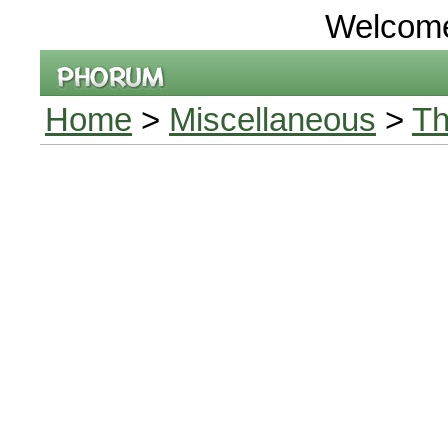
Welcom
Home
>
Miscellaneous
>
Th