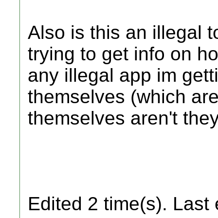
Also is this an illegal 
trying to get info on 
any illegal app im gett
themselves (which are t
themselves aren't they
Edited 2 time(s). Last