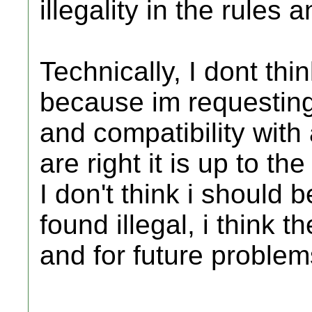
illegality in the rules 
Technically, I dont thin
because im requesting
and compatibility with
are right it is up to t
I don't think i should 
found illegal, i think 
and for future problem