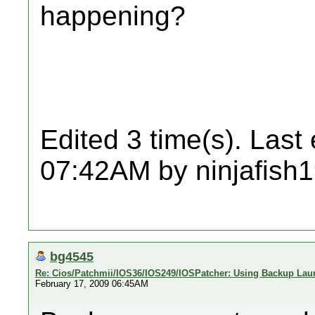
happening?
Edited 3 time(s). Last
07:42AM by ninjafish
bg4545
Re: Cios/Patchmii/IOS36/IOS249/IOSPatcher: Using Backup Lau
February 17, 2009 06:45AM