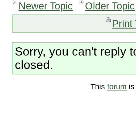
Newer Topic
Older Topic
Print
Sorry, you can't reply t
closed.
This
forum
is