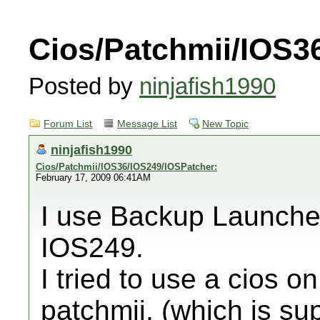
Cios/Patchmii/IOS3
Posted by
ninjafish1990
Forum List
Message List
New Topic
ninjafish1990
Cios/Patchmii/IOS36/IOS249/IOSPatcher:
February 17, 2009 06:41AM
I use Backup Launcher'
IOS249.
I tried to use a cios o
patchmii, (which is s