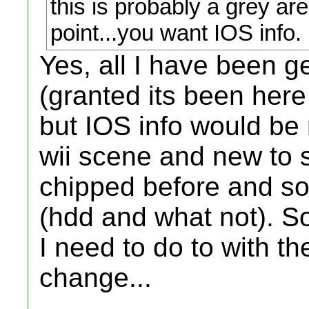
this is probably a grey are
point...you want IOS info.
Yes, all I have been ge
(granted its been here
but IOS info would be 
wii scene and new to 
chipped before and so
(hdd and what not). So
I need to do to with t
change...