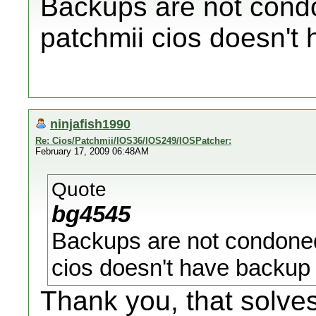
Backups are not cond
patchmii cios doesn't 
ninjafish1990
Re: Cios/Patchmii/IOS36/IOS249/IOSPatcher:
February 17, 2009 06:48AM
Quote
bg4545
Backups are not condoned
cios doesn't have backup 
Thank you, that solve