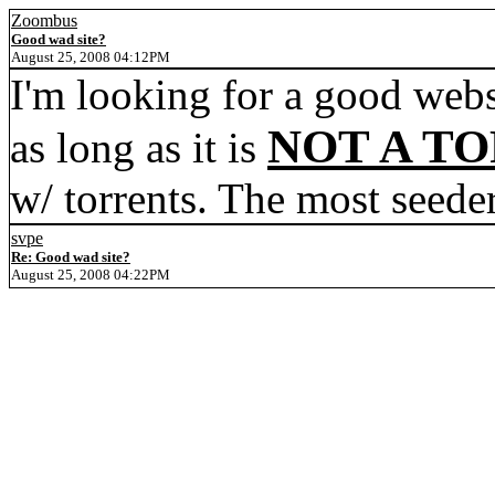
Zoombus
Good wad site?
August 25, 2008 04:12PM
I'm looking for a good webs
NOT A TO
as long as it is
w/ torrents. The most seeder
svpe
Re: Good wad site?
August 25, 2008 04:22PM