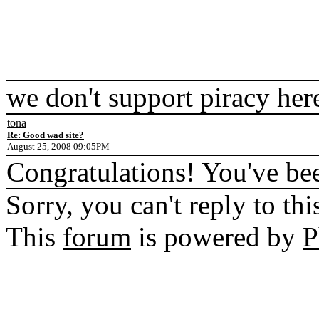
we don't support piracy her
tona
Re: Good wad site?
August 25, 2008 09:05PM
Congratulations! You've be
Sorry, you can't reply to thi
This
forum
is powered by
P