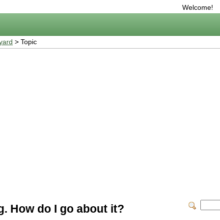
Welcome!
yard
> Topic
ng. How do I go about it?