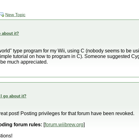
New Topic
o about it?
 world" type program for my Wii, using C (nobody seems to be us
imple tutorial on how to program in C). Someone suggested C
d be much appreciated.
 I go about it?
eat post! Posting privileges for that forum have been revoked.
oding forum rules:
[
forum.wiibrew.org
]
tions!