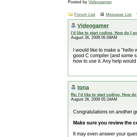
Posted by
Videogamer
Forum List
Message List
Videogamer
I'd like to start coding. How do I g
August 26, 2008 05:09AM
I would like to make a "hello
good C compiler (and some s
how to use it. Any help woul
tona
Re: I'd like to start coding. How do
August 26, 2008 05:24AM
Congratulations on another gr
Make sure you review the c
It may even answer your ques