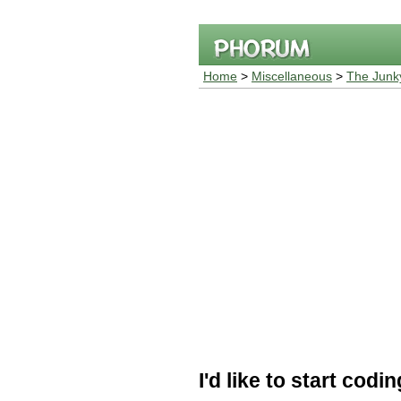
Home
>
Miscellaneous
>
The Junk
I'd like to start codi