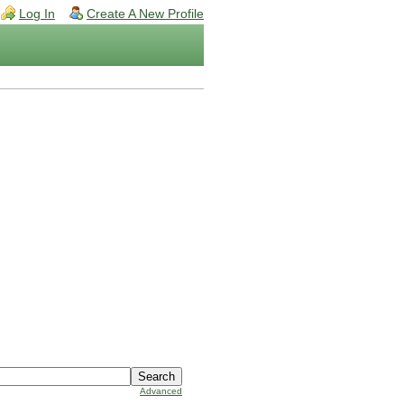
Log In
Create A New Profile
Advanced