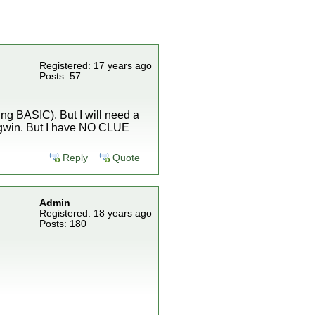
Registered: 17 years ago
Posts: 57
ing BASIC). But I will need a
ygwin. But I have NO CLUE
Reply
Quote
Admin
Registered: 18 years ago
Posts: 180