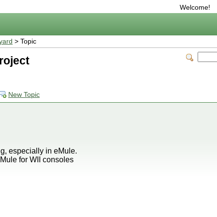
Welcome!
yard
> Topic
roject
New Topic
, especially in eMule.
Mule for WII consoles