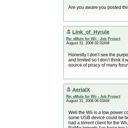
Are you aware you posted thi
Link_of_Hyrule
Re: eMule for Wii - Job Project
August 31, 2008 02:02AM
Honestly I don't see the purp
and limited so I don't think i
source of piracy of many foru
AerialX
Re: eMule for Wii - Job Project
August 31, 2008 06:03AM
Well the Wii is a low power c
some USB device could be benefi
had a torrent client for the Wi
ReMix torrents I've been too 