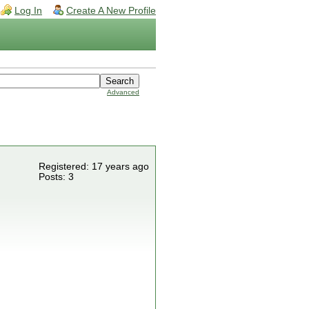
Log In
Create A New Profile
Advanced
Registered: 17 years ago
Posts: 3