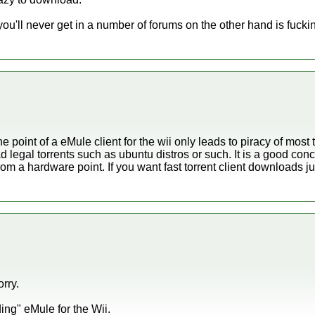
ou'll never get in a number of forums on the other hand is fucki
 point of a eMule client for the wii only leads to piracy of most t
ad legal torrents such as ubuntu distros or such. It is a good conc
rom a hardware point. If you want fast torrent client downloads j
orry.
ing" eMule for the Wii.