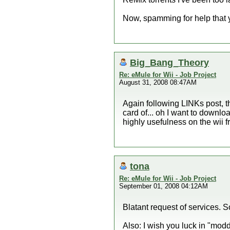
Now, spamming for help that y
Big_Bang_Theory
Re: eMule for Wii - Job Project
August 31, 2008 08:47AM
Again following LINKs post, the
card of... oh I want to downlo
highly usefulness on the wii f
tona
Re: eMule for Wii - Job Project
September 01, 2008 04:12AM
Blatant request of services. S
Also: I wish you luck in "modd