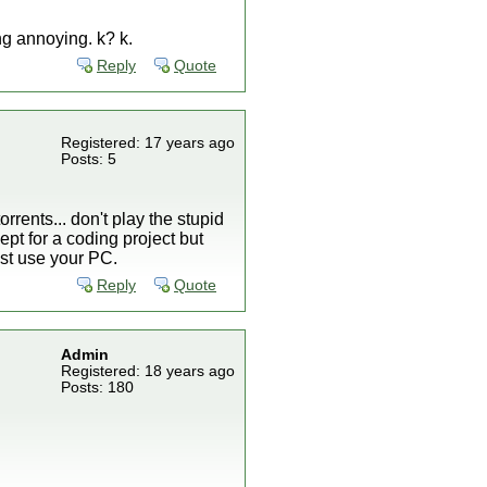
ng annoying. k? k.
Reply
Quote
Registered: 17 years ago
Posts: 5
orrents... don't play the stupid
ept for a coding project but
ust use your PC.
Reply
Quote
Admin
Registered: 18 years ago
Posts: 180