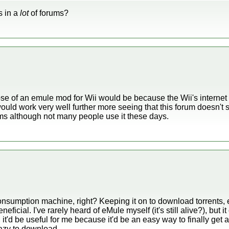
s in a
lot
of forums?
ose of an emule mod for Wii would be because the Wii's interne
t would work very well further more seeing that this forum doesn't
ms although not many people use it these days.
onsumption machine, right? Keeping it on to download torrents, 
cial. I've rarely heard of eMule myself (it's still alive?), but it c
i, it'd be useful for me because it'd be an easy way to finally ge
lazy to download.