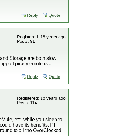
Reply
Quote
Registered: 18 years ago
Posts: 91
t and Storage are both slow
 support piracy emule is a
Reply
Quote
Registered: 18 years ago
Posts: 114
eMule, etc. while you sleep to
ould have its benefits. If I
t around to all the OverClocked