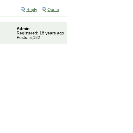
Reply
Quote
Admin
Registered: 18 years ago
Posts: 5,132