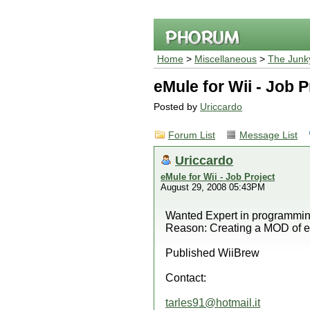
Home
>
Miscellaneous
>
The Junk
eMule for Wii - Job P
Posted by
Uriccardo
Forum List
Message List
Uriccardo
eMule for Wii - Job Project
August 29, 2008 05:43PM
Wanted Expert in programming
Reason: Creating a MOD of e
Published WiiBrew
Contact:
tarles91@hotmail.it