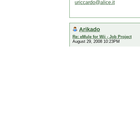
uriccardo@alice.it
Arikado
Re: eMule for Wii - Job Project
August 29, 2008 10:23PM