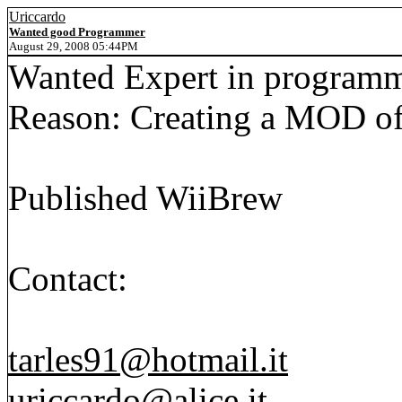
Uriccardo
Wanted good Programmer
August 29, 2008 05:44PM
Wanted Expert in programmi
Reason: Creating a MOD of
Published WiiBrew
Contact:
tarles91@hotmail.it
uriccardo@alice.it