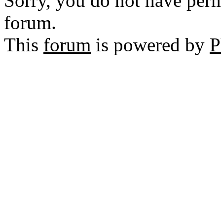
Sorry, you do not have permi
forum.
This
forum
is powered by
P