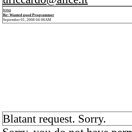
tona
Re: Wanted good Programmer
September 01, 2008 04:06AM
Blatant request. Sorry.