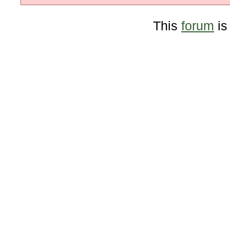
This
forum
is