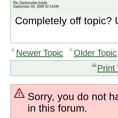
Re: Gamecube mode
September 04, 2008 02:51AM
Completely off topic?
Newer Topic
Older Topic
Print
Sorry, you do not h
in this forum.