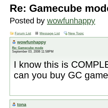
Re: Gamecube mod
Posted by
wowfunhappy
Forum List
Message List
New Topic
wowfunhappy
Re: Gamecube mode
September 03, 2008 11:58PM
I know this is COMPLE
can you buy GC games
tona