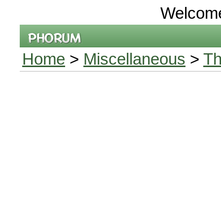
Welcom
Home
>
Miscellaneous
>
Th