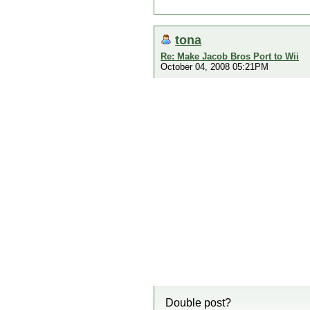
tona
Re: Make Jacob Bros Port to Wii
October 04, 2008 05:21PM
Double post?