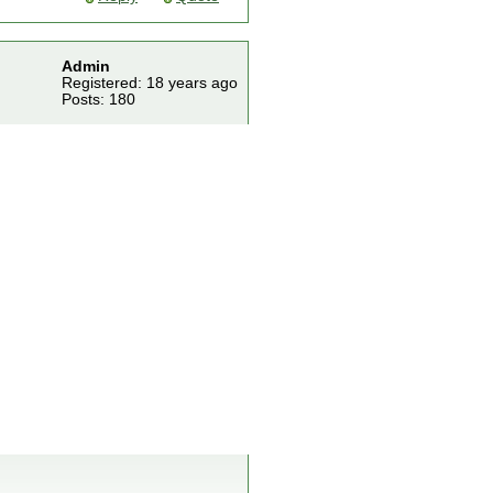
Admin
Registered: 18 years ago
Posts: 180