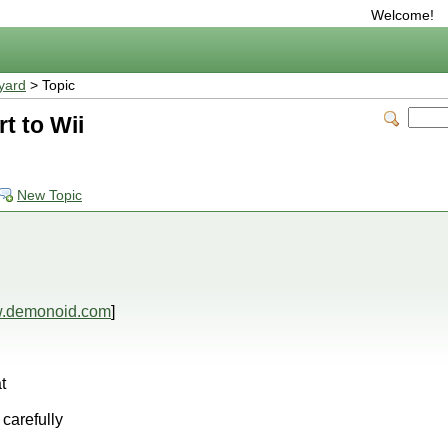
Welcome!
yard
> Topic
t to Wii
New Topic
.demonoid.com
]
t
 carefully