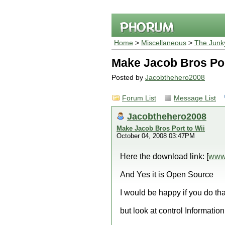
Home
>
Miscellaneous
>
The Junk
Make Jacob Bros Por
Posted by
Jacobthehero2008
Forum List
Message List
Jacobthehero2008
Make Jacob Bros Port to Wii
October 04, 2008 03:47PM
Here the download link: [
www
And Yes it is Open Source
I would be happy if you do tha
but look at control Information