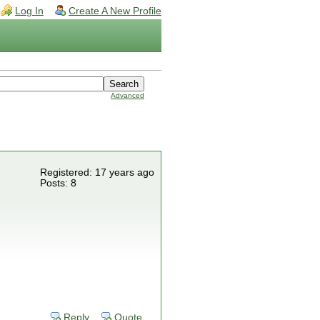
Log In
Create A New Profile
Advanced
Registered: 17 years ago
Posts: 8
Reply
Quote