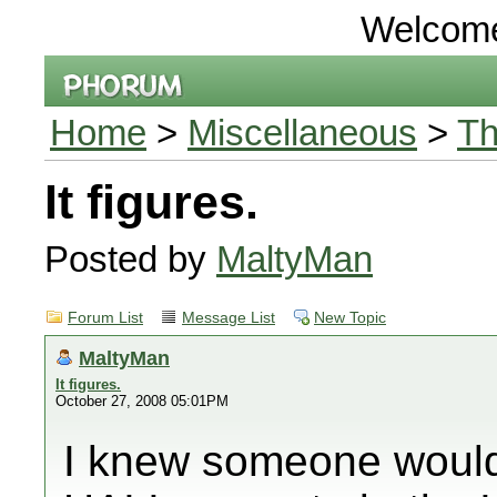
Welcom
Home
>
Miscellaneous
>
Th
It figures.
Posted by
MaltyMan
Forum List
Message List
New Topic
MaltyMan
It figures.
October 27, 2008 05:01PM
I knew someone would