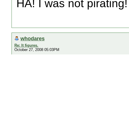
HA! I was not pirating!
whodares
Re: It figures.
October 27, 2008 05:03PM