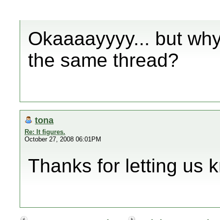
Okaaaayyyy... but why 
the same thread?
tona
Re: It figures.
October 27, 2008 06:01PM
Thanks for letting us 