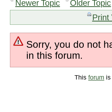
Newer Topic
Older Topic
Print
Sorry, you do not h
in this forum.
This
forum
is