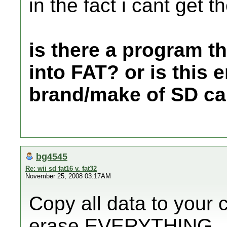
in the fact i cant get t
is there a program th
into FAT? or is this e
brand/make of SD ca
bg4545
Re: wii sd fat16 v. fat32
November 25, 2008 03:17AM
Copy all data to your 
erase EVERYTHING