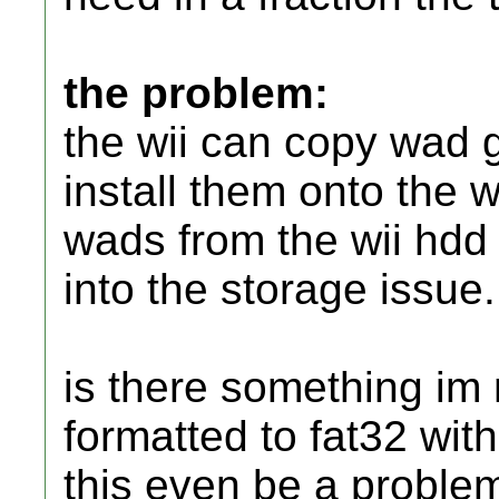
the problem:
the wii can copy wad
install them onto the w
wads from the wii hdd 
into the storage issue.
is there something im 
formatted to fat32 with
this even be a proble