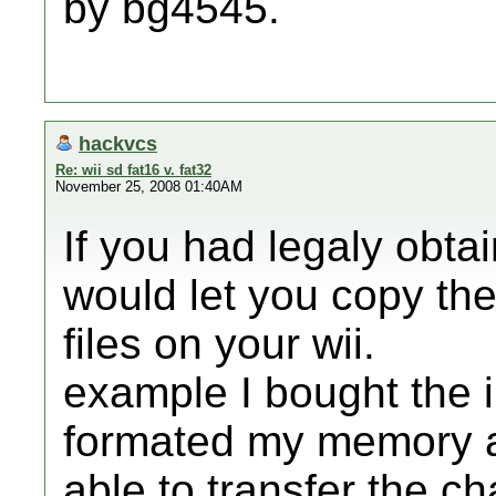
by bg4545.
hackvcs
Re: wii sd fat16 v. fat32
November 25, 2008 01:40AM
If you had legaly obta
would let you copy th
files on your wii.
example I bought the 
formated my memory a
able to transfer the c