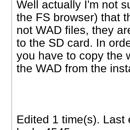
Well actually I'm not s
the FS browser) that t
not WAD files, they ar
to the SD card. In orde
you have to copy the
the WAD from the insta
Edited 1 time(s). Last