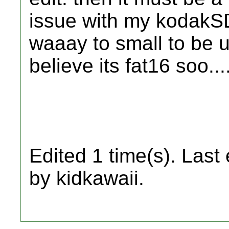
issue with my kodakSD 
waaay to small to be u
believe its fat16 soo...
Edited 1 time(s). Last
by kidkawaii.