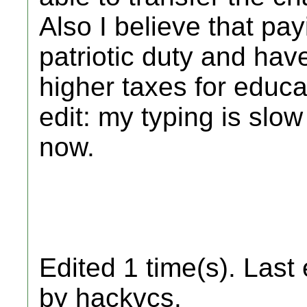
Also I believe that pa
patriotic duty and hav
higher taxes for educa
edit: my typing is slo
now.
Edited 1 time(s). Last
by hackvcs.