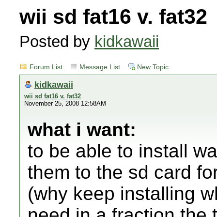
wii sd fat16 v. fat32
Posted by
kidkawaii
Forum List
Message List
New Topic
kidkawaii
wii sd fat16 v. fat32
November 25, 2008 12:58AM
what i want:
to be able to install w
them to the sd card fo
(why keep installing w
need in a fraction the 