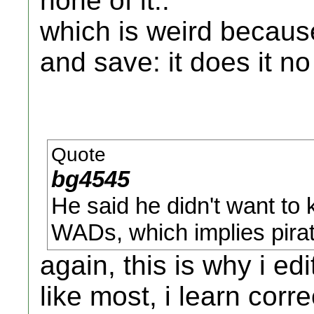
none of it..
which is weird because
and save: it does it n
Quote
bg4545
He said he didn't want to k
WADs, which implies pir
again, this is why i ed
like most, i learn corr