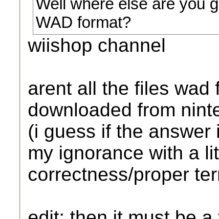
Well where else are you 
WAD format?
wiishop channel
arent all the files wa
downloaded from nint
(i guess if the answer i
my ignorance with a litt
correctness/proper te
edit: then it must be a 