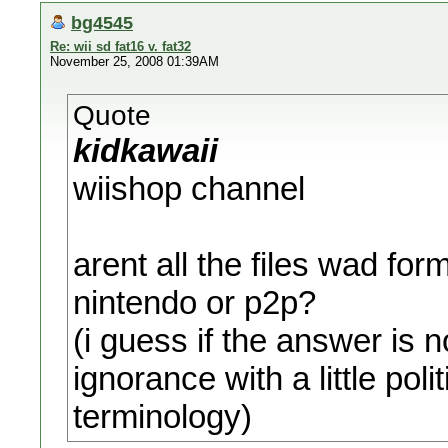
bg4545
Re: wii sd fat16 v. fat32
November 25, 2008 01:39AM
Quote
kidkawaii
wiishop channel
arent all the files wad f
nintendo or p2p?
(i guess if the answer is n
ignorance with a little pol
terminology)