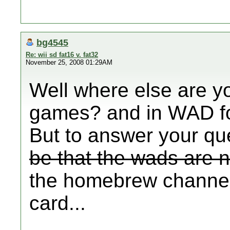
bg4545
Re: wii sd fat16 v. fat32
November 25, 2008 01:29AM
Well where else are y
games? and in WAD f
But to answer your qu
be that the wads are no
the homebrew channel
card...