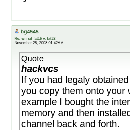
bg4545
Re: wii sd fat16 v. fat32
November 25, 2008 01:42AM
Quote
hackvcs
If you had legaly obtained
you copy them onto your wi
example I bought the inte
memory and then installed
channel back and forth.