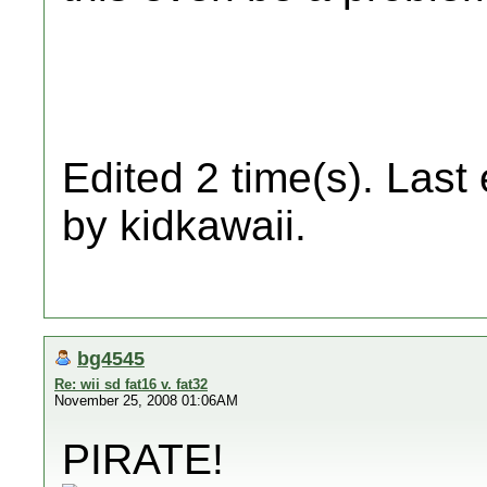
Edited 2 time(s). Last
by kidkawaii.
bg4545
Re: wii sd fat16 v. fat32
November 25, 2008 01:06AM
PIRATE!