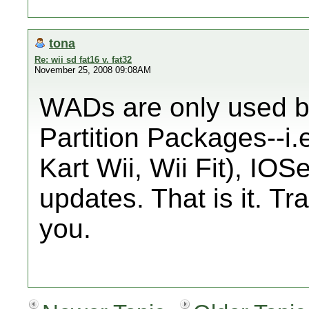
tona
Re: wii sd fat16 v. fat32
November 25, 2008 09:08AM
WADs are only used b
Partition Packages--i
Kart Wii, Wii Fit), I
updates. That is it. Tra
you.