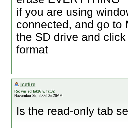
if you are using wind
connected, and go to 
the SD drive and clic
format
icefire
Re: wii sd fat16 v. fat32
November 25, 2008 05:26AM
Is the read-only tab s