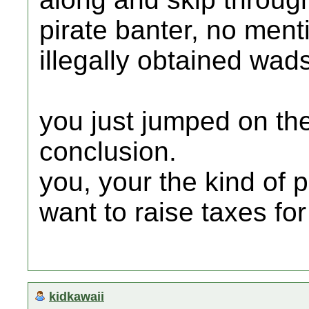
pirate banter, no men
illegally obtained wad
you just jumped on th
conclusion.
you, your the kind of 
want to raise taxes fo
kidkawaii