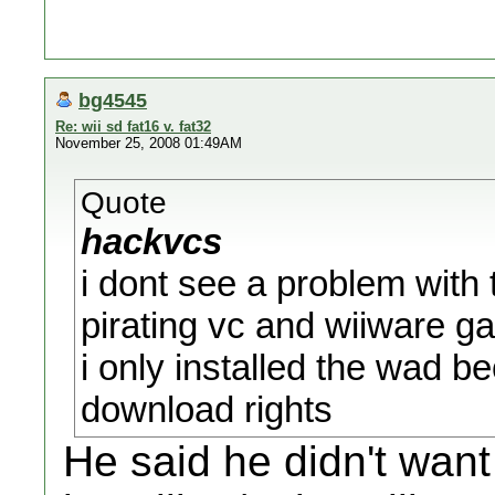
bg4545
Re: wii sd fat16 v. fat32
November 25, 2008 01:49AM
Quote
hackvcs
i dont see a problem with 
pirating vc and wiiware g
i only installed the wad b
download rights
He said he didn't want