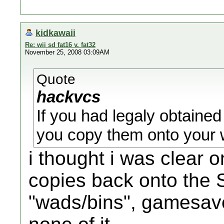
kidkawaii
Re: wii sd fat16 v. fat32
November 25, 2008 03:09AM
Quote
hackvcs
If you had legaly obtained
you copy them onto your wi
i thought i was clear 
copies back onto the 
"wads/bins", gamesaves