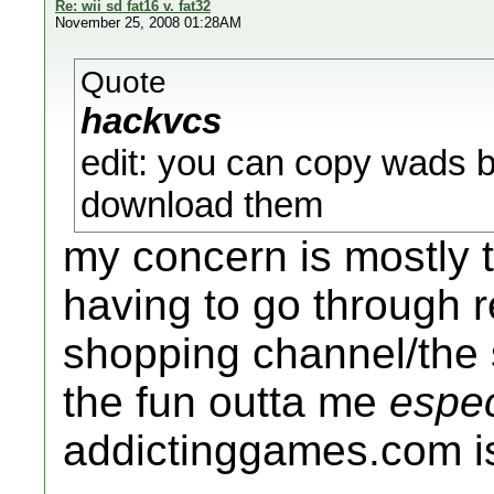
Re: wii sd fat16 v. fat32
November 25, 2008 01:28AM
Quote
hackvcs
edit: you can copy wads ba
download them
my concern is mostly t
having to go through 
shopping channel/the 
the fun outta me
espec
addictinggames.com is