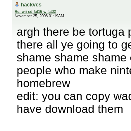
hackvcs
Re: wii sd fat16 v. fat32
November 25, 2008 01:19AM
argh there be tortuga
there all ye going to g
shame shame shame on
people who make nint
homebrew
edit: you can copy wad
have download them