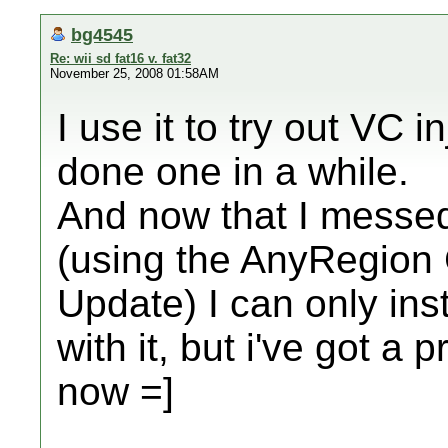
bg4545
Re: wii sd fat16 v. fat32
November 25, 2008 01:58AM
I use it to try out VC i
done one in a while.
And now that I messe
(using the AnyRegion 
Update) I can only ins
with it, but i've got a 
now =]