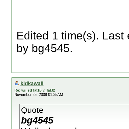
Edited 1 time(s). Last
by bg4545.
kidkawaii
Re: wii sd fat16 v. fat32
November 25, 2008 01:35AM
Quote
bg4545