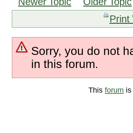
Newer Topic
Older Topic
Print
Sorry, you do not h
in this forum.
This
forum
is