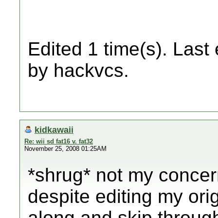
Edited 1 time(s). Last
by hackvcs.
kidkawaii
Re: wii sd fat16 v. fat32
November 25, 2008 01:25AM
*shrug* not my concer
despite editing my ori
along and skip through