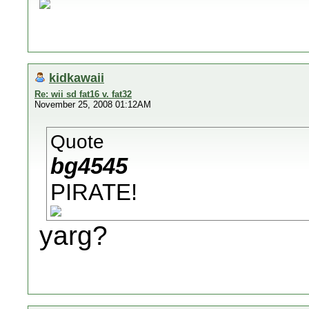
kidkawaii
Re: wii sd fat16 v. fat32
November 25, 2008 01:12AM
Quote
bg4545
PIRATE!
yarg?