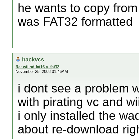
he wants to copy from 
was FAT32 formatted
hackvcs
Re: wii sd fat16 v. fat32
November 25, 2008 01:46AM
i dont see a problem w
with pirating vc and w
i only installed the w
about re-download rig