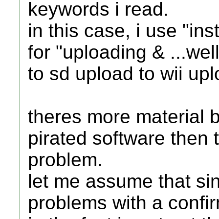
keywords i read.
in this case, i use "ins
for "uploading & ...wel
to sd upload to wii up
theres more material 
pirated software then t
problem.
let me assume that sin
problems with a confir