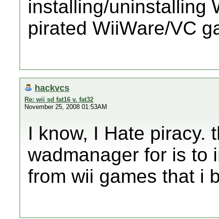
installing/uninstallin
pirated WiiWare/VC 
hackvcs
Re: wii sd fat16 v. fat32
November 25, 2008 01:53AM
I know, I Hate piracy. 
wadmanager for is to in
from wii games that i 