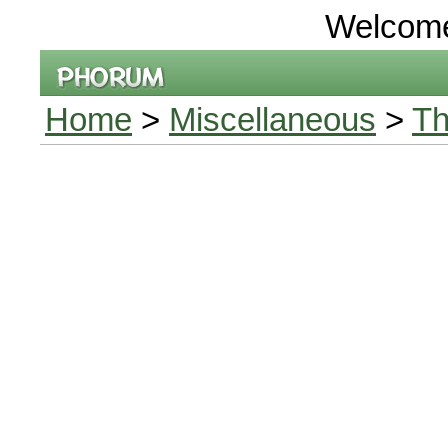
Welcom
Home
>
Miscellaneous
>
Th