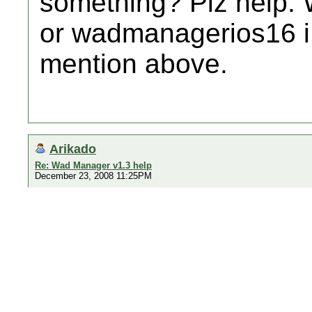
something? Plz help. 
or wadmanagerios16 i 
mention above.
Arikado
Re: Wad Manager v1.3 help
December 23, 2008 11:25PM