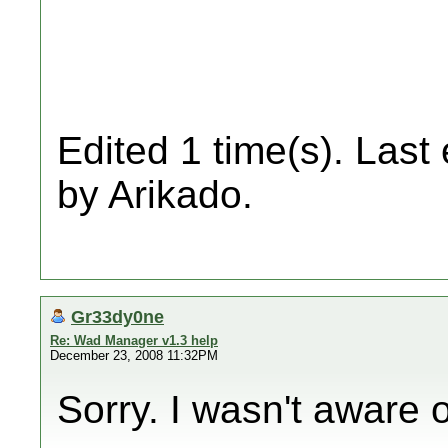
Edited 1 time(s). Last
by Arikado.
Gr33dy0ne
Re: Wad Manager v1.3 help
December 23, 2008 11:32PM
Sorry. I wasn't aware o