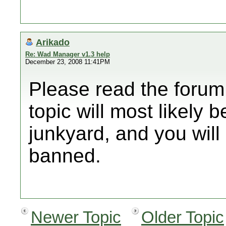
Arikado
Re: Wad Manager v1.3 help
December 23, 2008 11:41PM
Please read the forum 
topic will most likely 
junkyard, and you will 
banned.
Newer Topic
Older Topic