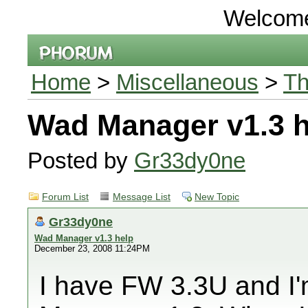
Welcom
Home
>
Miscellaneous
>
Th
Wad Manager v1.3 h
Posted by
Gr33dy0ne
Forum List
Message List
New Topic
Gr33dy0ne
Wad Manager v1.3 help
December 23, 2008 11:24PM
I have FW 3.3U and I'm