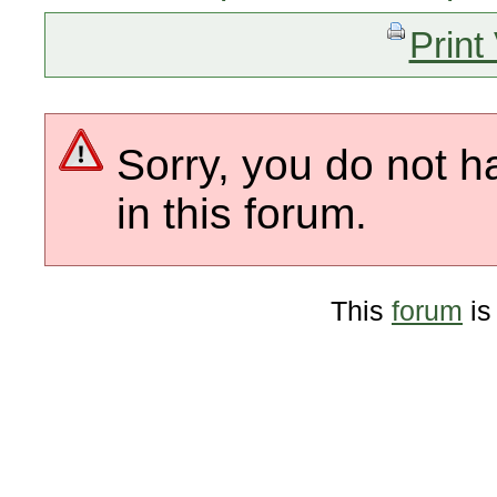
Print
Sorry, you do not h
in this forum.
This
forum
is