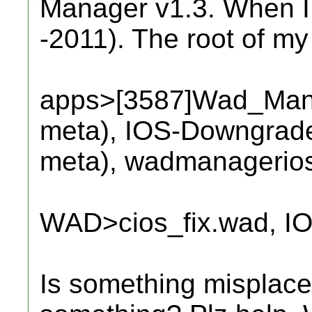
Manager v1.3. When I ru
-2011). The root of my
apps>[3587]Wad_Manag
meta), IOS-Downgrader
meta), wadmanagerios
WAD>cios_fix.wad, I
Is something misplace