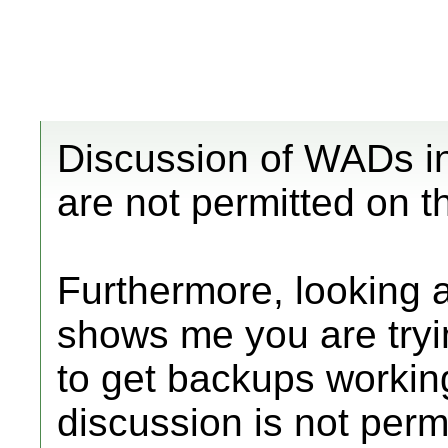
Discussion of WADs i
are not permitted on t
Furthermore, looking 
shows me you are try
to get backups workin
discussion is not permi