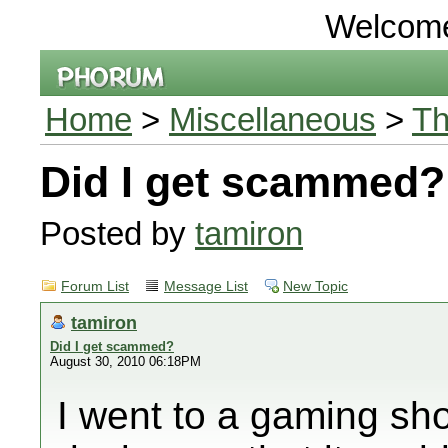
Welcom
Home
>
Miscellaneous
>
Th
Did I get scammed?
Posted by
tamiron
Forum List
Message List
New Topic
tamiron
Did I get scammed?
August 30, 2010 06:18PM
I went to a gaming sho