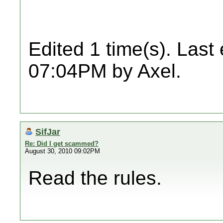
Edited 1 time(s). Last
07:04PM by Axel.
SifJar
Re: Did I get scammed?
August 30, 2010 09:02PM
Read the rules.