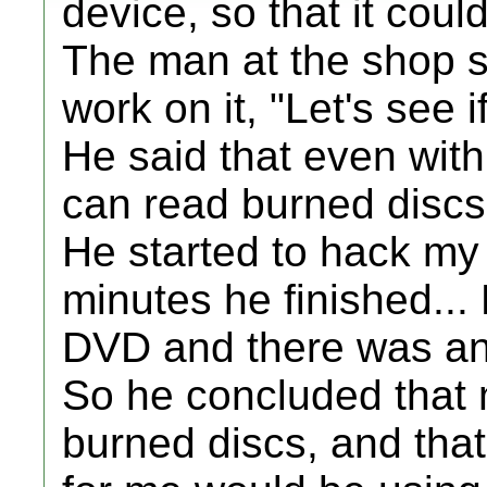
device, so that it cou
The man at the shop sa
work on it, "Let's see 
He said that even with
can read burned discs
He started to hack my 
minutes he finished...
DVD and there was 
So he concluded that 
burned discs, and that