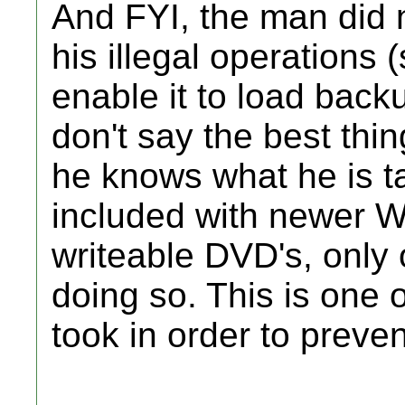
And FYI, the man did
his illegal operations 
enable it to load back
don't say the best thin
he knows what he is t
included with newer W
writeable DVD's, only 
doing so. This is one
took in order to preven