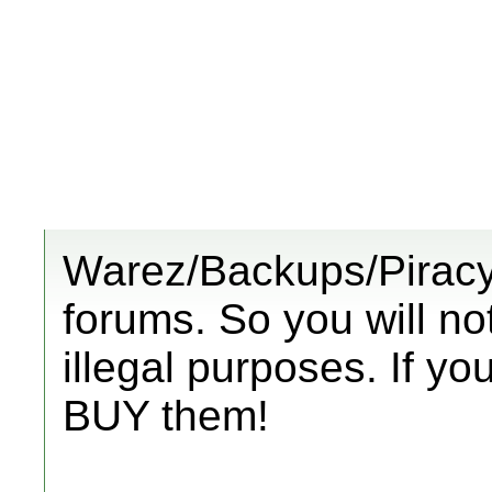
Warez/Backups/Piracy 
forums. So you will no
illegal purposes. If y
BUY them!