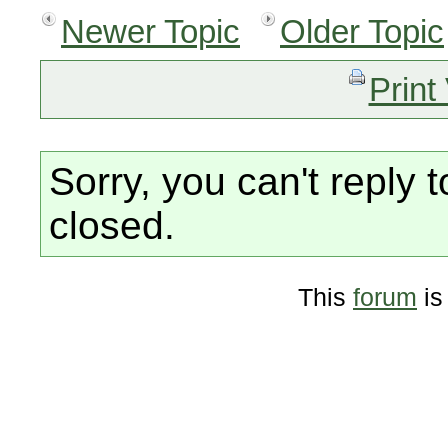
Newer Topic
Older Topic
Print
Sorry, you can't reply t
closed.
This
forum
is