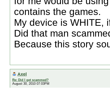
for me would be using 
contains the games.
My device is WHITE, i
Did that man scamme
Because this story sou
Axel
Re: Did I get scammed?
August 30, 2010 07:03PM