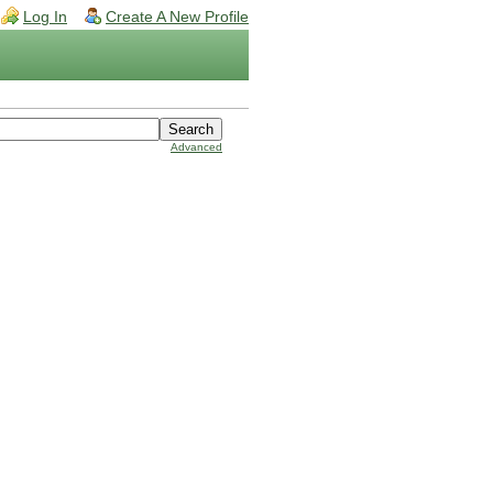
Log In
Create A New Profile
Advanced