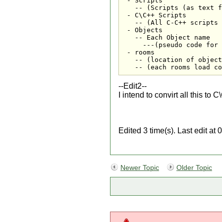
 - Scripts

   -- (Scripts (as text f
 - C\C++ Scripts

   -- (All C-C++ scripts 
 - Objects

   -- Each Object name

     ---(pseudo code for 
 - rooms

   -- (location of object
   -- (each rooms load co
--Edit2--
I intend to convirt all this to 
Edited 3 time(s). Last edit 
Newer Topic
Older Topic