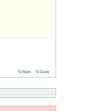
Reply
Quote