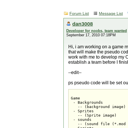
Forum List
Message List
dan3008
Developer for noobs, team wanted
September 17, 2010 07:18PM
Hi, i am working on a game mak
that will make the pseudo cod
work with me to develop my C
establish a team before I fin
--edit--
ps pseudo code will be set out
Game

 - Backgrounds

   -- (background image)

 - Sprites

   -- (Sprite image)

 - sounds

   -- (sound file (*.mod 