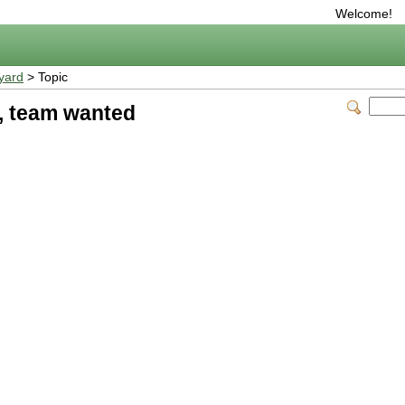
Welcome!
yard
> Topic
, team wanted