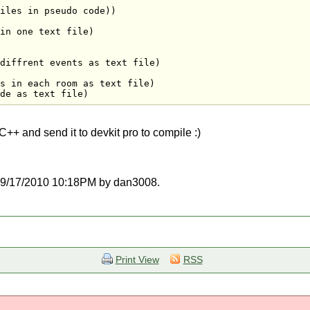
iles in pseudo code))

in one text file)

diffrent events as text file)

s in each room as text file)

de as text file)
C\C++ and send it to devkit pro to compile :)
at 09/17/2010 10:18PM by dan3008.
Print View
RSS