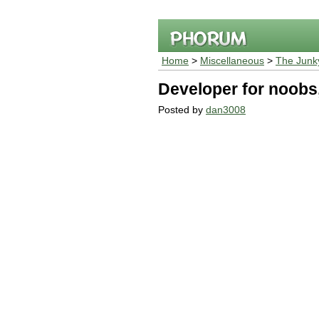
Home
>
Miscellaneous
>
The Junk
Developer for noobs
Posted by
dan3008