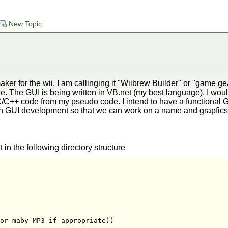
New Topic
er for the wii. I am callinging it "Wiibrew Builder" or "game gea
e. The GUI is being written in VB.net (my best language). I wo
/C++ code from my pseudo code. I intend to have a functional G
ish GUI development so that we can work on a name and grapfics
 in the following directory structure
or maby MP3 if appropriate))
