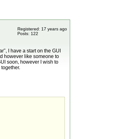
Registered: 17 years ago
Posts: 122
r", I have a start on the GUI
uld however like someone to
UI soon, however I wish to
 together.