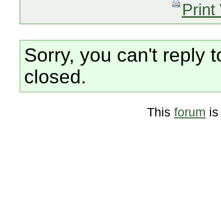
Print
Sorry, you can't reply t
closed.
This
forum
is