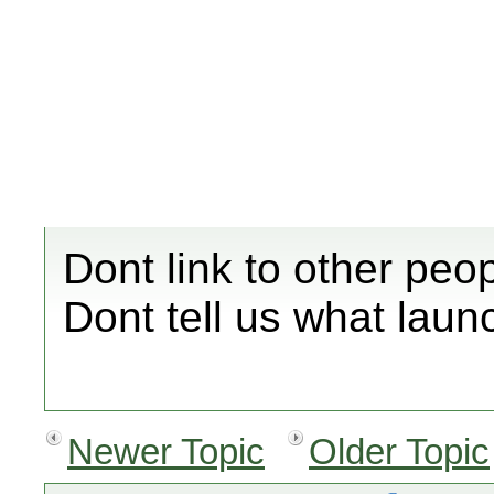
Dont link to other peo
Dont tell us what laun
Newer Topic
Older Topic