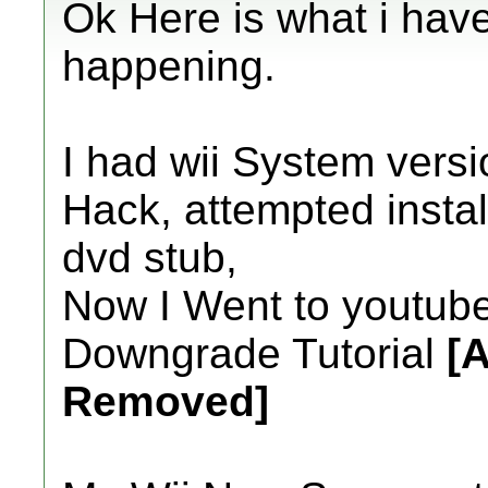
Ok Here is what i hav
happening.
I had wii System versio
Hack, attempted install
dvd stub,
Now I Went to youtube
Downgrade Tutorial
[A
Removed]