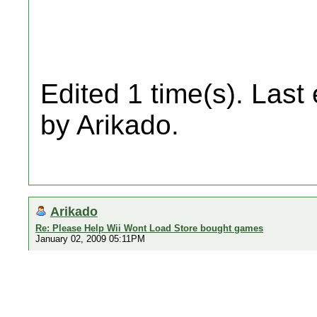
Edited 1 time(s). Last
by Arikado.
Arikado
Re: Please Help Wii Wont Load Store bought games
January 02, 2009 05:11PM