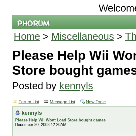
Welcom
Home
>
Miscellaneous
>
Th
Please Help Wii Wo
Store bought game
Posted by
kennyls
Forum List
Message List
New Topic
kennyls
Please Help Wii Wont Load Store bought games
December 30, 2008 12:20AM