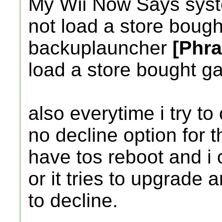
My Wii Now Says system
not load a store bought
backuplauncher
[Phr
load a store bought g
also everytime i try to
no decline option for 
have tos reboot and i
or it tries to upgrade
to decline.