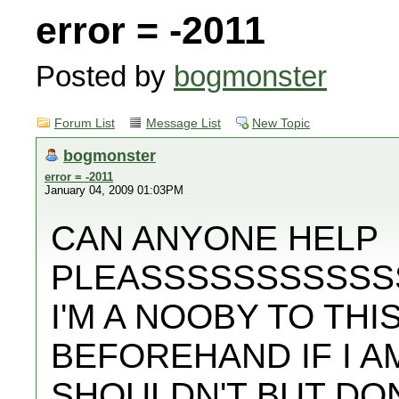
error = -2011
Posted by
bogmonster
Forum List
Message List
New Topic
bogmonster
error = -2011
January 04, 2009 01:03PM
CAN ANYONE HELP
PLEASSSSSSSSSSS
I'M A NOOBY TO TH
BEFOREHAND IF I A
SHOULDN'T BUT DO