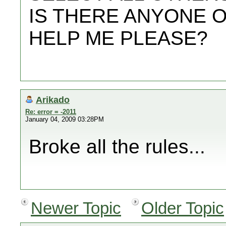
IS THERE ANYONE 
HELP ME PLEASE?
Arikado
Re: error = -2011
January 04, 2009 03:28PM
Broke all the rules...
Newer Topic
Older Topic