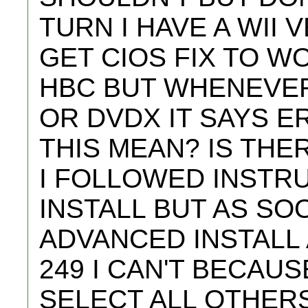
TURN I HAVE A WII V
GET CIOS FIX TO W
HBC BUT WHENEVER
OR DVDX IT SAYS E
THIS MEAN? IS THE
I FOLLOWED INSTR
INSTALL BUT AS SOO
ADVANCED INSTALL 
249 I CAN'T BECAUS
SELECT ALL OTHERS