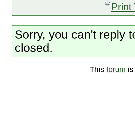
Print
Sorry, you can't reply t
closed.
This
forum
is