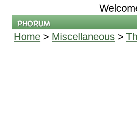
Welcom
Home
>
Miscellaneous
>
Th