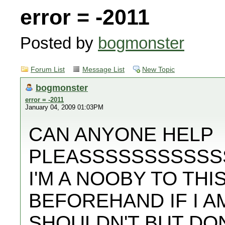
error = -2011
Posted by
bogmonster
Forum List
Message List
New Topic
bogmonster
error = -2011
January 04, 2009 01:03PM
CAN ANYONE HELP
PLEASSSSSSSSSSS
I'M A NOOBY TO TH
BEFOREHAND IF I A
SHOULDN'T BUT DO