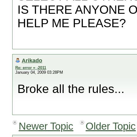
IS THERE ANYONE 
HELP ME PLEASE?
Arikado
Re: error = -2011
January 04, 2009 03:28PM
Broke all the rules...
Newer Topic
Older Topic