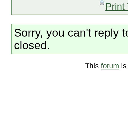
Print
Sorry, you can't reply t
closed.
This
forum
is