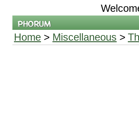
Welcom
Home
>
Miscellaneous
>
Th