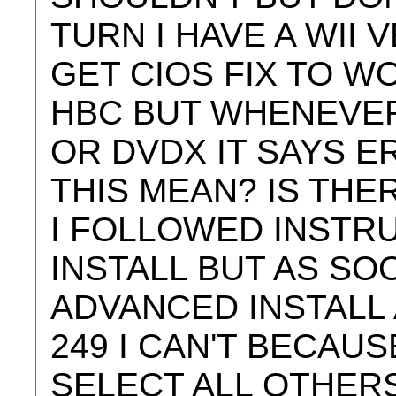
TURN I HAVE A WII V
GET CIOS FIX TO W
HBC BUT WHENEVER
OR DVDX IT SAYS E
THIS MEAN? IS THE
I FOLLOWED INSTR
INSTALL BUT AS SOO
ADVANCED INSTALL 
249 I CAN'T BECAUS
SELECT ALL OTHERS