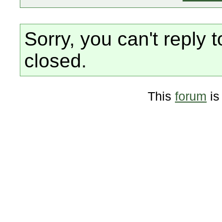
Sorry, you can't reply t
closed.
This
forum
is