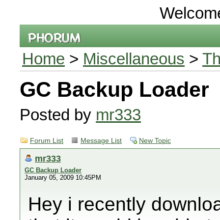
Welcom
Home
>
Miscellaneous
>
Th
GC Backup Loader
Posted by
mr333
Forum List
Message List
New Topic
mr333
GC Backup Loader
January 05, 2009 10:45PM
Hey i recently downl