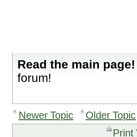
Read the main page!
forum!
Newer Topic
Older Topic
Print