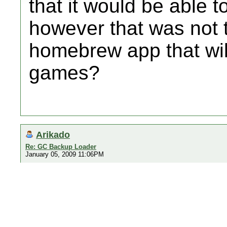
that it would be able 
however that was not t
homebrew app that wil
games?
Arikado
Re: GC Backup Loader
January 05, 2009 11:06PM