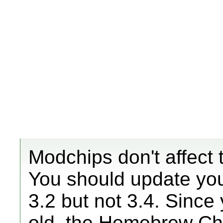
Modchips don't affect t
You should update yo
3.2 but not 3.4. Sinc
old, the Homebrew Chan