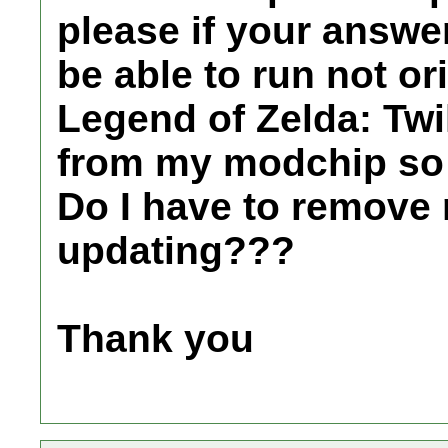
please if your answer
be able to run not or
Legend of Zelda: Twi
from my modchip so 
Do I have to remove 
updating???
Thank you