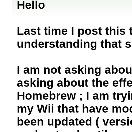
Hello
Last time I post this
understanding that s
I am not asking abou
asking about the eff
Homebrew ; I am try
my Wii that have mod
been updated ( versio