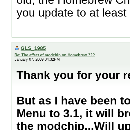
you update to at least 
GLS_1985
Re: The effect of modchip on Homebrew ???
January 07, 2009 04:32PM
Thank you for your r
But as I have been t
Menu to 3.1, it will 
the modchip...Will u