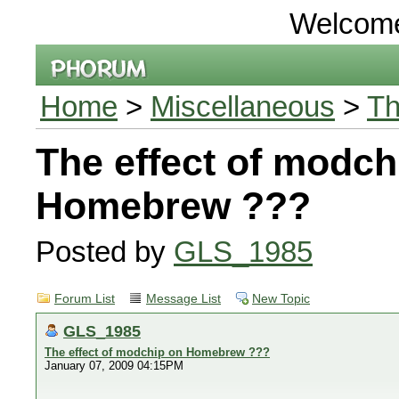
Welcom
Home
>
Miscellaneous
>
Th
The effect of modch
Homebrew ???
Posted by
GLS_1985
Forum List
Message List
New Topic
GLS_1985
The effect of modchip on Homebrew ???
January 07, 2009 04:15PM