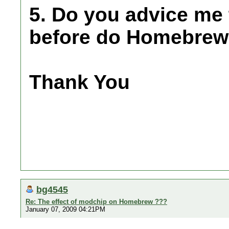
5. Do you advice me
before do Homebre
Thank You
bg4545
Re: The effect of modchip on Homebrew ???
January 07, 2009 04:21PM