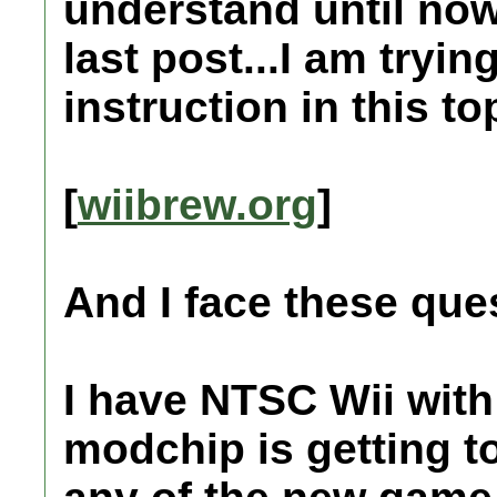
understand until no
last post...I am tryin
instruction in this top
[
wiibrew.org
]
And I face these que
I have NTSC Wii wit
modchip is getting to