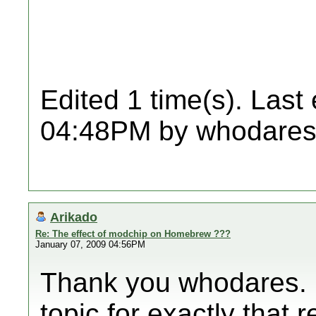
Edited 1 time(s). Last
04:48PM by whodares
Arikado
Re: The effect of modchip on Homebrew ???
January 07, 2009 04:56PM
Thank you whodares. I
topic for exactly that 