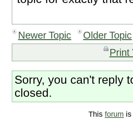
Newer Topic
Older Topic
Print
Sorry, you can't reply t
closed.
This
forum
is