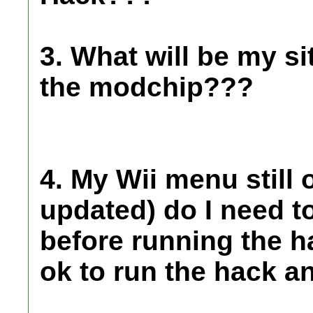
3. What will be my si
the modchip???
4. My Wii menu still 
updated) do I need t
before running the h
ok to run the hack a