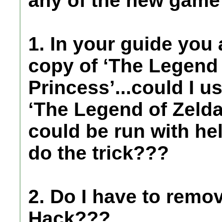
any of the new game 
1. In your guide you
copy of ‘The Legend 
Princess’...could I u
‘The Legend of Zelda:
could be run with he
do the trick???
2. Do I have to remo
Hack???