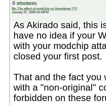
whodares
Re: The effect of modchip on Homebrew ???
January 07, 2009 04:44PM
As Akirado said, this 
have no idea if your Wi
with your modchip at
closed your first post.
That and the fact you 
with a "non-original" c
forbidden on these fo