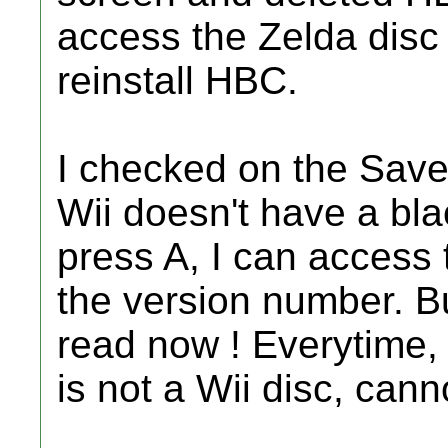
access the Zelda disc
reinstall HBC.
I checked on the Save
Wii doesn't have a bla
press A, I can access
the version number. B
read now ! Everytime, i
is not a Wii disc, cann