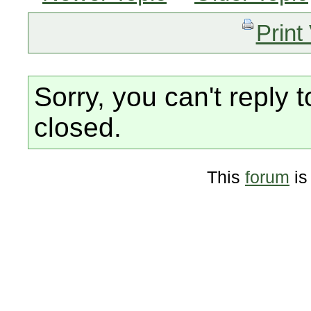
Print
Sorry, you can't reply t
closed.
This
forum
is