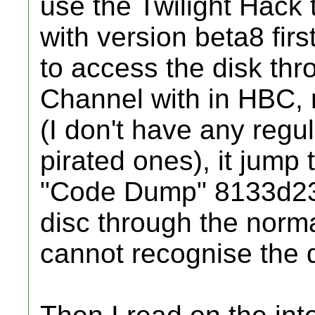
use the Twilight Hack 
with version beta8 first.
to access the disk th
Channel with in HBC, n
(I don't have any regul
pirated ones), it jump 
"Code Dump" 8133d230.
disc through the norma
cannot recognise the d