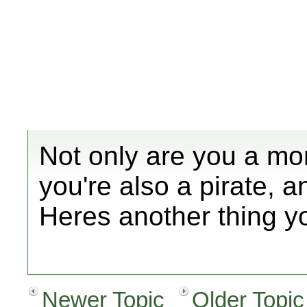
Not only are you a mo
you're also a pirate, a
Heres another thing y
Newer Topic
Older Topic