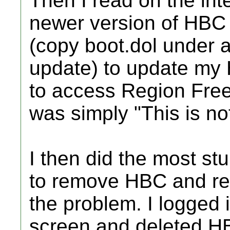
Then I read on the inte
newer version of HBC 1
(copy boot.dol under 
update) to update my 
to access Region Fre
was simply "This is not
I then did the most stu
to remove HBC and reins
the problem. I logged
screen and deleted HB