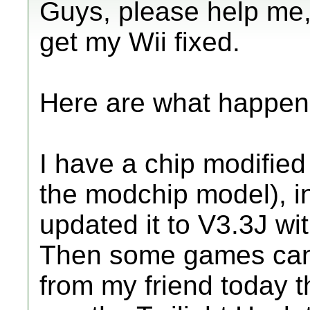
Guys, please help me,
get my Wii fixed.
Here are what happen
I have a chip modifie
the modchip model), in
updated it to V3.3J wi
Then some games can
from my friend today t