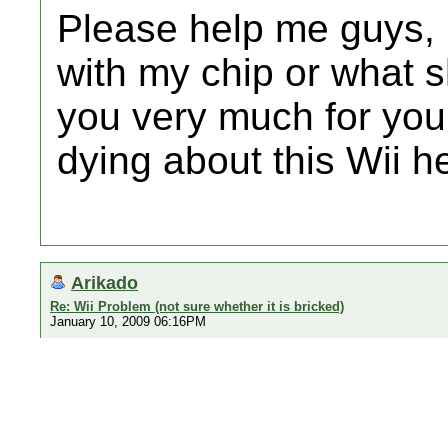
Please help me guys, 
with my chip or what 
you very much for you
dying about this Wii her
Arikado
Re: Wii Problem (not sure whether it is bricked)
January 10, 2009 06:16PM