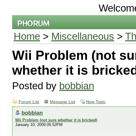
Welcom
Home
>
Miscellaneous
>
Th
Wii Problem (not su
whether it is bricke
Posted by
bobbian
Forum List
Message List
New Topic
bobbian
Wii Problem (not sure whether it is bricked)
January 10, 2009 05:52PM